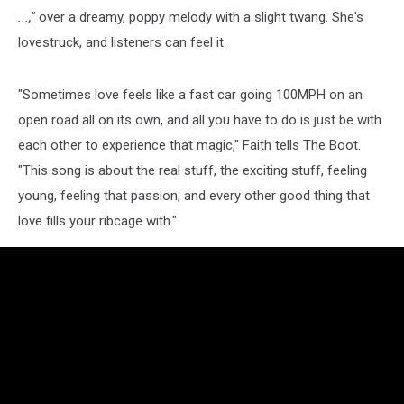
...,"
over a dreamy, poppy melody with a slight twang. She's
lovestruck, and listeners can feel it.
"Sometimes love feels like a fast car going 100MPH on an
open road all on its own, and all you have to do is just be with
each other to experience that magic," Faith tells The Boot.
"This song is about the real stuff, the exciting stuff, feeling
young, feeling that passion, and every other good thing that
love fills your ribcage with."