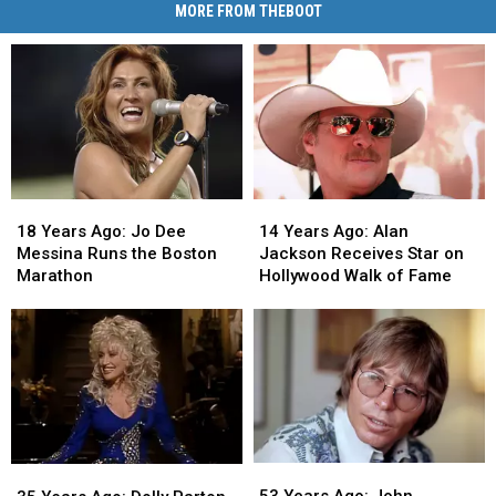
MORE FROM THEBOOT
18
18
14
14
Years
Years
Years
Years
18 Years Ago: Jo Dee
14 Years Ago: Alan
Ago:
Ago:
Ago:
Ago:
Messina Runs the Boston
Jackson Receives Star on
Jo
Jo
Alan
Alan
Marathon
Hollywood Walk of Fame
Dee
Dee
Jackson
Jackson
Messina
Messina
Receives
Receives
Runs
Runs
Star
Star
the
the
on
on
Boston
Boston
Hollywood
Hollywood
Marathon
Marathon
Walk
Walk
of
of
Fame
Fame
53
53
35
35
Years
Years
Years
Years