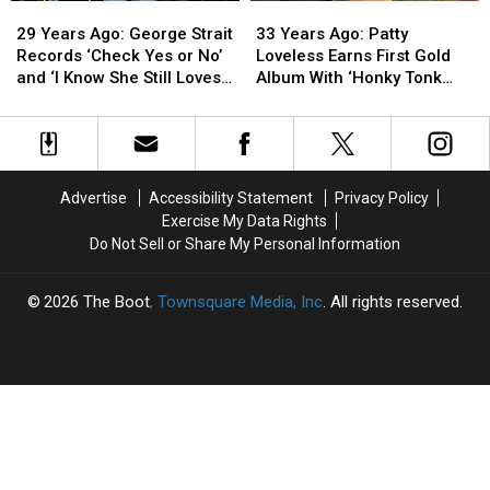
29
29
33
33
Years
Years
Years
Years
29 Years Ago: George Strait
33 Years Ago: Patty
Ago:
Ago:
Ago:
Ago:
Records ‘Check Yes or No’
Loveless Earns First Gold
George
George
Patty
Patty
and ‘I Know She Still Loves
Album With ‘Honky Tonk
Strait
Strait
Loveless
Loveless
Me’
Angel’
Records
Records
Earns
Earns
‘Check
‘Check
First
First
Yes
Yes
Gold
Gold
or
or
Album
Album
Advertise
Accessibility Statement
Privacy Policy
No’
No’
With
With
Exercise My Data Rights
and
and
‘Honky
‘Honky
Do Not Sell or Share My Personal Information
‘I
‘I
Tonk
Tonk
Know
Know
Angel’
Angel’
She
She
2026
The Boot
, Townsquare Media, Inc
. All rights reserved.
Still
Still
Loves
Loves
Me’
Me’