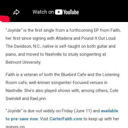
"Joyride" is the first single from a forthcoming EP from Faith,
her first since signing with Altadena and Pound It Out Loud.
The Davidson, N.C., native is self-taught on both guitar and
piano, and moved to Nashville to study songwriting at
Belmont University.
Faith is a veteran of both the Bluebird Cafe and the Listening
Room cafe, well-known songwriter-focused venues in
Nashville. She's also played shows with, among others, Cole
Swindell and RaeLynn.
"Joyride" is due out widely on Friday (June 11) and
available
to pre-save now
. Visit
CarterFaith.com
to keep up with her
goings-on.