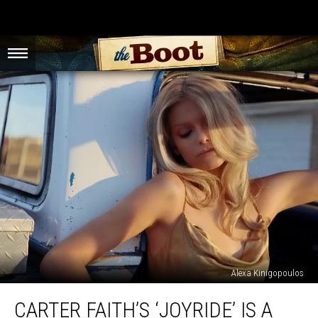
Alexa Kinigopoulos
Carter
CARTER FAITH’S ‘JOYRIDE’ IS A
Faith’s