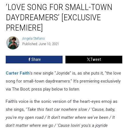
‘Joyride’
‘LOVE SONG FOR SMALL-TOWN
Is
a
DAYDREAMERS’ [EXCLUSIVE
‘Love
PREMIERE]
Song
for
Angela Stefano
Small-
Angela
Published: June 10, 2021
Stefano
Town
Daydreamers’
[Exclusive
Share
Tweet
Premiere]
Carter Faith
's new single "Joyride" is, as she puts it, "the love
song for small-town daydreamers." It's premiering exclusively
via The Boot; press play below to listen.
Faith's voice is the sonic version of the heart-eyes emoji as
she sings,
"Take this fast car nowhere slow / 'Cause, baby,
you're my open road / It don't matter where we've been / It
don't matter where we go / 'Cause lovin' you's a joyride