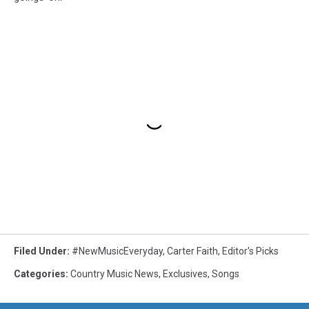
Filed Under
:
#NewMusicEveryday
,
Carter Faith
,
Editor's Picks
Categories
:
Country Music News
,
Exclusives
,
Songs