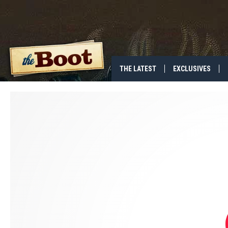
THE LATEST
EXCLUSIVES