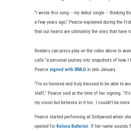
"I wrote this song -- my debut single -- thinking 
a few years ago," Pearce explained during the Frid
that our hearts are ultimately the ones that have 
Readers can press play on the video above to watc
calls "a personal journey into snapshots of how I 
Pearce
signed with BMLG
in late January.
“I’m so honored and truly blessed to be able to w
staff,” Pearce said at the time of her signing. “I
my vision but believes in it too. I couldn’t be mor
Pearce started performing at Dollywood when she 
opened for
Kelsea Ballerini
. If her name sounds 