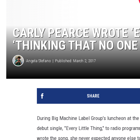
CARLY PEARCE WROTE ‘E
‘THINKING THAT NO ONE
Angela Stefano
Published: March 2, 2017
SHARE
During Big Machine Label Group's luncheon at the
debut single, "Every Little Thing," to radio prog
wrote the song, she never expected anyone else to