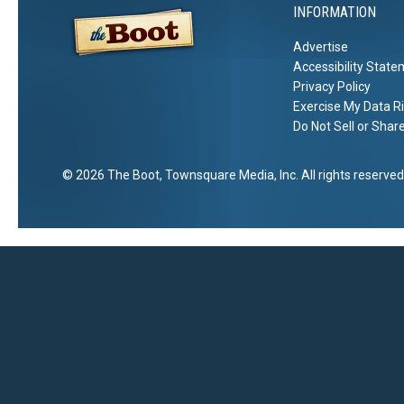
INFORMATION
Advertise
Accessibility Stat
Privacy Policy
Exercise My Data R
Do Not Sell or Shar
2026
The Boot
, Townsquare Media, Inc
. All rights reserved