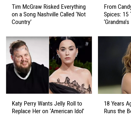
T
F
Tim McGraw Risked Everything
From Candy
i
r
on a Song Nashville Called ‘Not
Spices: 15
m
o
Country’
‘Grandma’s
M
m
c
C
G
a
r
n
a
d
w
y
R
D
i
i
s
s
k
h
e
e
K
1
d
s
Katy Perry Wants Jelly Roll to
18 Years A
a
8
E
t
Replace Her on ‘American Idol’
Runs the B
t
Y
v
o
y
e
e
E
P
a