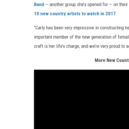
Band
— another group she’s opened for — on their
10 new country artists to watch in 2017
.
“Carly has been very impressive in constructing h
important member of the new generation of female
craft is her life’s charge, and we’re very proud to 
More New Countr