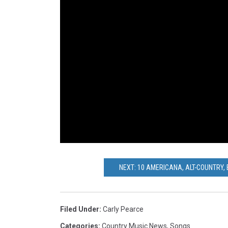
NEXT: 10 AMERICANA, ALT-COUNTRY,
Filed Under
:
Carly Pearce
Categories
:
Country Music News
,
Songs