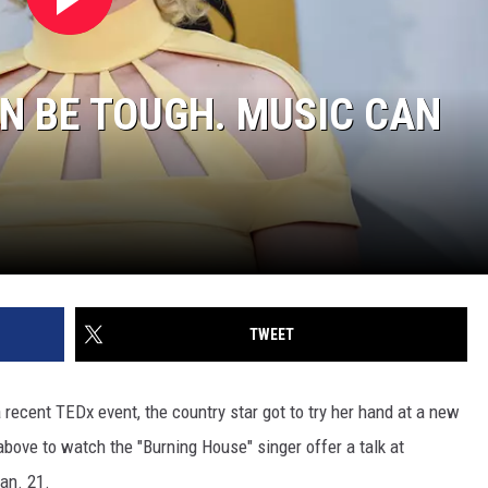
AN BE TOUGH. MUSIC CAN
TWEET
 recent TEDx event, the country star got to try her hand at a new
 above to watch the "Burning House" singer offer a talk at
an. 21.