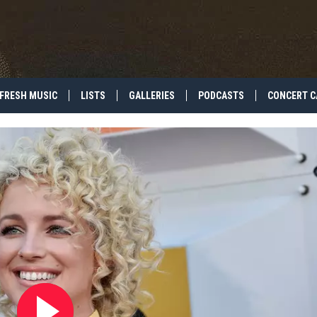
FRESH MUSIC
LISTS
GALLERIES
PODCASTS
CONCERT C