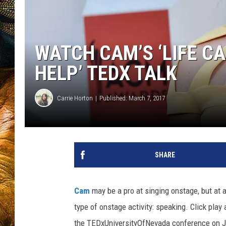
WATCH CAM’S ‘LIFE C
HELP’ TEDX TALK
Carrie Horton
Published: March 7, 2017
SHARE
Cam
may be a pro at singing onstage, but at a
type of onstage activity: speaking. Click play
the TEDxUniversityOfNevada conference on J