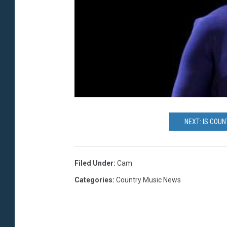
NEXT: IS COU
Filed Under
:
Cam
Categories
:
Country Music News