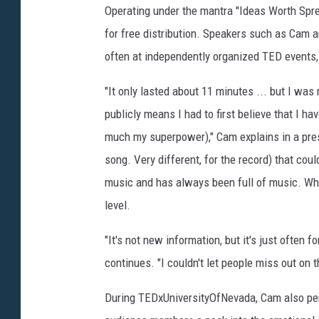
Operating under the mantra "Ideas Worth Sprea
for free distribution. Speakers such as Cam ar
often at independently organized TED events
"It only lasted about 11 minutes ... but I was
publicly means I had to first believe that I h
much my superpower)," Cam explains in a pre
song. Very different, for the record) that coul
music and has always been full of music. Wh
level.
"It's not new information, but it's just often 
continues. "I couldn't let people miss out on 
During TEDxUniversityOfNevada, Cam also pe