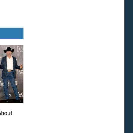
About