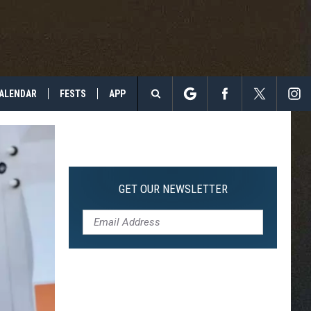
ALENDAR
FESTS
APP
Search
The
Site
GET OUR NEWSLETTER