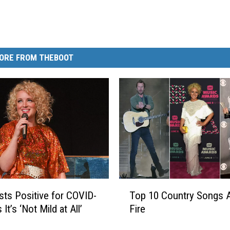
ORE FROM THEBOOT
T
ts Positive for COVID-
Top 10 Country Songs 
o
 It’s ‘Not Mild at All’
Fire
p
1