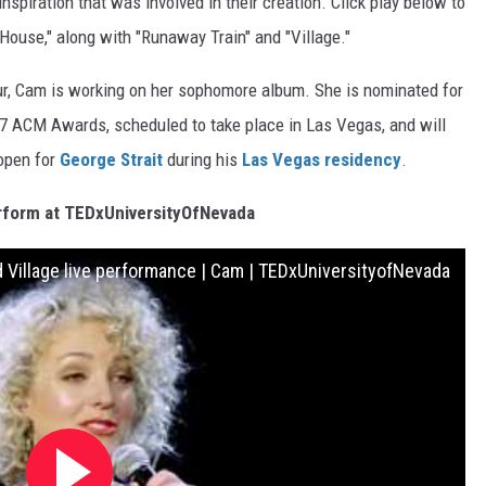
spiration that was involved in their creation. Click play below to
House," along with "Runaway Train" and "Village."
our, Cam is working on her sophomore album. She is nominated for
7 ACM Awards, scheduled to take place in Las Vegas, and will
 open for
George Strait
during his
Las Vegas residency
.
form at TEDxUniversityOfNevada
 Village live performance | Cam | TEDxUniversityofNevada