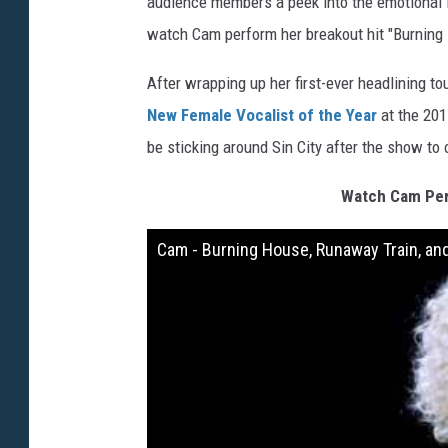
audience members a peek into the emotional in
watch Cam perform her breakout hit "Burning 
After wrapping up her first-ever headlining t
New Female Vocalist of the Year
at the 201
be sticking around Sin City after the show to
Watch Cam Per
Cam - Burning House, Runaway Train, and