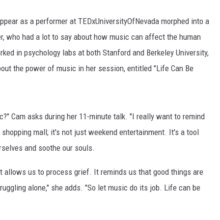
 appear as a performer at TEDxUniversityOfNevada morphed into a
r, who had a lot to say about how music can affect the human
rked in psychology labs at both Stanford and Berkeley University,
out the power of music in her session, entitled "Life Can Be
c?" Cam asks during her 11-minute talk. "I really want to remind
 shopping mall; it's not just weekend entertainment. It's a tool
rselves and soothe our souls.
t allows us to process grief. It reminds us that good things are
ruggling alone," she adds. "So let music do its job. Life can be