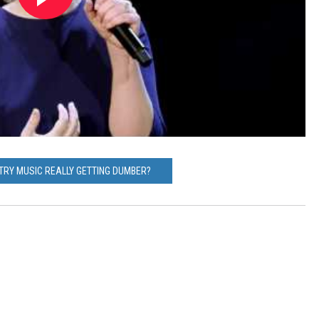
NTRY MUSIC REALLY GETTING DUMBER?