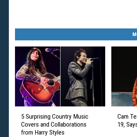
M
5
C
5 Surprising Country Music
Cam Tes
S
a
Covers and Collaborations
19, Says
u
m
from Harry Styles
r
T