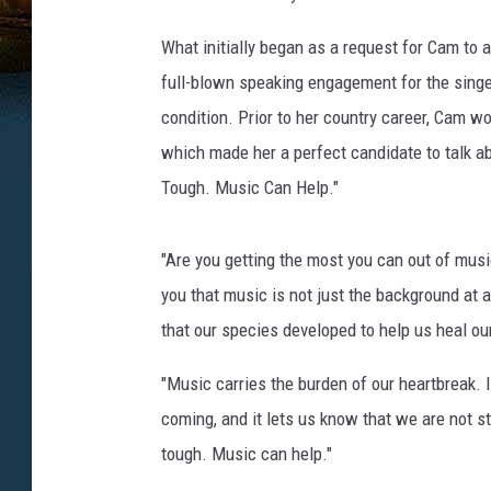
What initially began as a request for Cam to
full-blown speaking engagement for the singe
condition. Prior to her country career, Cam wo
which made her a perfect candidate to talk ab
Tough. Music Can Help."
"Are you getting the most you can out of musi
you that music is not just the background at a
that our species developed to help us heal ou
"Music carries the burden of our heartbreak. I
coming, and it lets us know that we are not st
tough. Music can help."