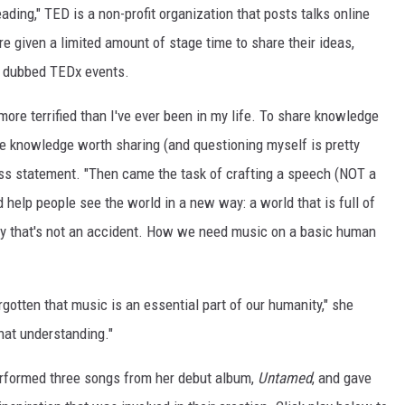
ding," TED is a non-profit organization that posts talks online
e given a limited amount of stage time to share their ideas,
, dubbed TEDx events.
 more terrified than I've ever been in my life. To share knowledge
ave knowledge worth sharing (and questioning myself is pretty
ss statement. "Then came the task of crafting a speech (NOT a
d help people see the world in a new way: a world that is full of
y that's not an accident. How we need music on a basic human
forgotten that music is an essential part of our humanity," she
that understanding."
rformed three songs from her debut album,
Untamed
, and gave