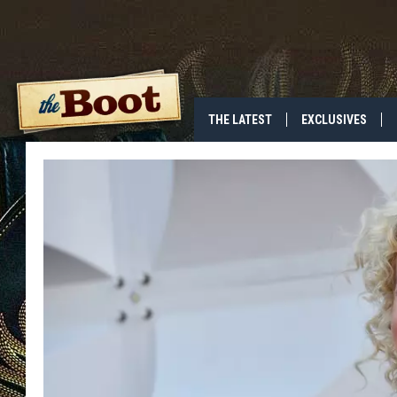
THE LATEST
EXCLUSIVES