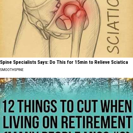
Spine Specialists Says: Do This for 15min to Relieve Sciatica
SMOOTHSPINE