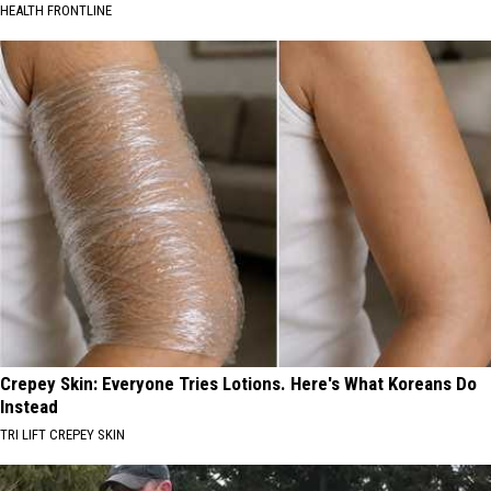
HEALTH FRONTLINE
Crepey Skin: Everyone Tries Lotions. Here's What Koreans Do
Instead
TRI LIFT CREPEY SKIN