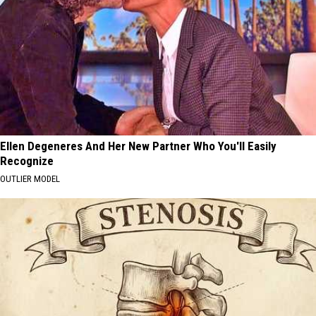
Ellen Degeneres And Her New Partner Who You'll Easily
Recognize
OUTLIER MODEL