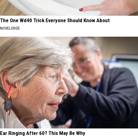
The One Wd40 Trick Everyone Should Know About
NOVELODGE
Ear Ringing After 60? This May Be Why