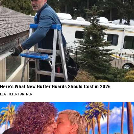
Here's What New Gutter Guards Should Cost in 2026
LEAFFILTER PARTNER