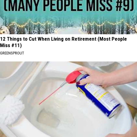
12 Things to Cut When Living on Retirement (Most People
Miss #11)
GREENSPROUT