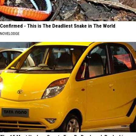
Confirmed - This is The Deadliest Snake in The World
NOVELODGE