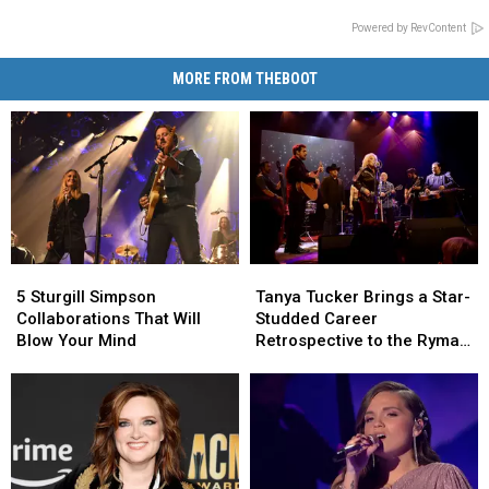
Powered by RevContent
MORE FROM THEBOOT
5
5
Tanya
Tanya
Sturgill
Sturgill
Tucker
Tucker
5 Sturgill Simpson
Tanya Tucker Brings a Star-
Simpson
Simpson
Brings
Brings
Collaborations That Will
Studded Career
Collaborations
Collaborations
a
a
Blow Your Mind
Retrospective to the Ryman
That
That
Star-
Star-
[Review]
Will
Will
Studded
Studded
Blow
Blow
Career
Career
Your
Your
Retrospective
Retrospective
Mind
Mind
to
to
the
the