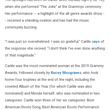
when she performed "The Joke" at the Grammys ceremony.
Her performance -- a highlight of the all-genre awards show -
- received a standing ovation and has had the music
community buzzing.
"I was just so overwhelmed. I was so grateful," Carlile
says
of
the response she recived. "I don't think I've ever done anything
of that magnitude."
Carlile was the most-nominated woman at the 2019 Grammy
Awards, followed closely by
Kacey Musgraves
, who took
home four trophies at the end of the night, including the
coveted Album of the Year (for which Carlile was also
nominated) and Monáe herself, who was nominated in two
categories. Carlile won three of her six categories: Best
American Roots Song, Best American Roots Performance