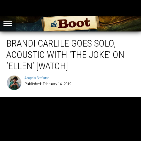
BRANDI CARLILE GOES SOLO,
ACOUSTIC WITH ‘THE JOKE’ ON
‘ELLEN’ [WATCH]
Angela Stefano
Published: February 14, 2019
Angela
Stefano