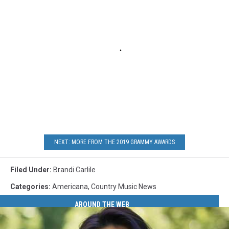
NEXT: MORE FROM THE 2019 GRAMMY AWARDS
Filed Under
:
Brandi Carlile
Categories
:
Americana
,
Country Music News
AROUND THE WEB