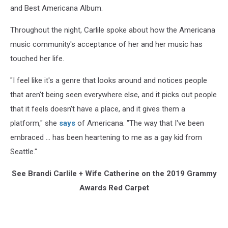
and Best Americana Album.
Throughout the night, Carlile spoke about how the Americana
music community's acceptance of her and her music has
touched her life.
"I feel like it's a genre that looks around and notices people
that aren't being seen everywhere else, and it picks out people
that it feels doesn't have a place, and it gives them a
platform," she
says
of Americana. "The way that I've been
embraced ... has been heartening to me as a gay kid from
Seattle."
See Brandi Carlile + Wife Catherine on the 2019 Grammy
Awards Red Carpet