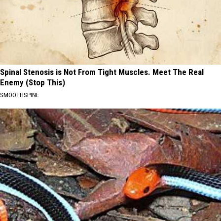
Spinal Stenosis is Not From Tight Muscles. Meet The Real
Enemy (Stop This)
SMOOTHSPINE