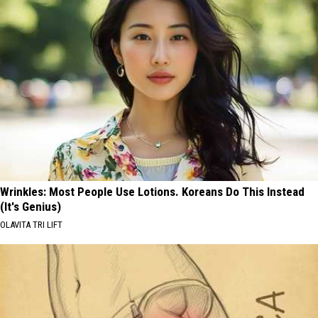
Wrinkles: Most People Use Lotions. Koreans Do This Instead
(It's Genius)
OLAVITA TRI LIFT