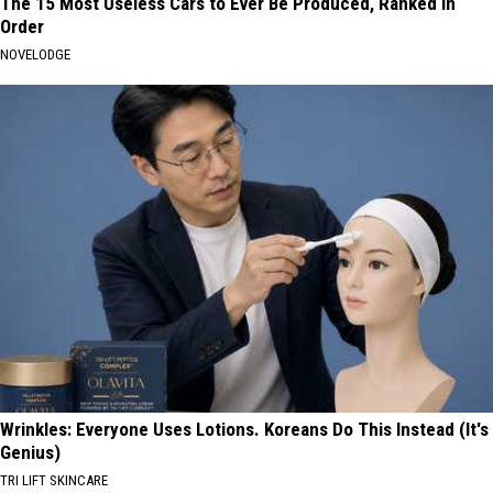
The 15 Most Useless Cars to Ever Be Produced, Ranked in
Order
NOVELODGE
Wrinkles: Everyone Uses Lotions. Koreans Do This Instead (It's
Genius)
TRI LIFT SKINCARE