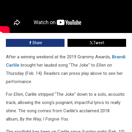
Share
Tweet
After a winning weekend at the 2019 Grammy Awards,
Brandi
Carlile
brought her lauded song "The Joke" to
Ellen
on
Thursday (Feb. 14). Readers can press play above to see her
performance.
For
Ellen
, Carlile stripped "The Joke" down to a solo, acoustic
track, allowing the song's poignant, impactful lyrics to really
shine. The song comes from Carlile's acclaimed 2018
album,
By the Way, I Forgive You
.
The spotlight has been on Carlile since Sunday night (Feb. 10),