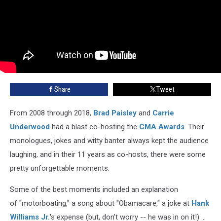
Share
Tweet
From 2008 through 2018,
Brad Paisley
and
Carrie
Underwood
had a blast co-hosting the
CMA Awards
. Their
monologues, jokes and witty banter always kept the audience
laughing, and in their 11 years as co-hosts, there were some
pretty unforgettable moments.
Some of the best moments included an explanation
of "motorboating," a song about "Obamacare," a joke at
Hank
Williams Jr.
's expense (but, don't worry -- he was in on it!) ...