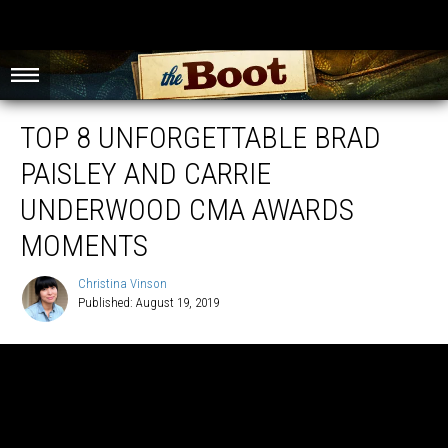
TOP 8 UNFORGETTABLE BRAD
PAISLEY AND CARRIE
UNDERWOOD CMA AWARDS
MOMENTS
Christina Vinson
Published: August 19, 2019
Christina
Vinson