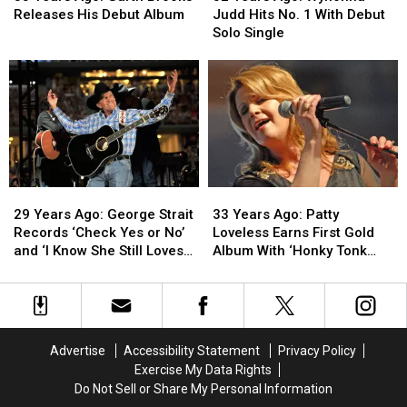
Ago:
Ago:
Ago:
Ago:
Releases His Debut Album
Judd Hits No. 1 With Debut
Garth
Garth
Wynonna
Wynonna
Solo Single
Brooks
Brooks
Judd
Judd
Releases
Releases
Hits
Hits
His
His
No.
No.
Debut
Debut
1
1
Album
Album
With
With
Debut
Debut
Solo
Solo
Single
Single
29
29
33
33
Years
Years
Years
Years
29 Years Ago: George Strait
33 Years Ago: Patty
Ago:
Ago:
Ago:
Ago:
Records ‘Check Yes or No’
Loveless Earns First Gold
George
George
Patty
Patty
and ‘I Know She Still Loves
Album With ‘Honky Tonk
Strait
Strait
Loveless
Loveless
Me’
Angel’
Records
Records
Earns
Earns
‘Check
‘Check
First
First
Yes
Yes
Gold
Gold
or
or
Album
Album
Advertise
Accessibility Statement
Privacy Policy
No’
No’
With
With
Exercise My Data Rights
and
and
‘Honky
‘Honky
Do Not Sell or Share My Personal Information
‘I
‘I
Tonk
Tonk