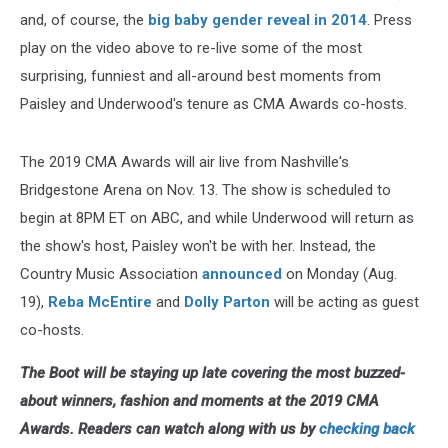
and, of course, the
big baby gender reveal in 2014
. Press
play on the video above to re-live some of the most
surprising, funniest and all-around best moments from
Paisley and Underwood's tenure as CMA Awards co-hosts.
The 2019 CMA Awards will air live from Nashville's
Bridgestone Arena on Nov. 13. The show is scheduled to
begin at 8PM ET on ABC, and while Underwood will return as
the show's host, Paisley won't be with her. Instead, the
Country Music Association
announced
on Monday (Aug.
19),
Reba McEntire
and
Dolly Parton
will be acting as guest
co-hosts.
The Boot will be staying up late covering the most buzzed-
about winners, fashion and moments at the 2019 CMA
Awards. Readers can watch along with us by
checking back