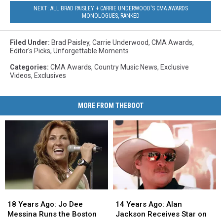
NEXT: ALL BRAD PAISLEY + CARRIE UNDERWOOD'S CMA AWARDS
MONOLOGUES, RANKED
Filed Under
:
Brad Paisley
,
Carrie Underwood
,
CMA Awards
,
Editor's Picks
,
Unforgettable Moments
Categories
:
CMA Awards
,
Country Music News
,
Exclusive
Videos
,
Exclusives
MORE FROM THEBOOT
18
18
14
14
Years
Years
Years
Years
18 Years Ago: Jo Dee
14 Years Ago: Alan
Ago:
Ago:
Ago:
Ago:
Messina Runs the Boston
Jackson Receives Star on