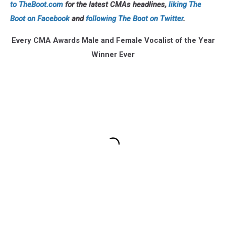
to TheBoot.com
for the latest CMAs headlines,
liking The
Boot on Facebook
and
following The Boot on Twitter
.
Every CMA Awards Male and Female Vocalist of the Year
Winner Ever