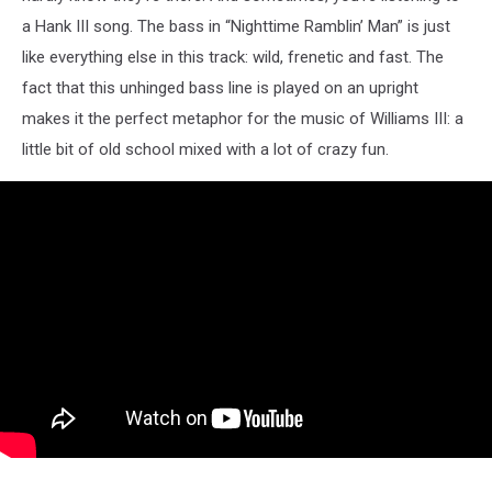
a Hank III song. The bass in “Nighttime Ramblin’ Man” is just
like everything else in this track: wild, frenetic and fast. The
fact that this unhinged bass line is played on an upright
makes it the perfect metaphor for the music of Williams III: a
little bit of old school mixed with a lot of crazy fun.