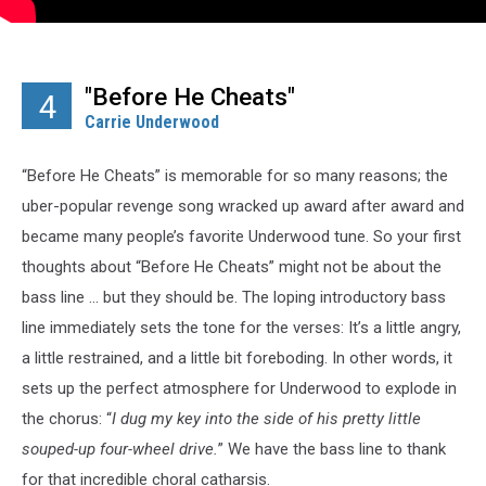
"Before He Cheats"
4
Carrie Underwood
“Before He Cheats” is memorable for so many reasons; the
uber-popular revenge song wracked up award after award and
became many people’s favorite Underwood tune. So your first
thoughts about “Before He Cheats” might not be about the
bass line ... but they should be. The loping introductory bass
line immediately sets the tone for the verses: It’s a little angry,
a little restrained, and a little bit foreboding. In other words, it
sets up the perfect atmosphere for Underwood to explode in
the chorus: “
I dug my key into the side of his pretty little
souped-up four-wheel drive.
” We have the bass line to thank
for that incredible choral catharsis.