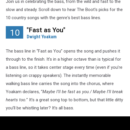
Join us in celebrating the bass, from the wild and fast to the
slow and steady. Scroll down to hear The Boot's picks for the
10 country songs with the genre's best bass lines.
"Fast as You"
10
Dwight Yoakam
The bass line in “Fast as You” opens the song and pushes it
through to the finish. It's in a higher octave than is typical for
a bass line, so it takes center stage every time (even if you’re
listening on crappy speakers). The instantly memorable
walking bass line carries the song into the chorus, where
Yoakam declares, “
Maybe I’ll be fast as you / Maybe I’ll break
hearts too.
” It’s a great song top to bottom, but that little ditty
you’ll be whistling later? It’s all bass.