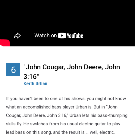
"John Cougar, John Deere, John
6
3:16"
Keith Urban
If you haven’t been to one of his shows, you might not know
what an accomplished bass player Urban is. But in “John
Cougar, John Deere, John 3:16,” Urban lets his bass-thumping
skills fly: He switches from his usual electric guitar to play
lead bass on this song, and the result is … well, electric.