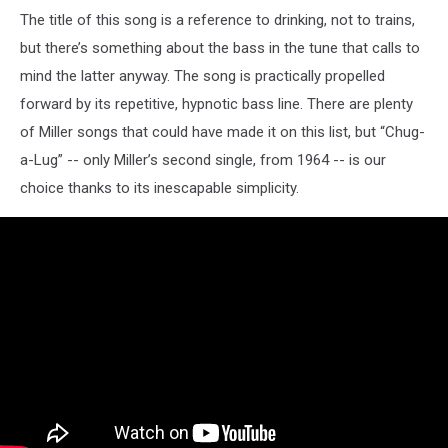
The title of this song is a reference to drinking, not to trains,
but there’s something about the bass in the tune that calls to
mind the latter anyway. The song is practically propelled
forward by its repetitive, hypnotic bass line. There are plenty
of Miller songs that could have made it on this list, but “Chug-
a-Lug” -- only Miller’s second single, from 1964 -- is our
choice thanks to its inescapable simplicity.