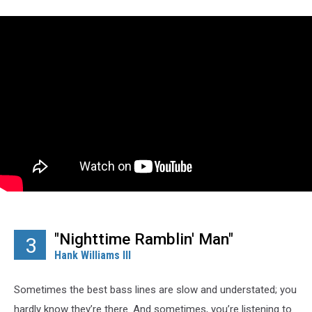
"Nighttime Ramblin' Man"
3
Hank Williams III
Sometimes the best bass lines are slow and understated; you
hardly know they’re there. And sometimes, you’re listening to