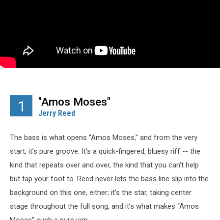
"Amos Moses"
1
Jerry Reed
The bass is what opens “Amos Moses,” and from the very
start, it’s pure groove. It’s a quick-fingered, bluesy riff -- the
kind that repeats over and over, the kind that you can’t help
but tap your foot to. Reed never lets the bass line slip into the
background on this one, either; it's the star, taking center
stage throughout the full song, and it’s what makes “Amos
Moses” such a pure jam.