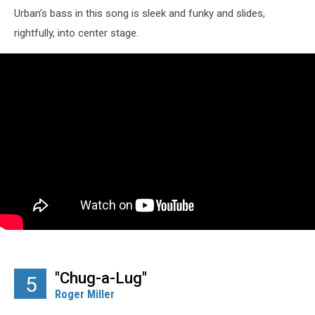
Urban’s bass in this song is sleek and funky and slides,
rightfully, into center stage.
"Chug-a-Lug"
5
Roger Miller