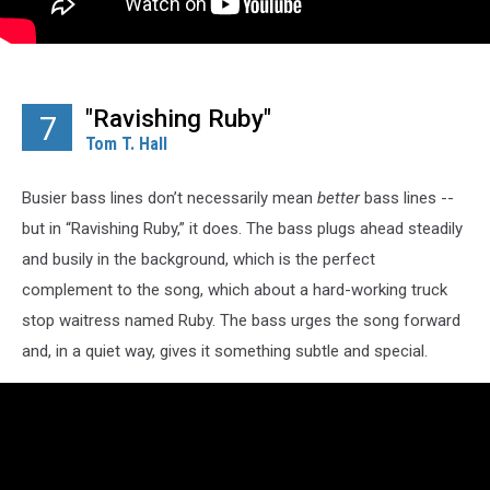
"Ravishing Ruby"
7
Tom T. Hall
Busier bass lines don’t necessarily mean
better
bass lines --
but in “Ravishing Ruby,” it does. The bass plugs ahead steadily
and busily in the background, which is the perfect
complement to the song, which about a hard-working truck
stop waitress named Ruby. The bass urges the song forward
and, in a quiet way, gives it something subtle and special.