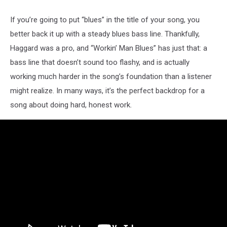
If you’re going to put “blues” in the title of your song, you
better back it up with a steady blues bass line. Thankfully,
Haggard was a pro, and “Workin’ Man Blues” has just that: a
bass line that doesn’t sound too flashy, and is actually
working much harder in the song’s foundation than a listener
might realize. In many ways, it’s the perfect backdrop for a
song about doing hard, honest work.