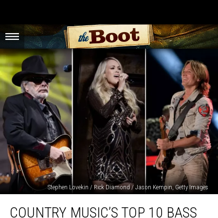
Stephen Lovekin / Rick Diamond / Jason Kempin, Getty Images
Country
COUNTRY MUSIC’S TOP 10 BASS
Music’s