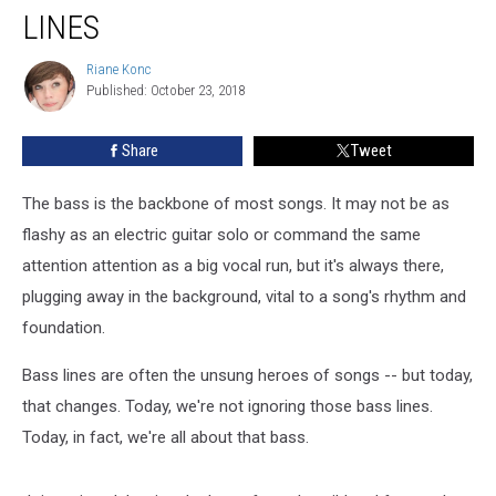
Top
LINES
10
Bass
Riane Konc
Riane
Lines
Published: October 23, 2018
Konc
Share
Tweet
The bass is the backbone of most songs. It may not be as
flashy as an electric guitar solo or command the same
attention attention as a big vocal run, but it's always there,
plugging away in the background, vital to a song's rhythm and
foundation.
Bass lines are often the unsung heroes of songs -- but today,
that changes. Today, we're not ignoring those bass lines.
Today, in fact, we're all about that bass.