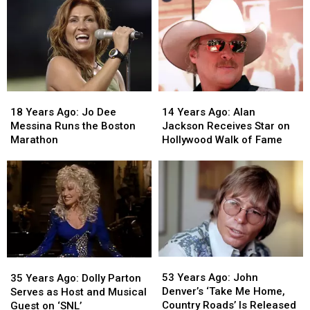
18
18
14
14
Years
Years
Years
Years
18 Years Ago: Jo Dee
14 Years Ago: Alan
Ago:
Ago:
Ago:
Ago:
Messina Runs the Boston
Jackson Receives Star on
Jo
Jo
Alan
Alan
Marathon
Hollywood Walk of Fame
Dee
Dee
Jackson
Jackson
Messina
Messina
Receives
Receives
Runs
Runs
Star
Star
the
the
on
on
Boston
Boston
Hollywood
Hollywood
Marathon
Marathon
Walk
Walk
of
of
Fame
Fame
53
53
35
35
Years
Years
Years
Years
53 Years Ago: John
35 Years Ago: Dolly Parton
Ago:
Ago:
Ago:
Ago:
Denver’s ‘Take Me Home,
Serves as Host and Musical
John
John
Dolly
Dolly
Country Roads’ Is Released
Guest on ‘SNL’