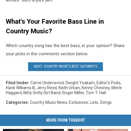
What's Your Favorite Bass Line in
Country Music?
Which country song has the best bass, in your opinion? Share
your picks in the comments section below.
NEXT: COUNTRY MUSIC'S BEST GUITARISTS
Filed Under
:
Carrie Underwood
,
Dwight Yoakam
,
Editor's Picks
,
Hank Williams III
,
Jerry Reed
,
Keith Urban
,
Kenny Chesney
,
Merle
Haggard
,
Nitty Gritty Dirt Band
,
Roger Miller
,
Tom T. Hall
Categories
:
Country Music News
,
Exclusives
,
Lists
,
Songs
MORE FROM THEBOOT