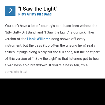
"I Saw the Light"
2
Nitty Gritty Dirt Band
You can’t have a list of country's best bass lines without the
Nitty Gritty Dirt Band, and "I Saw the Light" is our pick. Their
version of the
Hank Williams
song shows off every
instrument, but the bass (too often the unsung hero) really
shines. It plugs along nicely for the full song, but the best part
of this version of “I Saw the Light” is that listeners get to hear
a wild bass solo breakdown. If you’re a bass fan, it’s a
complete treat.