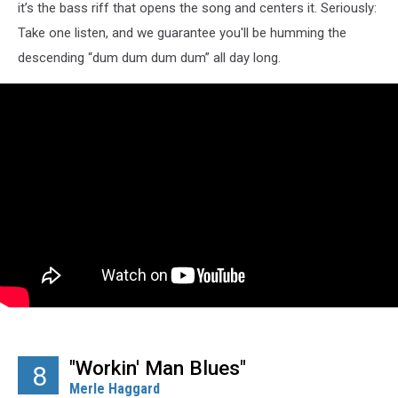
it’s the bass riff that opens the song and centers it. Seriously:
Take one listen, and we guarantee you'll be humming the
descending “dum dum dum dum” all day long.
"Workin' Man Blues"
8
Merle Haggard