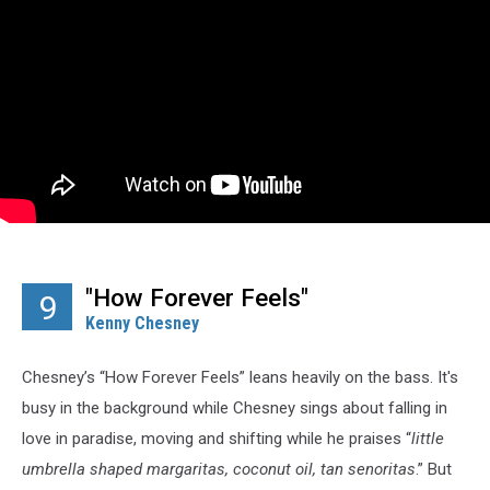
"How Forever Feels"
9
Kenny Chesney
Chesney’s “How Forever Feels” leans heavily on the bass. It's
busy in the background while Chesney sings about falling in
love in paradise, moving and shifting while he praises “
little
umbrella shaped margaritas, coconut oil, tan
senoritas
.” But