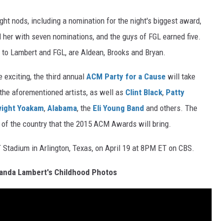
ght nods, including a nomination for the night's biggest award,
nd her with seven nominations, and the guys of FGL earned five.
on to Lambert and FGL, are Aldean, Brooks and Bryan.
xciting, the third annual
ACM Party for a Cause
will take
the aforementioned artists, as well as
Clint Black
,
Patty
ight Yoakam
,
Alabama
, the
Eli Young Band
and others. The
l of the country that the 2015 ACM Awards will bring.
Stadium in Arlington, Texas, on April 19 at 8PM ET on CBS.
anda Lambert's Childhood Photos