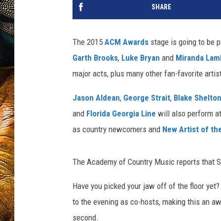
SHARE
The 2015
ACM Awards
stage is going to be p
Garth Brooks
,
Luke Bryan
and
Miranda Lam
major acts, plus many other fan-favorite arti
Jason Aldean
,
George Strait
,
Blake Shelto
and
Florida Georgia Line
will also perform a
as country newcomers and
New Artist of t
The Academy of Country Music reports that St
Have you picked your jaw off of the floor yet?
to the evening as co-hosts, making this an aw
second.