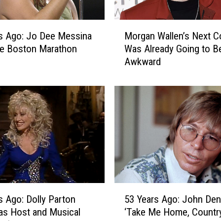
i
n
M
i
s Ago: Jo Dee Messina
Morgan Wallen’s Next C
o
T
he Boston Marathon
Was Already Going to B
r
a
Awkward
g
k
a
e
n
s
W
L
a
e
l
g
l
a
e
l
n
A
’
c
s
5
t
N
53 Years Ago: John Den
s Ago: Dolly Parton
3
i
e
‘Take Me Home, Countr
as Host and Musical
Y
o