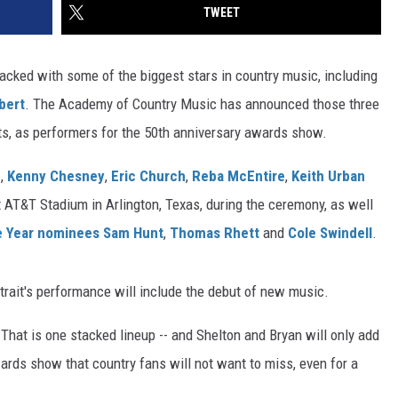
TWEET
acked with some of the biggest stars in country music, including
bert
. The Academy of Country Music has announced those three
sts, as performers for the 50th anniversary awards show.
n
,
Kenny Chesney
,
Eric Church
,
Reba McEntire
,
Keith Urban
t AT&T Stadium in Arlington, Texas, during the ceremony, as well
he Year nominees
Sam Hunt
,
Thomas Rhett
and
Cole Swindell
.
rait's performance will include the debut of new music.
 That is one stacked lineup -- and Shelton and Bryan will only add
ards show that country fans will not want to miss, even for a