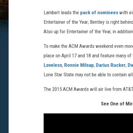
Lambert leads the
pack of nominees
with ei
Entertainer of the Year; Bentley is right behi
Also up for Entertainer of the Year, in additi
To make the ACM Awards weekend even more e
place on April 17 and 18 and feature many of 
Loveless
,
Ronnie Milsap
,
Darius Rucker
,
Dw
Lone Star State may not be able to contain al
The 2015 ACM Awards will air live from AT&T 
See One of Mir