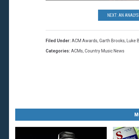
NEXT: AN ANALYS
Filed Under
:
ACM Awards
,
Garth Brooks
,
Luke 
Categories
:
ACMs
,
Country Music News
M