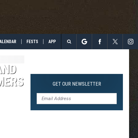
ALENDAR
FESTS
APP
Search
The
AND
MERS
Site
GET OUR NEWSLETTER