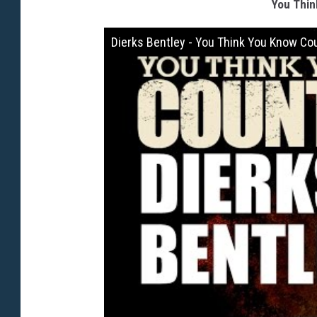
You Thin
Dierks Bentley - You Think You Know Co