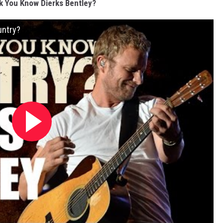
k You Know Dierks Bentley?
untry?