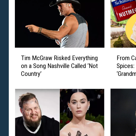
T
F
Tim McGraw Risked Everything
From Ca
i
r
on a Song Nashville Called ‘Not
Spices:
m
o
Country’
‘Grandm
M
m
c
C
G
a
r
n
a
d
w
y
R
D
i
i
s
s