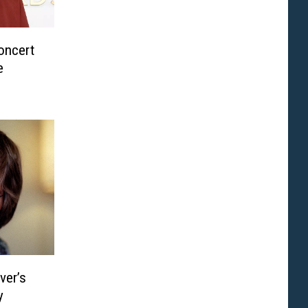
oncert
e
ver’s
y