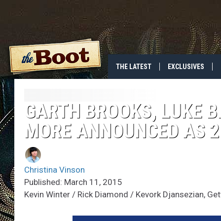
THE LATEST
EXCLUSIVES
GARTH BROOKS, LUKE 
MORE ANNOUNCED AS 2
Christina Vinson
Published: March 11, 2015
Kevin Winter / Rick Diamond / Kevork Djansezian, Ge