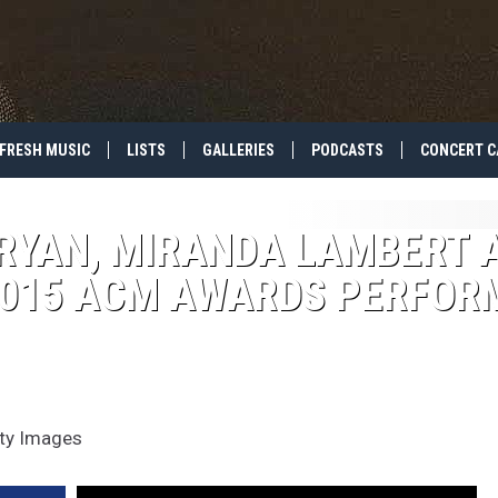
FRESH MUSIC
LISTS
GALLERIES
PODCASTS
CONCERT C
BRYAN, MIRANDA LAMBERT 
015 ACM AWARDS PERFOR
tty Images