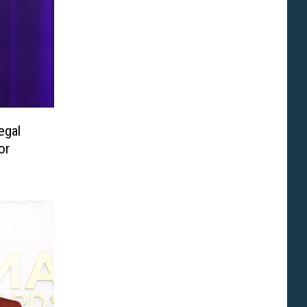
egal
or