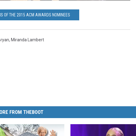
IS OF THE 2015 ACM AWARDS NOMINEES
Bryan
,
Miranda Lambert
ORE FROM THEBOOT