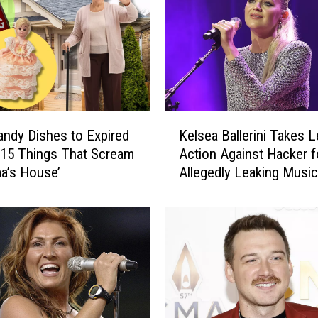
K
ndy Dishes to Expired
Kelsea Ballerini Takes L
e
 15 Things That Scream
Action Against Hacker f
l
a’s House’
Allegedly Leaking Music
s
e
a
B
a
l
l
e
r