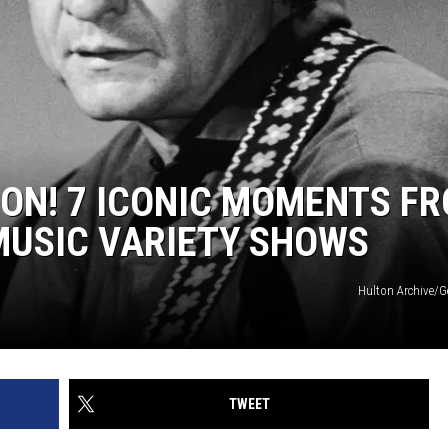
ION! 7 ICONIC MOMENTS F
MUSIC VARIETY SHOWS
Hulton Archive/G
TWEET