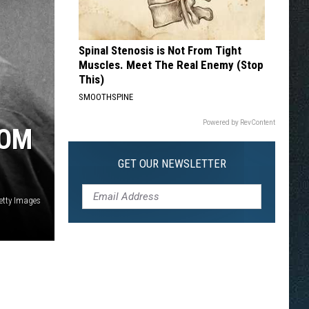
Spinal Stenosis is Not From Tight
Muscles. Meet The Real Enemy (Stop
This)
SMOOTHSPINE
Powered by RevContent
ROM
GET OUR NEWSLETTER
etty Images