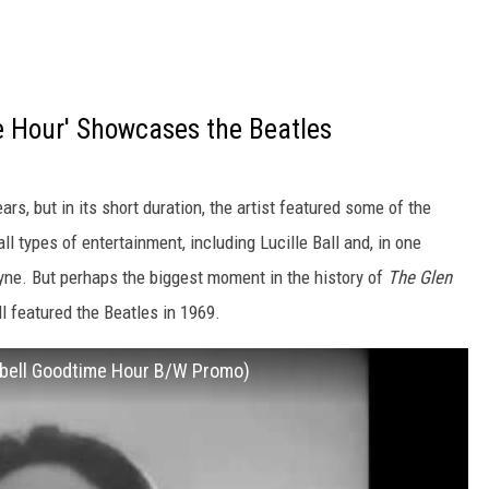
 Hour' Showcases the Beatles
ears, but in its short duration, the artist featured some of the
ll types of entertainment, including Lucille Ball and, in one
e. But perhaps the biggest moment in the history of
The Glen
featured the Beatles in 1969.
pbell Goodtime Hour B/W Promo)