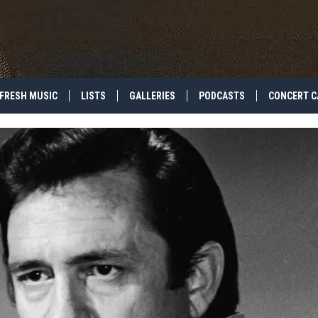
FRESH MUSIC
LISTS
GALLERIES
PODCASTS
CONCERT C