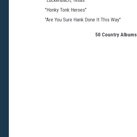
"Luckenbach, Texas"
"Honky Tonk Heroes"
"Are You Sure Hank Done It This Way"
50 Country Albums