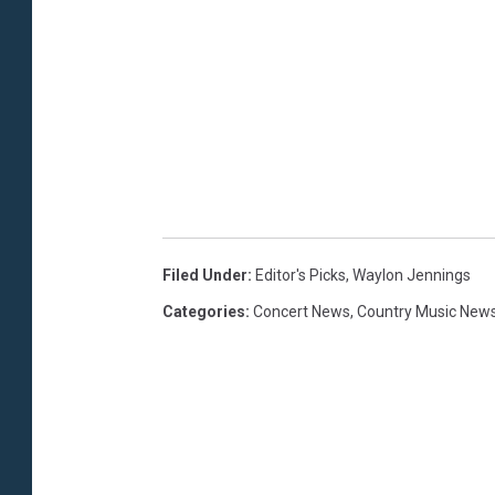
Filed Under
:
Editor's Picks
,
Waylon Jennings
Categories
:
Concert News
,
Country Music New