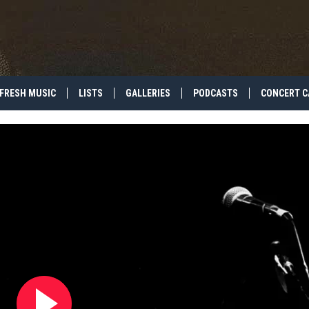
FRESH MUSIC
LISTS
GALLERIES
PODCASTS
CONCERT C