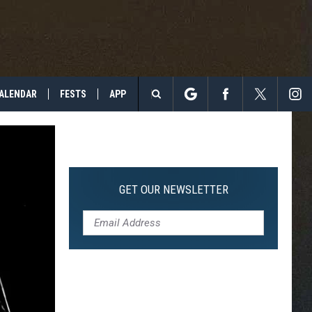
ALENDAR
FESTS
APP
Search
The
Site
GET OUR NEWSLETTER