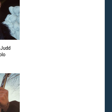
 Judd
olo