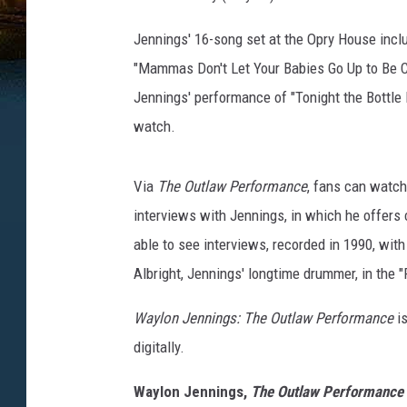
Jennings' 16-song set at the Opry House incl
"Mammas Don't Let Your Babies Go Up to Be C
Jennings' performance of "Tonight the Bottle
watch.
Via
The Outlaw Performance
, fans can watch
interviews with Jennings, in which he offers 
able to see interviews, recorded in 1990, wit
Albright, Jennings' longtime drummer, in th
Waylon Jennings: The Outlaw Performance
i
digitally.
Waylon Jennings,
The Outlaw Performance