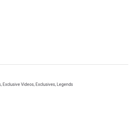
s
,
Exclusive Videos
,
Exclusives
,
Legends