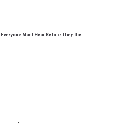
 Everyone Must Hear Before They Die