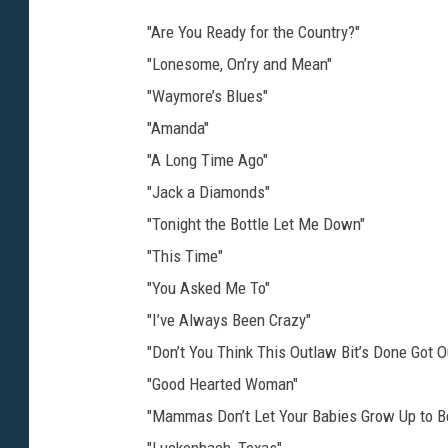
"Are You Ready for the Country?"
"Lonesome, On’ry and Mean"
"Waymore’s Blues"
"Amanda"
"A Long Time Ago"
"Jack a Diamonds"
"Tonight the Bottle Let Me Down"
"This Time"
"You Asked Me To"
"I’ve Always Been Crazy"
"Don’t You Think This Outlaw Bit’s Done Got O
"Good Hearted Woman"
"Mammas Don’t Let Your Babies Grow Up to 