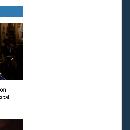
ton
ical