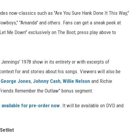
udes now-classics such as "Are You Sure Hank Done It This Way,"
owboys," "Amanda" and others. Fans can get a sneak peek at
 Let Me Down" exclusively on The Boot; press play above to
 Jennings' 1978 show in its entirety or with excerpts of
context for and stories about his songs. Viewers will also be
h
George Jones
,
Johnny Cash
,
Willie Nelson
and Richie
e "Friends Remember the Outlaw" bonus segment.
s
available for pre-order now
. It will be available on DVD and
Setlist