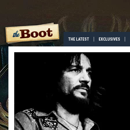
THE LATEST
EXCLUSIVES