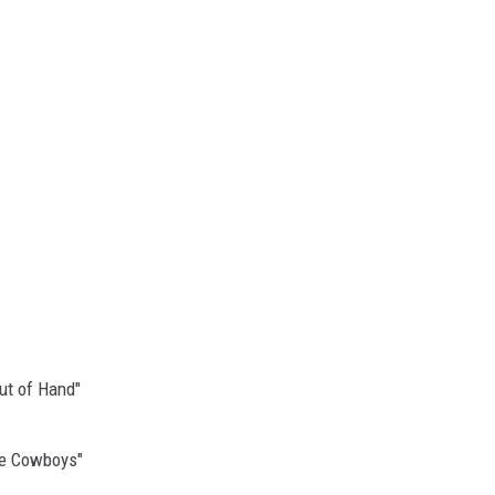
ut of Hand"
Be Cowboys"