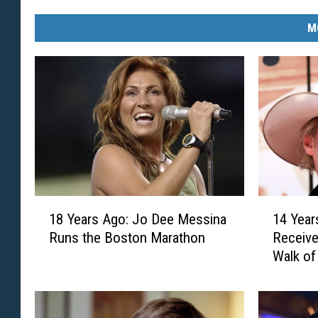
M
1
1
18 Years Ago: Jo Dee Messina
14 Year
8
4
Runs the Boston Marathon
Receive
Y
Y
Walk o
e
e
a
a
r
r
s
s