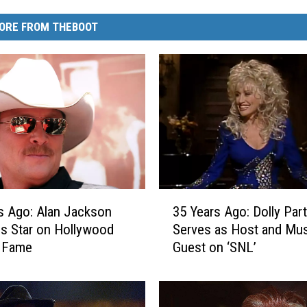
ORE FROM THEBOOT
3
s Ago: Alan Jackson
35 Years Ago: Dolly Par
5
s Star on Hollywood
Serves as Host and Mus
Y
f Fame
Guest on ‘SNL’
e
a
r
s