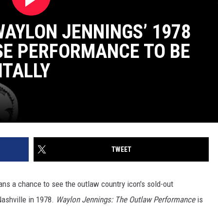
WAYLON JENNINGS’ 1978
SE PERFORMANCE TO BE
ITALLY
TWEET
ans a chance to see the outlaw country icon's sold-out
ashville in 1978.
Waylon Jennings: The Outlaw Performance
is