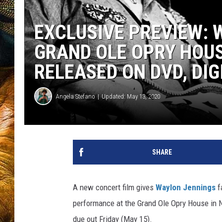
EXCLUSIVE PREVIEW: 
GRAND OLE OPRY HOU
RELEASED ON DVD, DIG
Angela Stefano
Updated: May 13, 2020
SHARE
A new concert film gives
Waylon Jennings
f
performance at the Grand Ole Opry House in N
due out Friday (May 15).