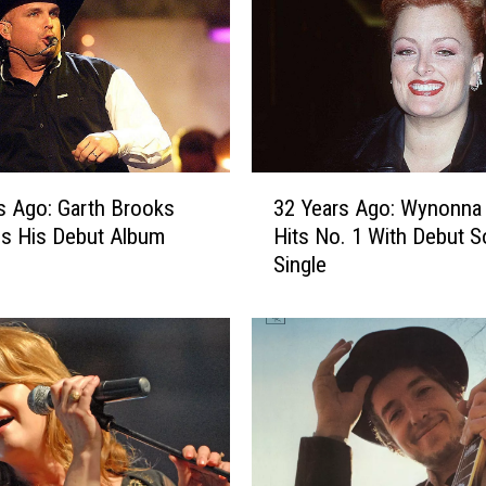
A
g
o
:
D
o
l
3
l
s Ago: Garth Brooks
32 Years Ago: Wynonna
2
y
s His Debut Album
Hits No. 1 With Debut S
Y
P
Single
e
a
a
r
r
t
s
o
A
n
g
S
o
e
:
r
W