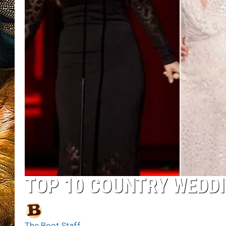
TOP 10 COUNTRY WEDD
The Boot Staff