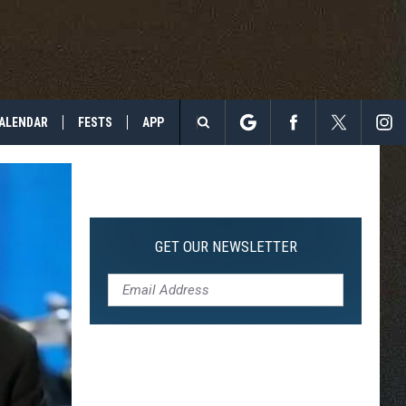
ALENDAR
FESTS
APP
Search
The
Site
GET OUR NEWSLETTER