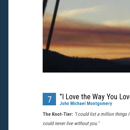
"I Love the Way You Lo
7
John Michael Montgomery
The Knot-Tier:
"I could list a million things
could never live without you."