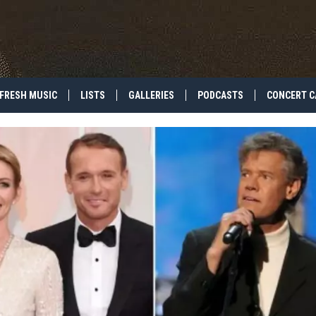
FRESH MUSIC
LISTS
GALLERIES
PODCASTS
CONCERT C