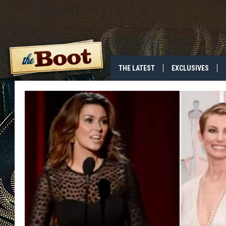
THE LATEST
EXCLUSIVES