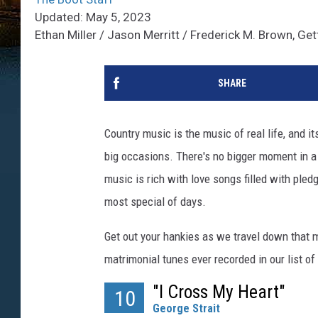
Updated: May 5, 2023
Ethan Miller / Jason Merritt / Frederick M. Brown, Ge
SHARE
Country music is the music of real life, and i
big occasions. There's no bigger moment in a
music is rich with love songs filled with pled
most special of days.
Get out your hankies as we travel down that 
matrimonial tunes ever recorded in our list o
"I Cross My Heart"
10
George Strait