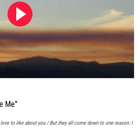
ve Me"
 I love to like about you / But they all come down to one reason: I