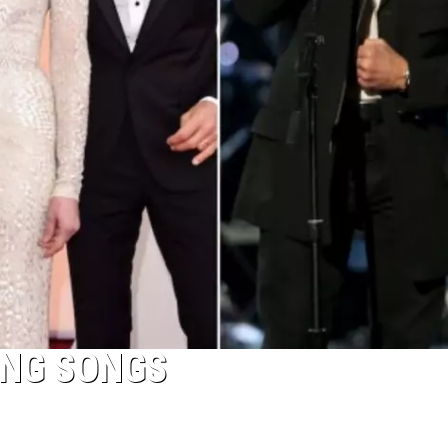
ING SONGS