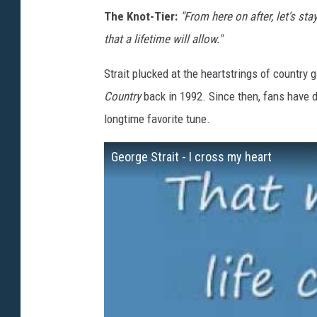
The Knot-Tier:
"From here on after, let's st
that a lifetime will allow."
Strait plucked at the heartstrings of country
Country
back in 1992. Since then, fans have d
longtime favorite tune.
George Strait - I cross my heart