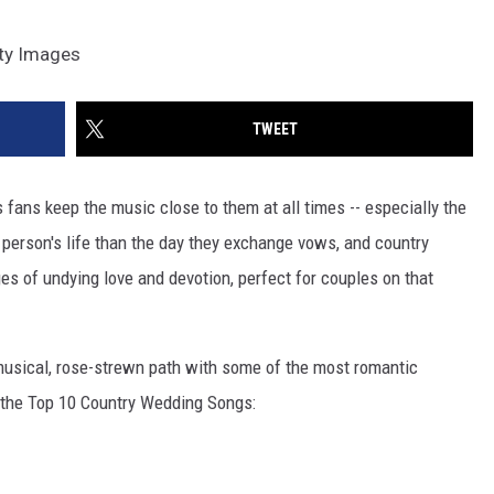
tty Images
TWEET
ts fans keep the music close to them at all times -- especially the
 person's life than the day they exchange vows, and country
ges of undying love and devotion, perfect for couples on that
musical, rose-strewn path with some of the most romantic
f the Top 10 Country Wedding Songs: