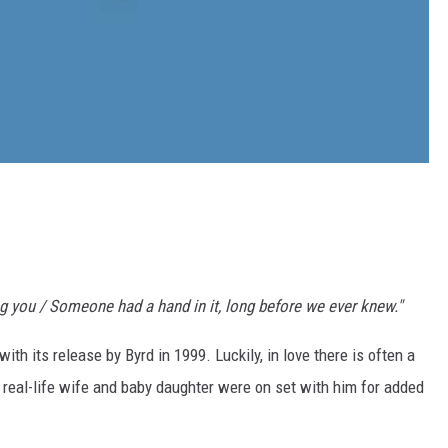
ng you / Someone had a hand in it, long before we ever knew."
th its release by Byrd in 1999. Luckily, in love there is often a
 real-life wife and baby daughter were on set with him for added