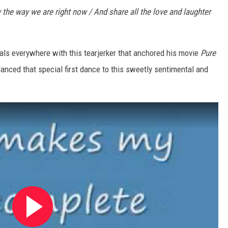
ay the way we are right now / And share all the love and laughter
 gals everywhere with this tearjerker that anchored his movie
Pure
anced that special first dance to this sweetly sentimental and