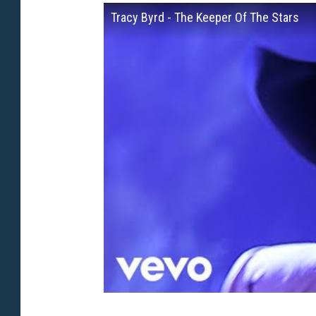
Tracy Byrd - The Keeper Of The Stars