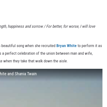
h, happiness and sorrow / For better, for worse, I will love
s beautiful song when she recruited
Bryan White
to perform it as
is a perfect celebration of the union between man and wife,
e when they take that walk down the aisle.
hite and Shania Twain