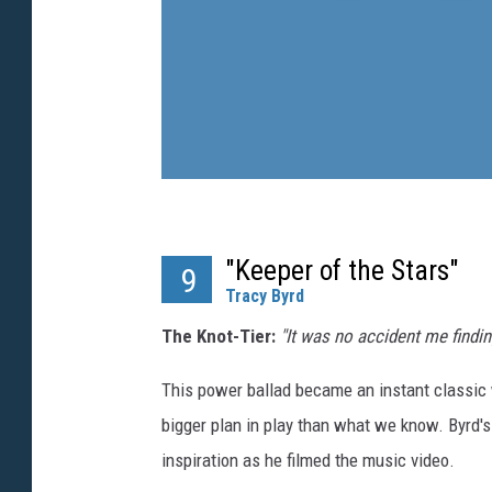
"Keeper of the Stars"
9
Tracy Byrd
The Knot-Tier:
"It was no accident me findi
This power ballad became an instant classic wi
bigger plan in play than what we know. Byrd's
inspiration as he filmed the music video.