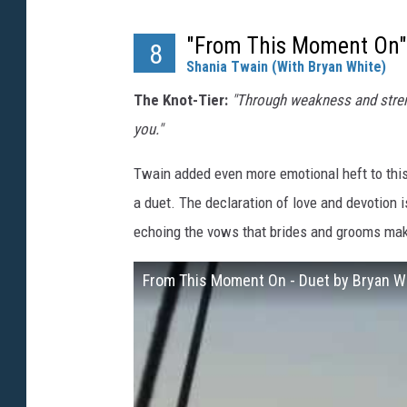
"From This Moment On"
8
Shania Twain (With Bryan White)
The Knot-Tier:
"Through weakness and strengt
you."
Twain added even more emotional heft to thi
a duet. The declaration of love and devotion 
echoing the vows that brides and grooms mak
From This Moment On - Duet by Bryan W