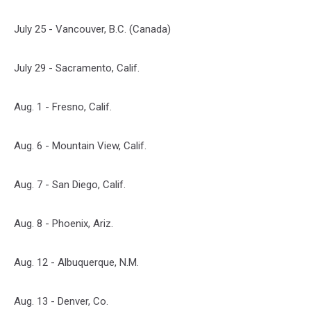
July 25 - Vancouver, B.C. (Canada)
July 29 - Sacramento, Calif.
Aug. 1 - Fresno, Calif.
Aug. 6 - Mountain View, Calif.
Aug. 7 - San Diego, Calif.
Aug. 8 - Phoenix, Ariz.
Aug. 12 - Albuquerque, N.M.
Aug. 13 - Denver, Co.