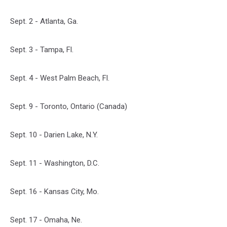
Sept. 2 - Atlanta, Ga.
Sept. 3 - Tampa, Fl.
Sept. 4 - West Palm Beach, Fl.
Sept. 9 - Toronto, Ontario (Canada)
Sept. 10 - Darien Lake, N.Y.
Sept. 11 - Washington, D.C.
Sept. 16 - Kansas City, Mo.
Sept. 17 - Omaha, Ne.