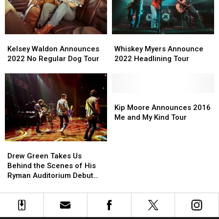
Kelsey
Kelsey
Whiskey
Whiskey
Waldon
Waldon
Myers
Myers
Kelsey Waldon Announces
Whiskey Myers Announce
Announces
Announces
Announce
Announce
2022 No Regular Dog Tour
2022 Headlining Tour
2022
2022
2022
2022
No
No
Headlining
Headlining
Regular
Regular
Tour
Tour
Dog
Dog
Kip
Kip
Tour
Tour
Moore
Moore
Kip Moore Announces 2016
Announces
Announces
Me and My Kind Tour
2016
2016
Me
Me
Drew
Drew
and
and
Green
Green
My
My
Drew Green Takes Us
Takes
Takes
Kind
Kind
Behind the Scenes of His
Us
Us
Tour
Tour
Ryman Auditorium Debut
Behind
Behind
[Exclusive Pictures]
the
the
Scenes
Scenes
of
of