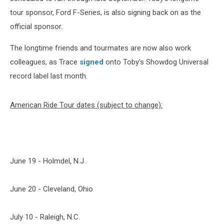
tour sponsor, Ford F-Series, is also signing back on as the
official sponsor.
The longtime friends and tourmates are now also work
colleagues, as Trace
signed
onto Toby's Showdog Universal
record label last month.
American Ride Tour dates (subject to change):
June 19 - Holmdel, N.J.
June 20 - Cleveland, Ohio
July 10 - Raleigh, N.C.