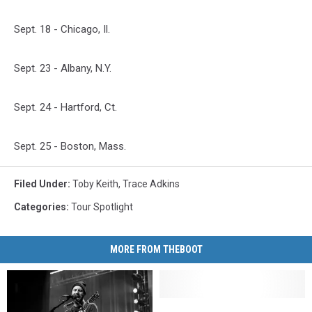
Sept. 18 - Chicago, Il.
Sept. 23 - Albany, N.Y.
Sept. 24 - Hartford, Ct.
Sept. 25 - Boston, Mass.
Filed Under
:
Toby Keith
,
Trace Adkins
Categories
:
Tour Spotlight
MORE FROM THEBOOT
Flatland
Flatland