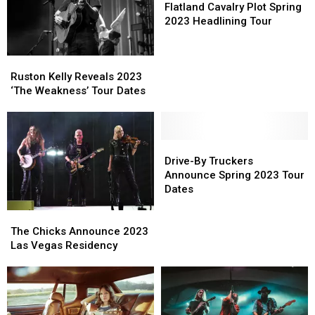
Cavalry
Cavalry
Flatland Cavalry Plot Spring
Plot
Plot
2023 Headlining Tour
Spring
Spring
2023
2023
Ruston
Ruston
Headlining
Headlining
Kelly
Kelly
Tour
Tour
Ruston Kelly Reveals 2023
Reveals
Reveals
‘The Weakness’ Tour Dates
2023
2023
‘The
‘The
Weakness’
Weakness’
Tour
Tour
Drive-
Drive-
Dates
Dates
By
By
Drive-By Truckers
Truckers
Truckers
Announce Spring 2023 Tour
Announce
Announce
Dates
Spring
Spring
The
The
2023
2023
Chicks
Chicks
Tour
Tour
The Chicks Announce 2023
Announce
Announce
Dates
Dates
Las Vegas Residency
2023
2023
Las
Las
Vegas
Vegas
Residency
Residency