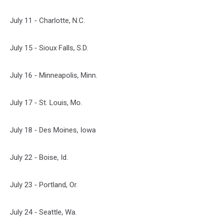
July 11 - Charlotte, N.C.
July 15 - Sioux Falls, S.D.
July 16 - Minneapolis, Minn.
July 17 - St. Louis, Mo.
July 18 - Des Moines, Iowa
July 22 - Boise, Id.
July 23 - Portland, Or.
July 24 - Seattle, Wa.