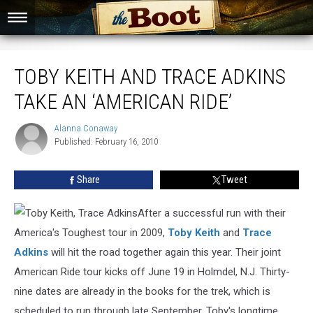
Toby Keith and Trace Adkins Take an ‘American Ride’
TOBY KEITH AND TRACE ADKINS
TAKE AN ‘AMERICAN RIDE’
Alanna Conaway
Alanna
Published: February 16, 2010
Conaway
Share
Tweet
After a successful run with their
America's Toughest tour in 2009,
Toby Keith
and
Trace
Adkins
will hit the road together again this year. Their joint
American Ride tour kicks off June 19 in Holmdel, N.J. Thirty-
nine dates are already in the books for the trek, which is
scheduled to run through late September. Toby's longtime