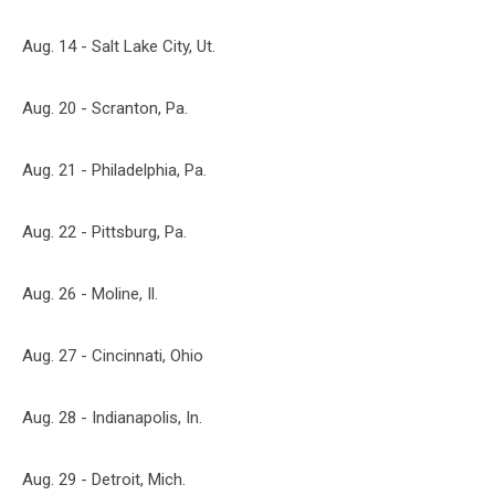
Aug. 14 - Salt Lake City, Ut.
Aug. 20 - Scranton, Pa.
Aug. 21 - Philadelphia, Pa.
Aug. 22 - Pittsburg, Pa.
Aug. 26 - Moline, Il.
Aug. 27 - Cincinnati, Ohio
Aug. 28 - Indianapolis, In.
Aug. 29 - Detroit, Mich.