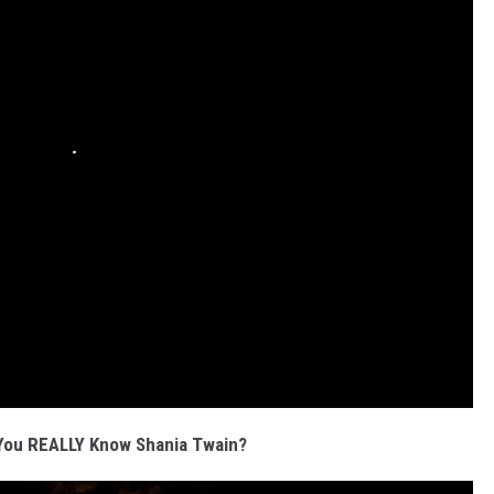
You REALLY Know Shania Twain?