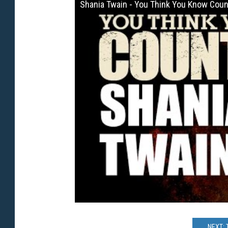
Shania Twain - You Think You Know Coun
NEXT: