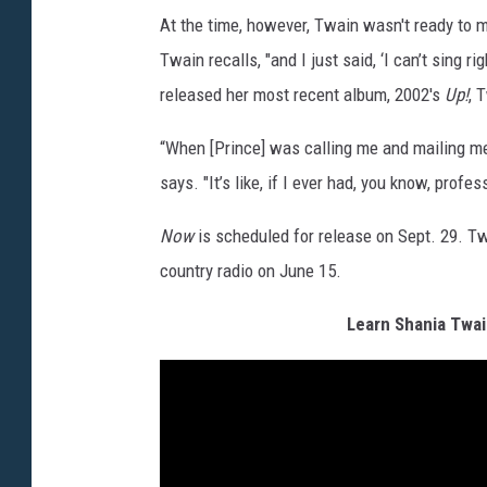
At the time, however, Twain wasn't ready to ma
Twain recalls, "and I just said, ‘I can’t sing r
released her most recent album, 2002's
Up!
, 
“When [Prince] was calling me and mailing me, 
says. "It’s like, if I ever had, you know, profes
Now
is scheduled for release on Sept. 29. Twa
country radio on June 15.
Learn Shania Twai