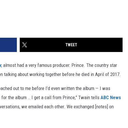
TWEET
w
, almost had a very famous producer: Prince. The country star
n talking about working together before he died in April of 2017.
reached out to me before I’d even written the album — I was
ng for the album … I get a call from Prince,” Twain tells
ABC News
versations, we emailed each other. We exchanged [notes] on