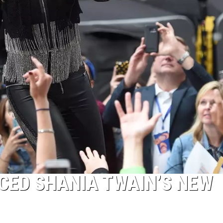
CED SHANIA TWAIN’S NEW