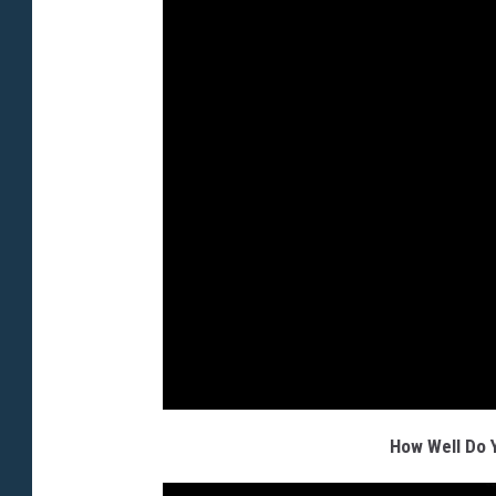
How Well Do 