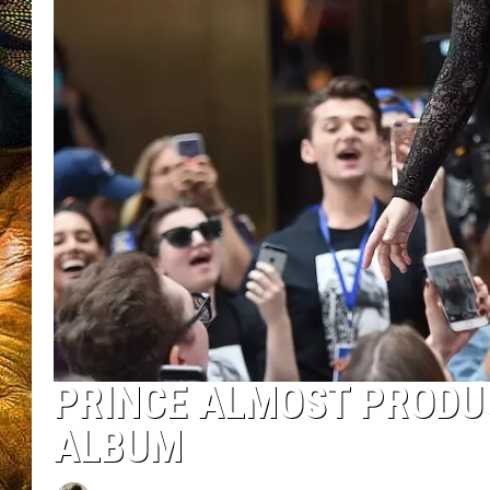
PRINCE ALMOST PRODU
ALBUM