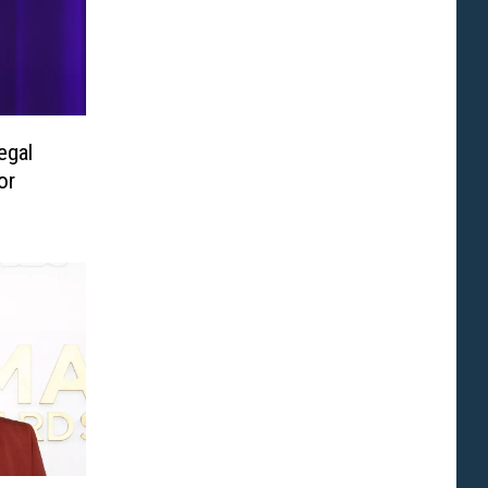
egal
or