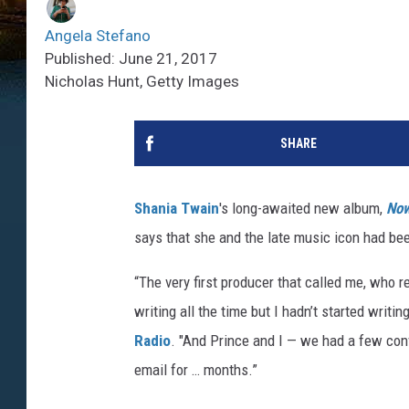
Angela Stefano
Published: June 21, 2017
Nicholas Hunt, Getty Images
SHARE
Shania Twain
's long-awaited new album,
No
says that she and the late music icon had bee
“The very first producer that called me, who 
writing all the time but I hadn’t started writi
Radio
. "And Prince and I — we had a few con
email for … months.”