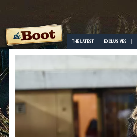
THE LATEST
EXCLUSIVES