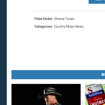
Filed Under
:
Shania Twain
Categories
:
Country Music News
M