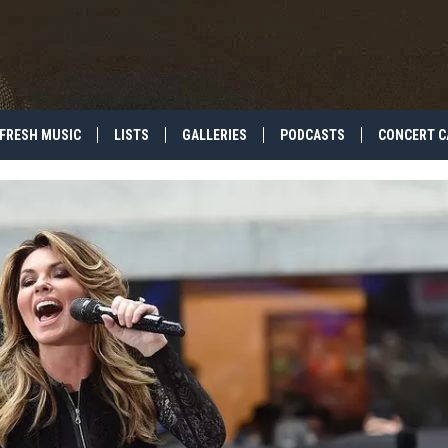
FRESH MUSIC
LISTS
GALLERIES
PODCASTS
CONCERT C