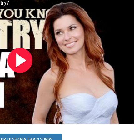
try?
 TOP 10 SHANIA TWAIN SONGS