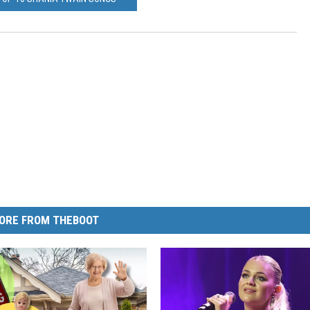
ORE FROM THEBOOT