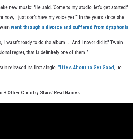
ke new music: "He said, ‘Come to my studio, let’s get started,’"
ight now, I just don’t have my voice yet.’" In the years since she
Twain
went through a divorce and suffered from dysphonia
.
I wasn’t ready to do the album ... And I never did it," Twain
sional regret, that is definitely one of them.”
in released its first single,
"Life's About to Get Good,"
to
n + Other Country Stars' Real Names