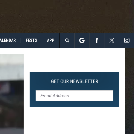
ALENDAR
FESTS
APP
Search
The
Site
GET OUR NEWSLETTER