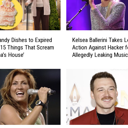
K
ndy Dishes to Expired
Kelsea Ballerini Takes L
e
 15 Things That Scream
Action Against Hacker f
l
a’s House’
Allegedly Leaking Music
s
e
a
B
a
l
l
e
r
i
n