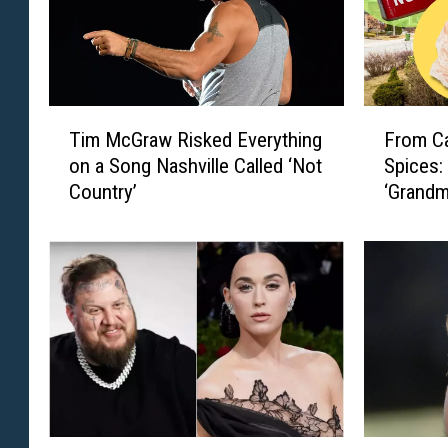
T
F
Tim McGraw Risked Everything
From Ca
i
r
on a Song Nashville Called ‘Not
Spices:
m
o
Country’
‘Grandm
M
m
c
C
G
a
r
n
a
d
w
y
R
D
i
i
s
s
k
h
e
e