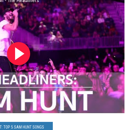
h - The Headliners
T: TOP 5 SAM HUNT SONGS