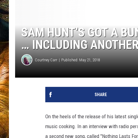
SAM HUNT’S GOT A BU
… INCLUDING ANOTHE
Courtney Carr
Published: May 21, 2018
SHARE
On the heels of the release of his latest sing
music cooking. In an interview with radio pers
a second new song, called "Nothing Lasts For