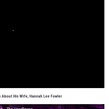
 About His Wife, Hannah Lee Fowler