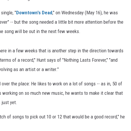
single, "
Downtown's Dead
," on Wednesday (May 16), he was
ver" -- but the song needed a little bit more attention before the
the song will be out in the next few weeks.
here in a few weeks that is another step in the direction towards
rms of a record," Hunt says of "Nothing Lasts Forever," "and
lving as an artist or a writer."
 over the place: He likes to work on a lot of songs -- as in, 50 of
is working on so much new music, he wants to make it clear that
 just yet.
atch of songs to pick out 10 or 12 that would be a good record," he