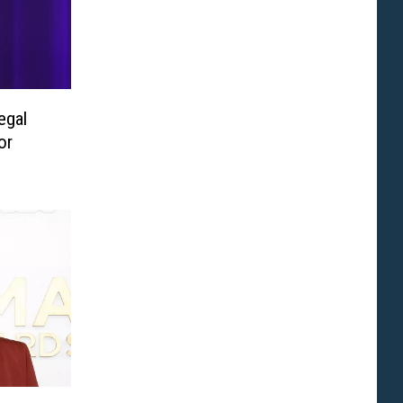
egal
or