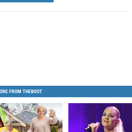
ORE FROM THEBOOT