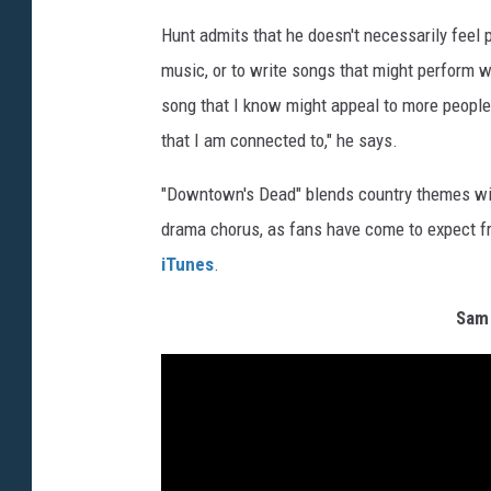
Hunt admits that he doesn't necessarily feel 
music, or to write songs that might perform w
song that I know might appeal to more people
that I am connected to," he says.
"Downtown's Dead" blends country themes with
drama chorus, as fans have come to expect fro
iTunes
.
Sam 