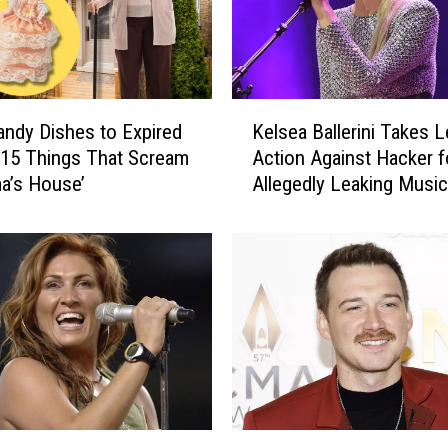
K
ndy Dishes to Expired
Kelsea Ballerini Takes L
e
 15 Things That Scream
Action Against Hacker f
l
a’s House’
Allegedly Leaking Music
s
e
a
B
a
l
l
e
r
i
n
M