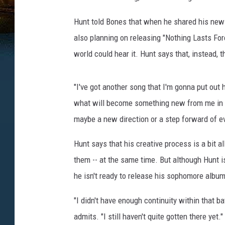
Hunt told Bones that when he shared his new 
also planning on releasing "Nothing Lasts Fore
world could hear it. Hunt says that, instead, 
"I've got another song that I'm gonna put out 
what will become something new from me in te
maybe a new direction or a step forward of evo
Hunt says that his creative process is a bit all
them -- at the same time. But although Hunt 
he isn't ready to release his sophomore album
"I didn't have enough continuity within that b
admits. "I still haven't quite gotten there yet."