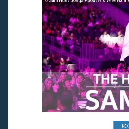
6 Sam Hunt Songs About His Wife Hanna
NEX