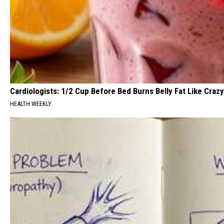
Cardiologists: 1/2 Cup Before Bed Burns Belly Fat Like Crazy
HEALTH WEEKLY