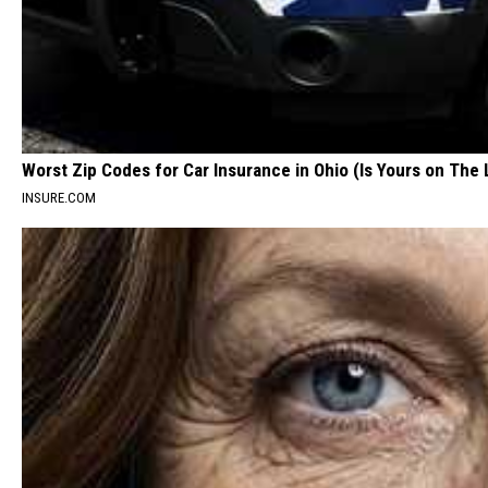
Worst Zip Codes for Car Insurance in Ohio (Is Yours on The 
INSURE.COM