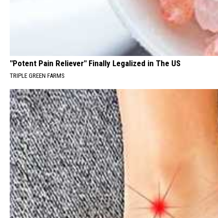
"Potent Pain Reliever" Finally Legalized in The US
TRIPLE GREEN FARMS