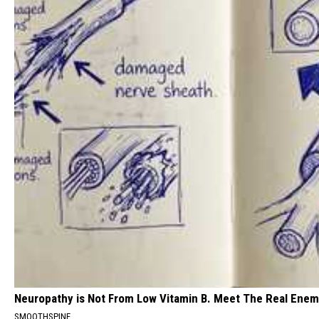
Neuropathy is Not From Low Vitamin B. Meet The Real Ene
SMOOTHSPINE