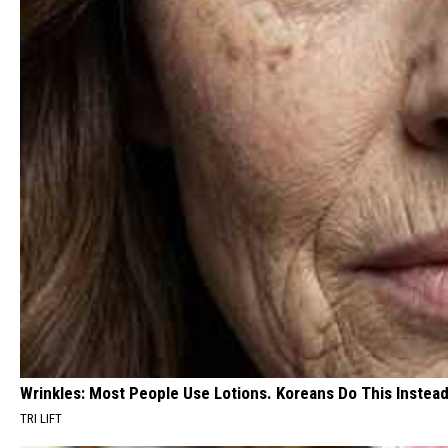
Wrinkles: Most People Use Lotions. Koreans Do This Instead 
TRI LIFT