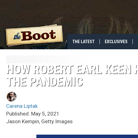
THE LATEST
EXCLUSIVES
HOW ROBERT EARL KEEN K
THE PANDEMIC
Carena Liptak
Published: May 5, 2021
Jason Kempin, Getty Images