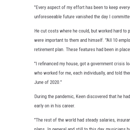
"Every aspect of my effort has been to keep ever
unforeseeable future vanished the day I committed
He cut costs where he could, but worked hard to p
were important to them and himself. "All 10 empl
retirement plan. These features had been in place
"I refinanced my house, got a government crisis l
who worked for me, each individually, and told th
June of 2020."
During the pandemic, Keen discovered that he ha
early on in his career.
"The rest of the world had steady salaries, insu
plans. In general and still to this day, musicians 