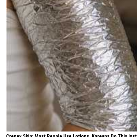
Crepey Skin: Most People Use Lotions. Koreans Do This Inste