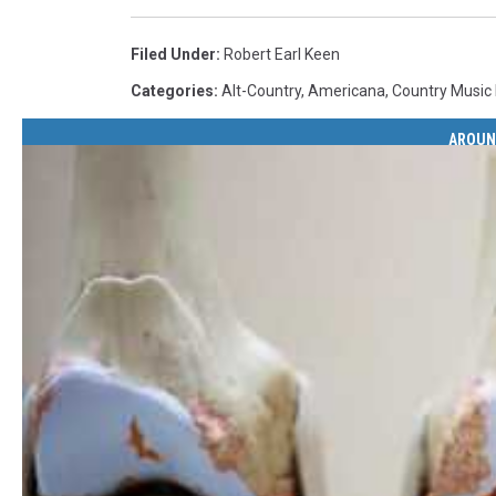
Filed Under
:
Robert Earl Keen
Categories
:
Alt-Country
,
Americana
,
Country Music
AROUN