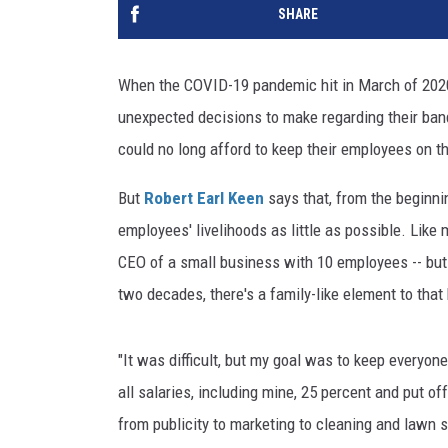
SHARE
When the COVID-19 pandemic hit in March of 2020,
unexpected decisions to make regarding their ban
could no long afford to keep their employees on th
But
Robert Earl Keen
says that, from the beginni
employees' livelihoods as little as possible. Like 
CEO of a small business with 10 employees -- but
two decades, there's a family-like element to that
"It was difficult, but my goal was to keep everyon
all salaries, including mine, 25 percent and put of
from publicity to marketing to cleaning and lawn 