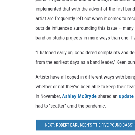
implemented that with the advent of the first ba
artist are frequently left out when it comes to re
outside influences surrounding this issue -- many
band on studio projects in more ways than one. I'
"I listened early on, considered complaints and dec
from the earliest days as a band leader," Keen su
Artists have all coped in different ways with bei
whether or not they've been able to keep their te
in November,
Ashley McBryde
shared an
update 
had to "scatter" amid the pandemic.
NEXT: ROBERT EARL KEEN'S 'THE FIVE POUND BASS'