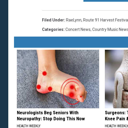
Filed Under
:
RaeLynn
,
Route 91 Harvest Festiva
Categories
:
Concert News
,
Country Music New
Neurologists Beg Seniors With
Surgeons: T
Neuropathy: Stop Doing This Now
Knee Pain &
HEALTH WEEKLY
HEALTH WEEKL