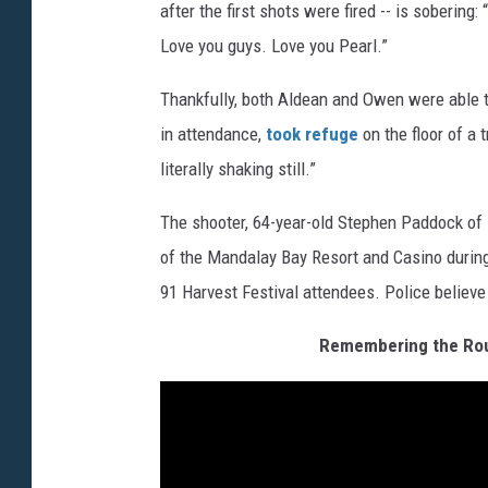
after the first shots were fired -- is soberin
Love you guys. Love you Pearl.”
Thankfully, both Aldean and Owen were able t
in attendance,
took refuge
on the floor of a 
literally shaking still.”
The shooter, 64-year-old Stephen Paddock of M
of the Mandalay Bay Resort and Casino during 
91 Harvest Festival attendees. Police believe
Remembering the Rout