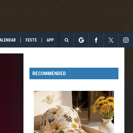
ALENDAR
FESTS
APP
Search
The
RECOMMENDED
Site