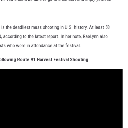
is the deadliest mass shooting in U.S. history. At least 58
 according to the latest report. In her note, RaeLynn also
sts who were in attendance at the festival.
llowing Route 91 Harvest Festival Shooting