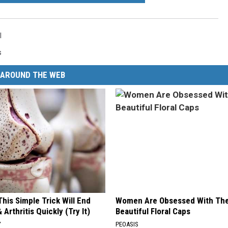
l
s
AROUND THE WEB
his Simple Trick Will End
Women Are Obsessed With Th
 Arthritis Quickly (Try It)
Beautiful Floral Caps
Y
PEOASIS