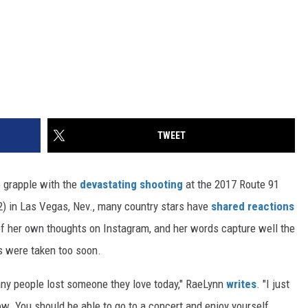
TWEET
 grapple with the
devastating shooting
at the 2017 Route 91
2) in Las Vegas, Nev., many country stars have
shared reactions
f her own thoughts on Instagram, and her words capture well the
 were taken too soon.
any people lost someone they love today," RaeLynn
writes
. "I just
ow. You should be able to go to a concert and enjoy yourself