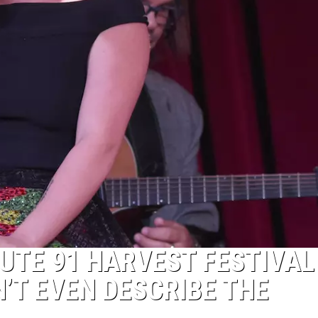
UTE 91 HARVEST FESTIVAL
’T EVEN DESCRIBE THE