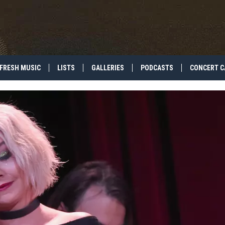
FRESH MUSIC
LISTS
GALLERIES
PODCASTS
CONCERT C