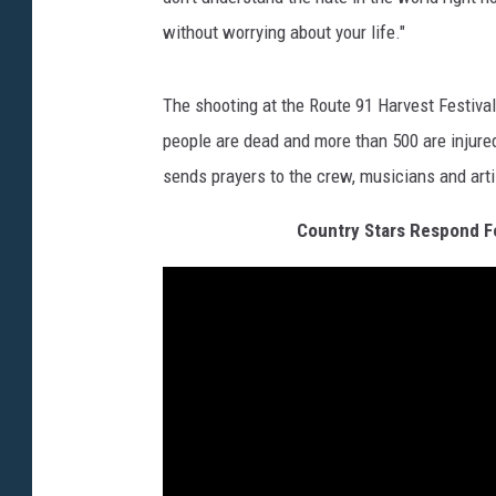
without worrying about your life."
The shooting at the Route 91 Harvest Festival 
people are dead and more than 500 are injured,
sends prayers to the crew, musicians and arti
Country Stars Respond Fo