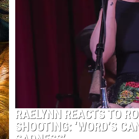
RAELYNN REACTS TO RO
SHOOTING: ‘WORD’S CAN