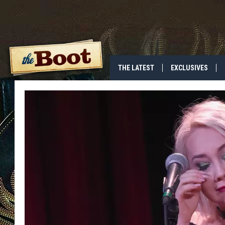
THE LATEST
EXCLUSIVES