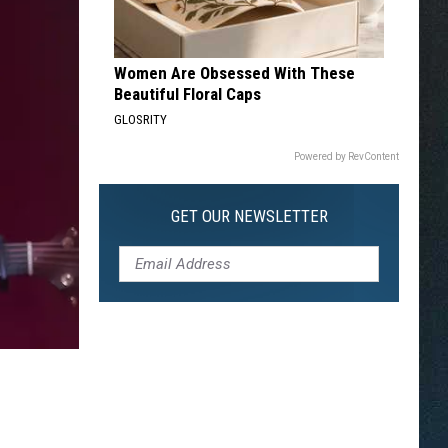
Women Are Obsessed With These
Beautiful Floral Caps
GLOSRITY
Powered by RevContent
GET OUR NEWSLETTER