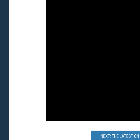
NEXT: THE LATEST ON