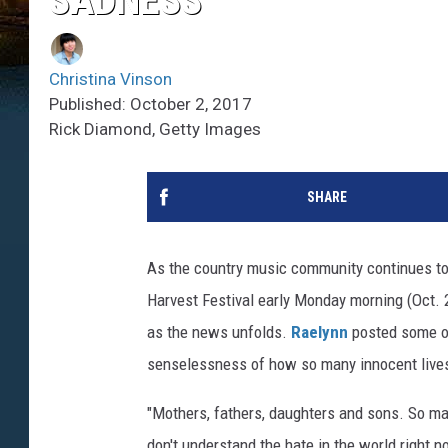
SADNESS’
Christina Vinson
Published: October 2, 2017
Rick Diamond, Getty Images
SHARE
As the country music community continues to
Harvest Festival early Monday morning (Oct. 
as the news unfolds.
Raelynn
posted some o
senselessness of how so many innocent lives
"Mothers, fathers, daughters and sons. So m
don't understand the hate in the world right n