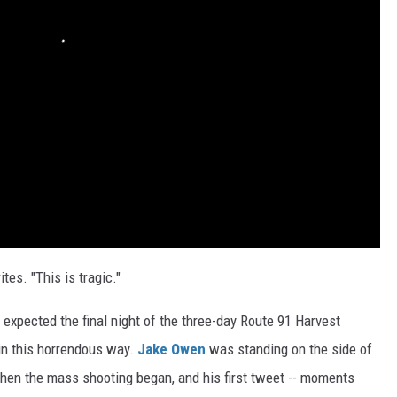
tes. "This is tragic."
, expected the final night of the three-day Route 91 Harvest
 in this horrendous way.
Jake Owen
was standing on the side of
en the mass shooting began, and his first tweet -- moments