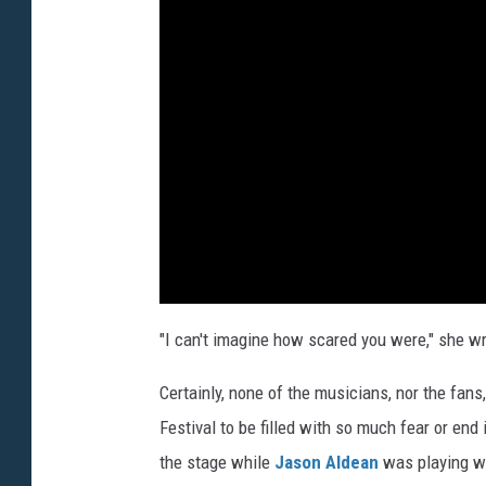
"I can't imagine how scared you were," she wri
Certainly, none of the musicians, nor the fans
Festival to be filled with so much fear or end
the stage while
Jason Aldean
was playing wh