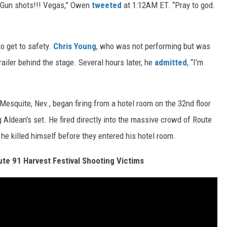
g: “Gun shots!!! Vegas,” Owen
tweeted
at 1:12AM ET. “Pray to god.
o get to safety.
Chris Young
, who was not performing but was
trailer behind the stage. Several hours later, he
admitted
, “I’m
esquite, Nev., began firing from a hotel room on the 32nd floor
Aldean's set. He fired directly into the massive crowd of Route
 he killed himself before they entered his hotel room.
e 91 Harvest Festival Shooting Victims