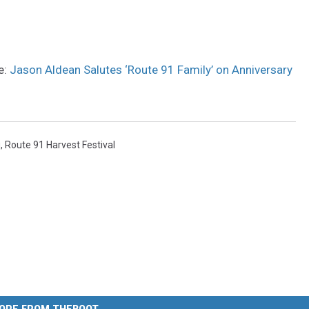
e:
Jason Aldean Salutes ‘Route 91 Family’ on Anniversary
g
,
Route 91 Harvest Festival
ORE FROM THEBOOT