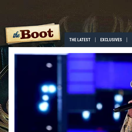
THE LATEST
EXCLUSIVES