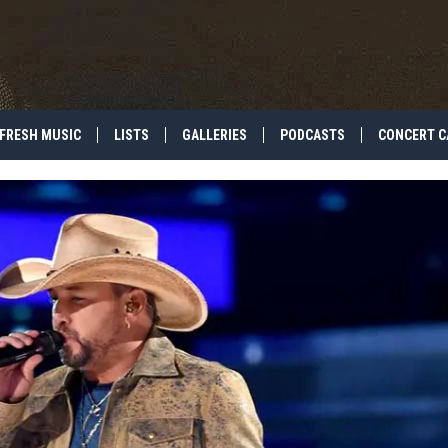
FRESH MUSIC
LISTS
GALLERIES
PODCASTS
CONCERT C