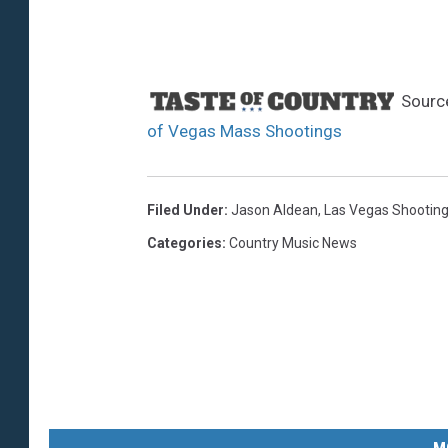
Sourc
of Vegas Mass Shootings
Filed Under
:
Jason Aldean
,
Las Vegas Shootin
Categories
:
Country Music News
M