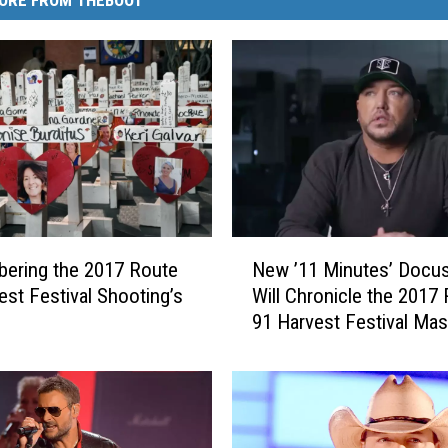
N
ering the 2017 Route
New ’11 Minutes’ Docus
e
est Festival Shooting’s
Will Chronicle the 2017
w
91 Harvest Festival Ma
’
Shooting
1
1
M
i
n