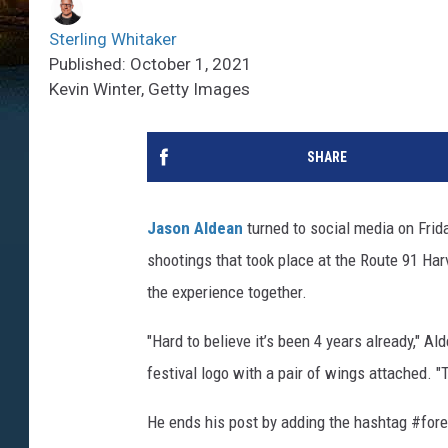
Sterling Whitaker
Published: October 1, 2021
Kevin Winter, Getty Images
SHARE
Jason Aldean
turned to social media on Frid
shootings that took place at the Route 91 Har
the experience together.
"Hard to believe it’s been 4 years already," A
festival logo with a pair of wings attached. "
He ends his post by adding the hashtag #for