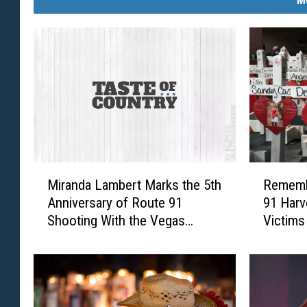
M
R
Miranda Lambert Marks the 5th
Rememb
i
e
Anniversary of Route 91
91 Harv
r
m
Shooting With the Vegas
Victims
a
e
Strong 5K [Picture]
n
m
d
b
a
e
L
r
a
i