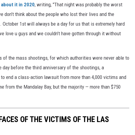
about it in 2020
, writing, "That night was probably the worst
we don’t think about the people who lost their lives and the
. October 1st will always be a day for us that is extremely hard
 we love u guys and we couldn’t have gotten through it without
s of the mass shootings, for which authorities were never able to
e day before the third anniversary of the shootings, a
to end a class-action lawsuit from more than 4,000 victims and
ame from the Mandalay Bay, but the majority — more than $750
FACES OF THE VICTIMS OF THE LAS