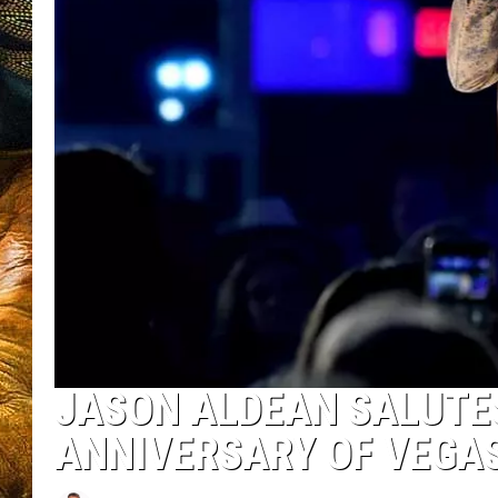
JASON ALDEAN SALUTES
ANNIVERSARY OF VEGA