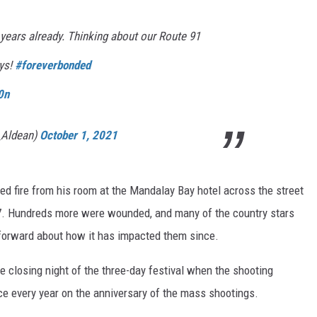
4 years already. Thinking about our Route 91
uys!
#foreverbonded
0n
_Aldean)
October 1, 2021
d fire from his room at the Mandalay Bay hotel across the street
17. Hundreds more were wounded, and many of the country stars
forward about how it has impacted them since.
 closing night of the three-day festival when the shooting
e every year on the anniversary of the mass shootings.