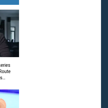
eries
 Route
ss