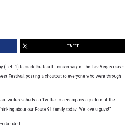
TWEET
ay (Oct. 1) to mark the fourth anniversary of the Las Vegas mass
vest Festival, posting a shoutout to everyone who went through
ldean writes soberly on Twitter to accompany a picture of the
Thinking about our Route 91 family today. We love u guys!"
everbonded.