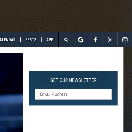
ALENDAR
FESTS
APP
Search
The
Site
GET OUR NEWSLETTER