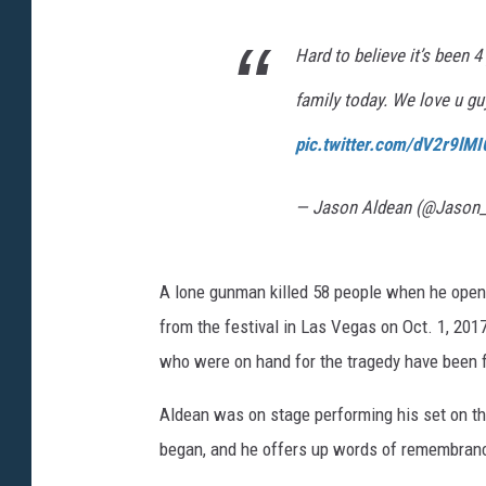
Hard to believe it’s been 
family today. We love u g
pic.twitter.com/dV2r9lMI
— Jason Aldean (@Jason
A lone gunman killed 58 people when he opene
from the festival in Las Vegas on Oct. 1, 20
who were on hand for the tragedy have been 
Aldean was on stage performing his set on the
began, and he offers up words of remembranc