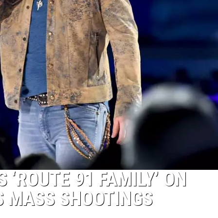
 ‘ROUTE 91 FAMILY’ ON
S MASS SHOOTINGS