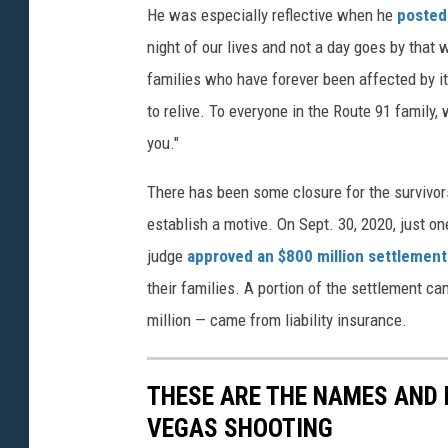
He was especially reflective when he
posted 
night of our lives and not a day goes by that 
families who have forever been affected by it
to relive. To everyone in the Route 91 family,
you."
There has been some closure for the survivor
establish a motive. On Sept. 30, 2020, just on
judge
approved an $800 million settlement
their families. A portion of the settlement c
million — came from liability insurance.
THESE ARE THE NAMES AND 
VEGAS SHOOTING