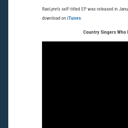
RaeLynn's self-titled EP was released in Janu
download on
iTunes
.
Country Singers Who 