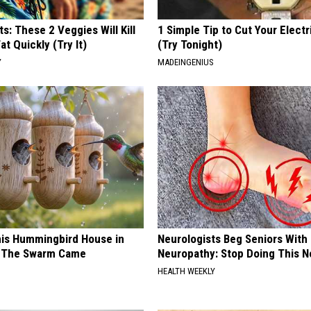
ts: These 2 Veggies Will Kill
1 Simple Tip to Cut Your Electri
at Quickly (Try It)
(Try Tonight)
Y
MADEINGENIUS
is Hummingbird House in
Neurologists Beg Seniors With
n The Swarm Came
Neuropathy: Stop Doing This 
HEALTH WEEKLY