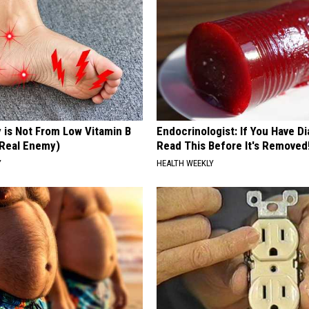
 is Not From Low Vitamin B
Endocrinologist: If You Have D
Real Enemy)
Read This Before It's Removed
Y
HEALTH WEEKLY