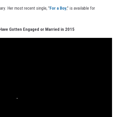
ary. Her most recent single, "
For a Boy
," is available for
Have Gotten Engaged or Married in 2015