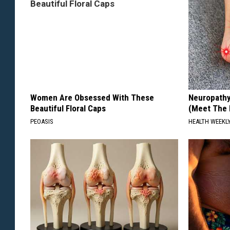
Women Are Obsessed With These
Neuropathy
Beautiful Floral Caps
(Meet The 
PEOASIS
HEALTH WEEKL