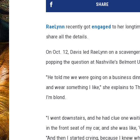
SHARE
RaeLynn
recently got
engaged
to her longtim
share all the details.
On Oct. 12, Davis led RaeLynn on a scavenger
popping the question at Nashville's Belmont Un
"He told me we were going on a business dinn
and wear something I like," she explains to Th
I’m blond.
"I went downstairs, and he had clue one waitin
in the front seat of my car, and she was like,
"And then I started crying, because I knew w