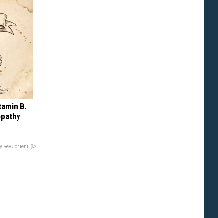
tamin B.
opathy
y RevContent