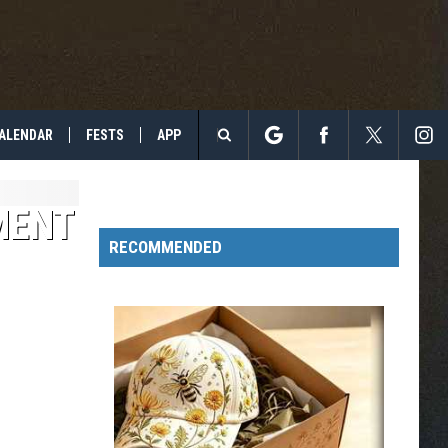
ALENDAR
FESTS
APP
Search
The
MENT
RECOMMENDED
Site