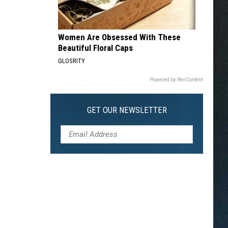
Women Are Obsessed With These
Beautiful Floral Caps
GLOSRITY
Powered by RevContent
GET OUR NEWSLETTER