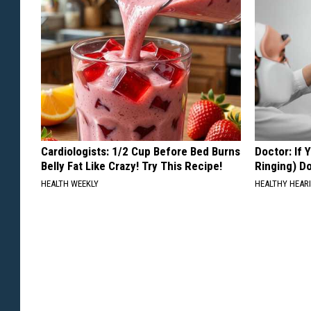
Cardiologists: 1/2 Cup Before Bed Burns
Doctor: If 
Belly Fat Like Crazy! Try This Recipe!
Ringing) D
HEALTH WEEKLY
HEALTHY HEARI