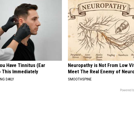
You Have Tinnitus (Ear
Neuropathy is Not From Low Vi
o This Immediately
Meet The Real Enemy of Neur
NG DAILY
SMOOTHSPINE
Powered b