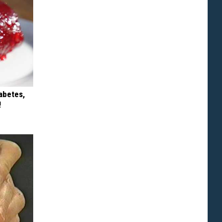
iabetes,
!