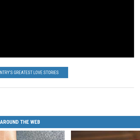
UNTRY'S GREATEST LOVE STORIES
AROUND THE WEB