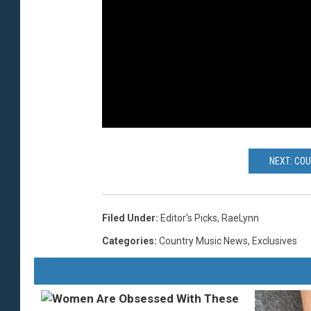
NEXT: CO
Filed Under
:
Editor's Picks
,
RaeLynn
Categories
:
Country Music News
,
Exclusives