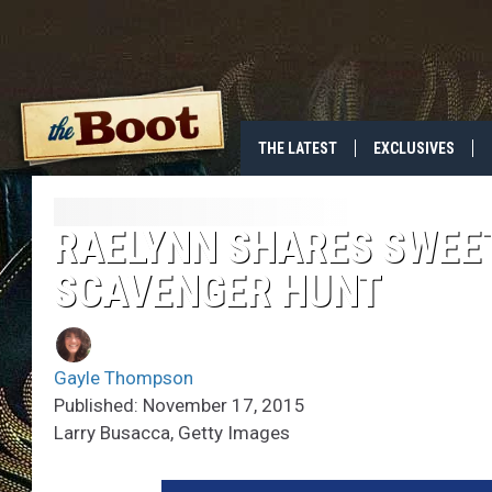
THE LATEST
EXCLUSIVES
RAELYNN SHARES SWEE
SCAVENGER HUNT
Gayle Thompson
Published: November 17, 2015
Larry Busacca, Getty Images