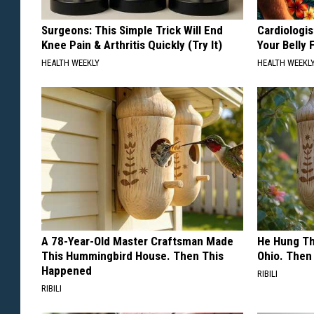
Surgeons: This Simple Trick Will End
Cardiologis
Knee Pain & Arthritis Quickly (Try It)
Your Belly F
HEALTH WEEKLY
HEALTH WEEKL
A 78-Year-Old Master Craftsman Made
He Hung Th
This Hummingbird House. Then This
Ohio. The
Happened
RIBILI
RIBILI