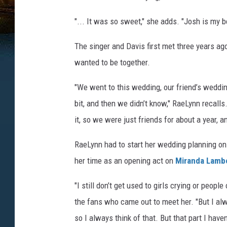
"... It was so sweet," she adds. "Josh is my 
The singer and Davis first met three years ago
wanted to be together.
"We went to this wedding, our friend’s wedding,
bit, and then we didn’t know," RaeLynn recall
it, so we were just friends for about a year, 
RaeLynn had to start her wedding planning o
her time as an opening act on
Miranda Lamb
"I still don’t get used to girls crying or peopl
the fans who came out to meet her. "But I alw
so I always think of that. But that part I haven