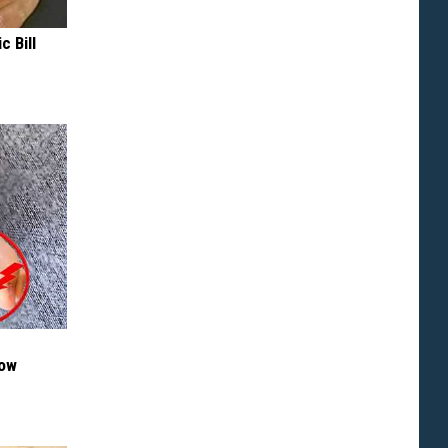
c Bill
Now