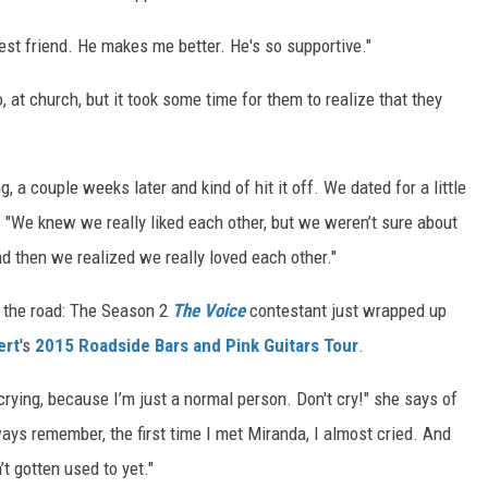
best friend. He makes me better. He's so supportive."
, at church, but it took some time for them to realize that they
 a couple weeks later and kind of hit it off. We dated for a little
s. "We knew we really liked each other, but we weren’t sure about
and then we realized we really loved each other."
n the road: The Season 2
The Voice
contestant just wrapped up
ert
's
2015 Roadside Bars and Pink Guitars Tour
.
e crying, because I’m just a normal person. Don't cry!" she says of
ays remember, the first time I met Miranda, I almost cried. And
’t gotten used to yet."