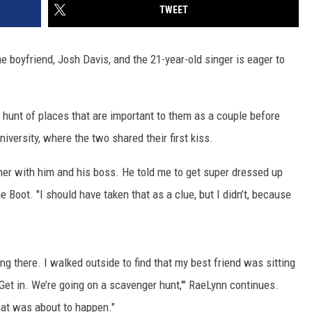
TWEET
e boyfriend, Josh Davis, and the 21-year-old singer is eager to
 hunt of places that are important to them as a couple before
iversity, where the two shared their first kiss.
er with him and his boss. He told me to get super dressed up
e Boot. "I should have taken that as a clue, but I didn’t, because
g there. I walked outside to find that my best friend was sitting
 ‘Get in. We’re going on a scavenger hunt,'" RaeLynn continues.
hat was about to happen."