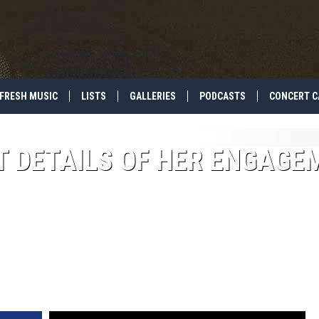
FRESH MUSIC
LISTS
GALLERIES
PODCASTS
CONCERT C
T DETAILS OF HER ENGAGE