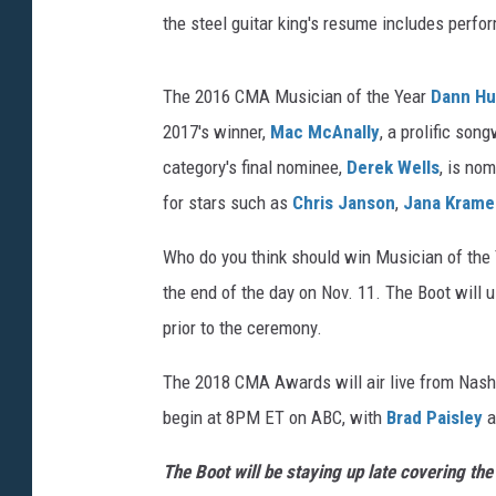
the steel guitar king's resume includes perf
The 2016 CMA Musician of the Year
Dann Hu
2017's winner,
Mac McAnally
, a prolific son
category's final nominee,
Derek Wells
, is no
for stars such as
Chris Janson
,
Jana Krame
Who do you think should win Musician of the
the end of the day on Nov. 11. The Boot will 
prior to the ceremony.
The 2018 CMA Awards will air live from Nashv
begin at 8PM ET on ABC, with
Brad Paisley
a
The Boot will be staying up late covering t