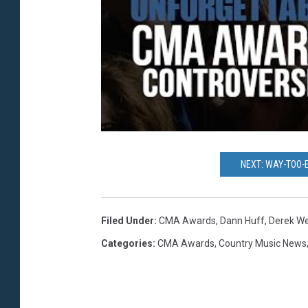
NEXT: WAY-TOO-
Filed Under
:
CMA Awards
,
Dann Huff
,
Derek We
Categories
:
CMA Awards
,
Country Music News