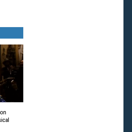
ton
ical