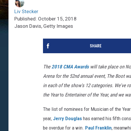
Liv Stecker
Published: October 15, 2018
Jason Davis, Getty Images
SHARE
The
2018 CMA Awards
will take place on Nov
Arena for the 52nd annual event, The Boot w
in each of the show's 12 categories. We've r
the Year
to
Entertainer
of the Year, and we wan
The list of nominees for Musician of the Year
year,
Jerry Douglas
has earned his fifth cons
be overdue for a win.
Paul Franklin
, meanwhil