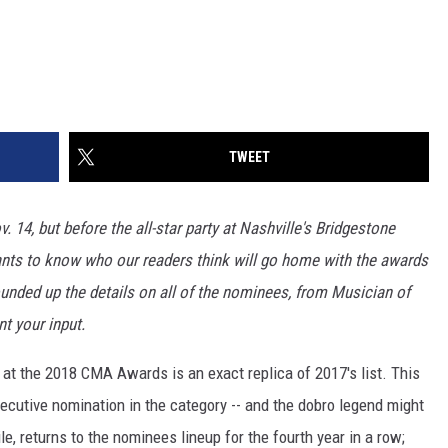
TWEET
. 14, but before the all-star party at Nashville's Bridgestone
ants to know who our readers think will go home with the awards
ounded up the details on all of the nominees, from Musician of
t your input.
 at the 2018 CMA Awards is an exact replica of 2017's list. This
ecutive nomination in the category -- and the dobro legend might
e, returns to the nominees lineup for the fourth year in a row;