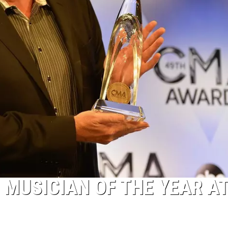
 MUSICIAN OF THE YEAR AT