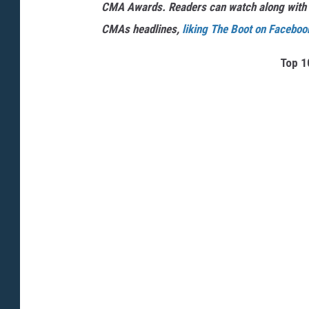
CMA Awards. Readers can watch along with
CMAs headlines,
liking The Boot on Faceboo
Top 