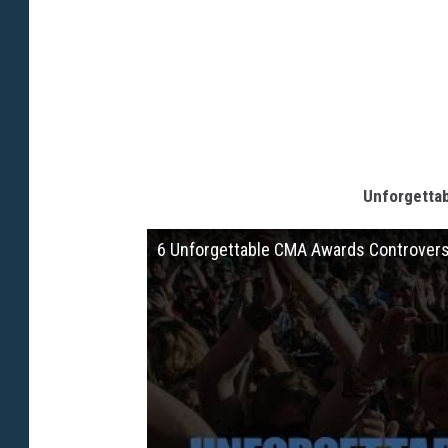
Unforgetta
6 Unforgettable CMA Awards Controver