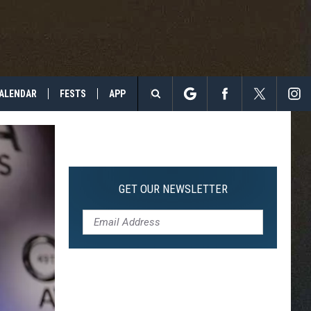
ALENDAR
FESTS
APP
Search
The
Site
GET OUR NEWSLETTER