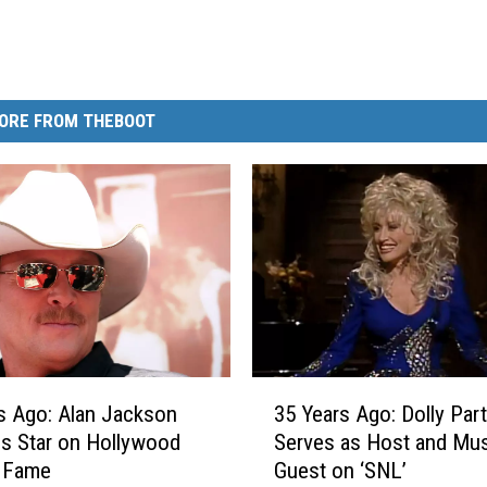
ORE FROM THEBOOT
3
s Ago: Alan Jackson
35 Years Ago: Dolly Par
5
s Star on Hollywood
Serves as Host and Mus
Y
f Fame
Guest on ‘SNL’
e