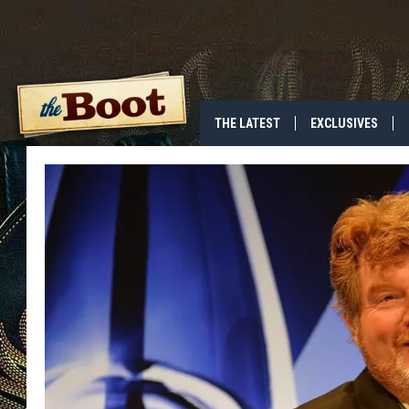
THE LATEST
EXCLUSIVES