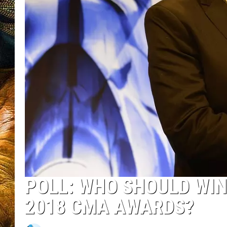
POLL: WHO SHOULD WIN
2018 CMA AWARDS?