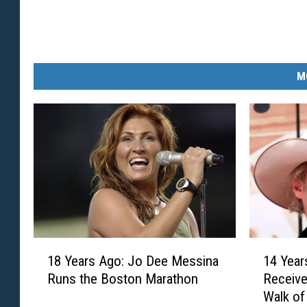
M
1
1
18 Years Ago: Jo Dee Messina
14 Year
8
4
Runs the Boston Marathon
Receive
Y
Y
Walk o
e
e