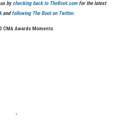
 us by
checking back to TheBoot.com
for the latest
k
and
following The Boot on Twitter
.
10 CMA Awards Moments