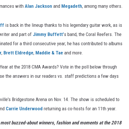
ormances with
Alan Jackson
and
Megadeth
, among many others.
ff
is back in the lineup thanks to his legendary guitar work, as is
gwriter and part of
Jimmy Buffett'
s band, the Coral Reefers. The
minated for a third consecutive year; he has contributed to albums
r
,
Brett Eldredge
,
Maddie & Tae
and more.
 Year at the 2018 CMA Awards? Vote in the poll below through
use the answers in our readers vs. staff predictions a few days
ille's Bridgestone Arena on Nov. 14. The show is scheduled to
nd
Carrie Underwood
returning as co-hosts for an 11th year.
he most buzzed-about winners, fashion and moments at the 2018