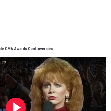
ble CMA Awards Controversies
sies