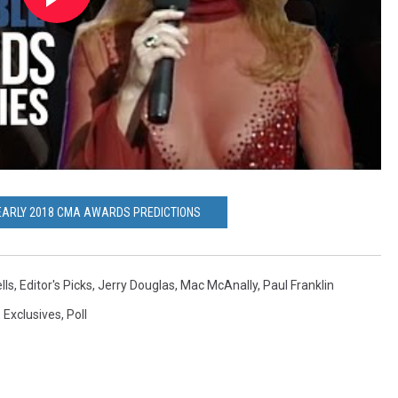
EARLY 2018 CMA AWARDS PREDICTIONS
lls
,
Editor's Picks
,
Jerry Douglas
,
Mac McAnally
,
Paul Franklin
,
Exclusives
,
Poll