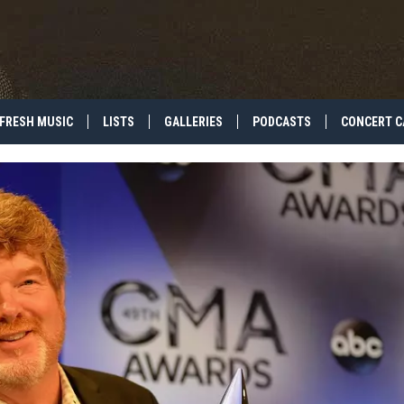
FRESH MUSIC
LISTS
GALLERIES
PODCASTS
CONCERT C