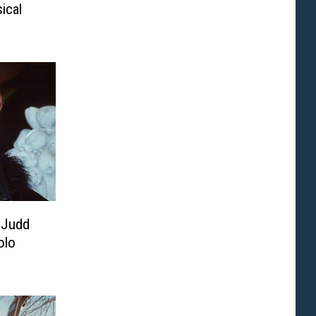
ical
 Judd
olo