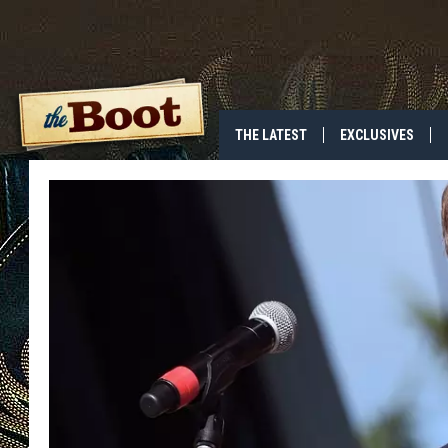
THE LATEST
EXCLUSIVES