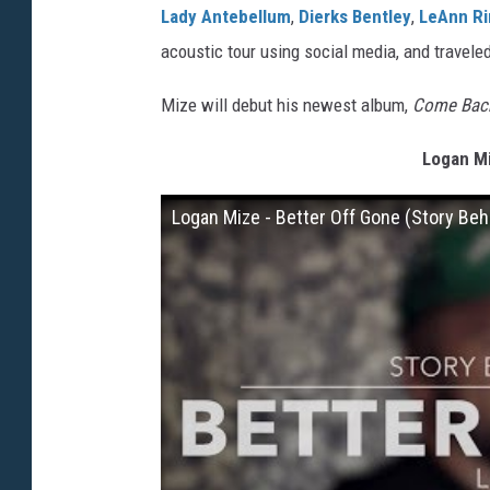
Lady Antebellum
,
Dierks Bentley
,
LeAnn R
acoustic tour using social media, and travele
Mize will debut his newest album,
Come Bac
Logan Mi
Logan Mize - Better Off Gone (Story Beh