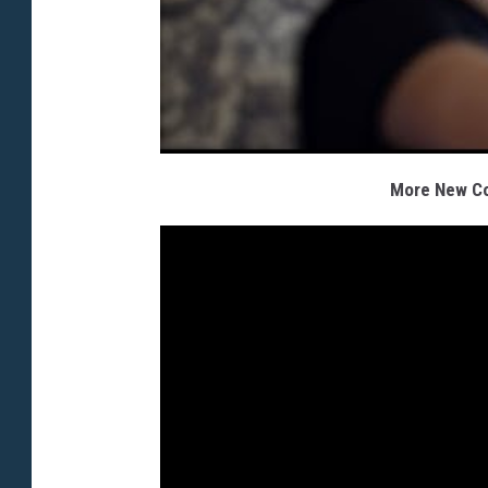
More New Cou