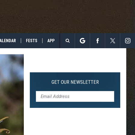
ALENDAR
FESTS
APP
Search
The
Site
GET OUR NEWSLETTER