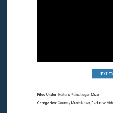
NEXT: T
Filed Under
:
Editor's Picks
,
Logan Mize
Categories
:
Country Music News
,
Exclusive Vid