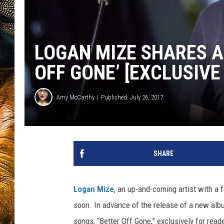
LOGAN MIZE SHARES A
OFF GONE’ [EXCLUSIVE
Amy McCarthy
Published: July 26, 2017
SHARE
Logan Mize
, an up-and-coming artist with a 
soon. In advance of the release of a new albu
songs, “Better Off Gone,” exclusively for read