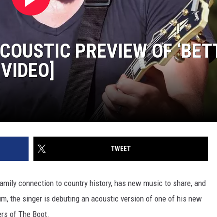
COUSTIC PREVIEW OF ‘BET
 VIDEO]
TWEET
family connection to country history, has new music to share, and
m, the singer is debuting an acoustic version of one of his new
ers of The Boot.