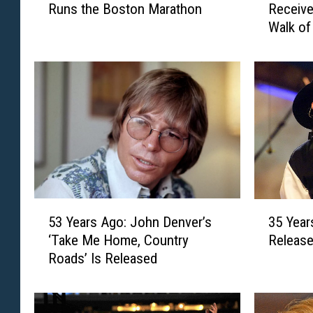
Runs the Boston Marathon
Receive
Y
Y
Walk o
e
e
a
a
r
r
s
s
A
A
g
g
o
o
:
:
J
A
o
l
D
a
5
3
e
n
53 Years Ago: John Denver’s
35 Year
3
5
e
J
‘Take Me Home, Country
Release
Y
Y
M
a
Roads’ Is Released
e
e
e
c
a
a
s
k
r
r
s
s
s
s