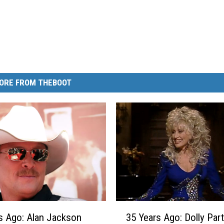
ORE FROM THEBOOT
3
s Ago: Alan Jackson
35 Years Ago: Dolly Par
5