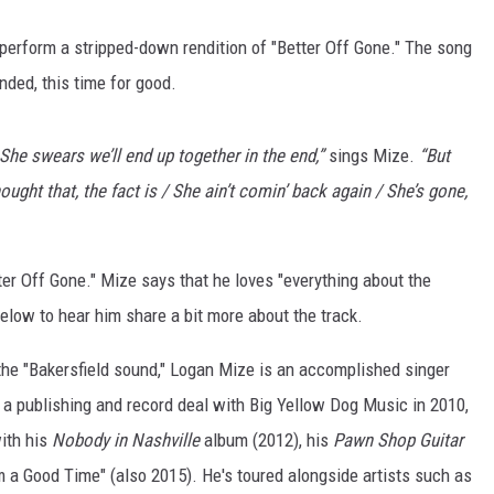
erform a stripped-down rendition of "Better Off Gone." The song
nded, this time for good.
he swears we’ll end up together in the end,”
sings Mize.
“But
hought that, the fact is / She ain’t comin’ back again / She’s gone,
r Off Gone." Mize says that he loves "everything about the
 below to hear him share a bit more about the track.
the "Bakersfield sound," Logan Mize is an accomplished singer
g a publishing and record deal with Big Yellow Dog Music in 2010,
with his
Nobody in Nashville
album (2012), his
Pawn Shop Guitar
 a Good Time" (also 2015). He's toured alongside artists such as