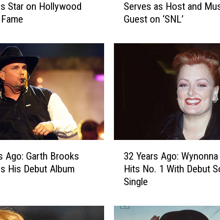
s Star on Hollywood
Serves as Host and Mus
Y
f Fame
Guest on ‘SNL’
e
a
r
s
A
g
o
:
D
o
l
3
l
s Ago: Garth Brooks
32 Years Ago: Wynonna
2
y
s His Debut Album
Hits No. 1 With Debut S
Y
P
Single
e
a
a
r
r
t
s