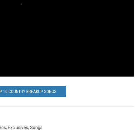
OP 10 COUNTRY BREAKUP SONGS
eos
,
Exclusives
,
Songs