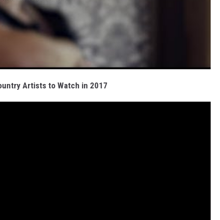
ntry Artists to Watch in 2017