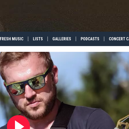
FRESH MUSIC
LISTS
GALLERIES
PODCASTS
CONCERT C