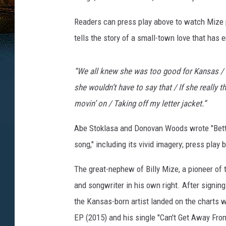
Readers can press play above to watch Mize p
tells the story of a small-town love that has e
“We all knew she was too good for Kansas / S
she wouldn’t have to say that / If she really t
movin’ on / Taking off my letter jacket.”
Abe Stoklasa and Donovan Woods wrote "Bette
song," including its vivid imagery; press play
The great-nephew of Billy Mize, a pioneer of 
and songwriter in his own right. After signin
the Kansas-born artist landed on the charts 
EP (2015) and his single "Can't Get Away From