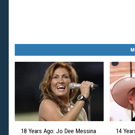
M
1
1
18 Years Ago: Jo Dee Messina
14 Year
8
4