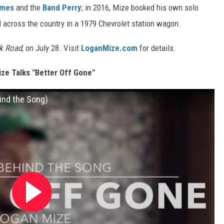
imes
and the
Band Perry
; in 2016, Mize booked his own solo
d across the country in a 1979 Chevrolet station wagon.
k Road
, on July 28. Visit
LoganMize.com
for details.
ze Talks "Better Off Gone"
ind the Song)