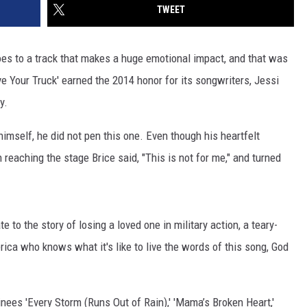
TWEET
es to a track that makes a huge emotional impact, and that was
rive Your Truck' earned the 2014 honor for its songwriters, Jessi
y.
mself, he did not pen this one. Even though his heartfelt
reaching the stage Brice said, "This is not for me," and turned
o the story of losing a loved one in military action, a teary-
rica who knows what it's like to live the words of this song, God
inees 'Every Storm (Runs Out of Rain),' 'Mama’s Broken Heart,'