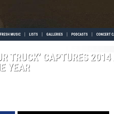
FRESH MUSIC
LISTS
GALLERIES
PODCASTS
CONCERT C
YOUR TRUCK’ CAPTURES 201
E YEAR