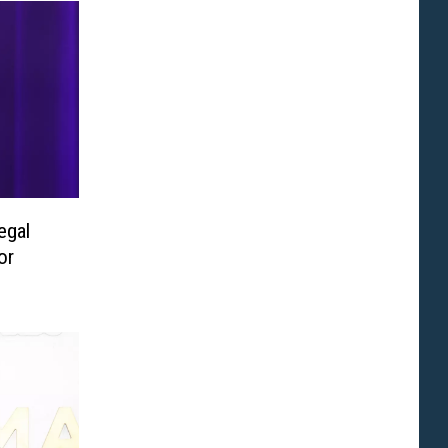
egal
or