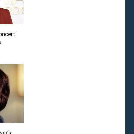
oncert
e
ver’s