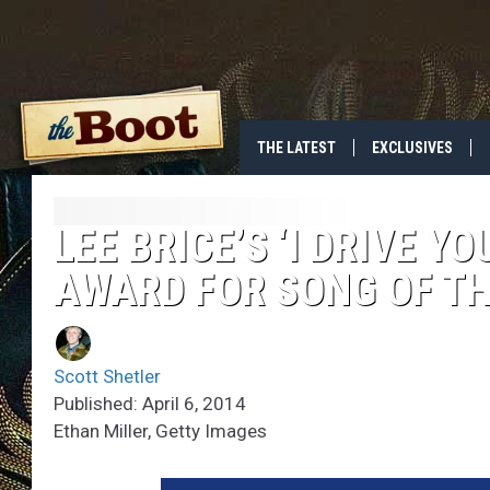
THE LATEST
EXCLUSIVES
LEE BRICE’S ‘I DRIVE 
AWARD FOR SONG OF TH
Scott Shetler
Published: April 6, 2014
Ethan Miller, Getty Images