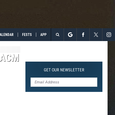
ALENDAR
FESTS
APP
Search
The
4 ACM
Site
GET OUR NEWSLETTER