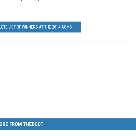
LETE LIST OF WINNERS AT THE 2014 ACMS
ORE FROM THEBOOT