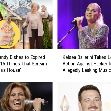
K
ndy Dishes to Expired
Kelsea Ballerini Takes L
e
 15 Things That Scream
Action Against Hacker f
l
a’s House’
Allegedly Leaking Music
s
e
a
B
a
l
l