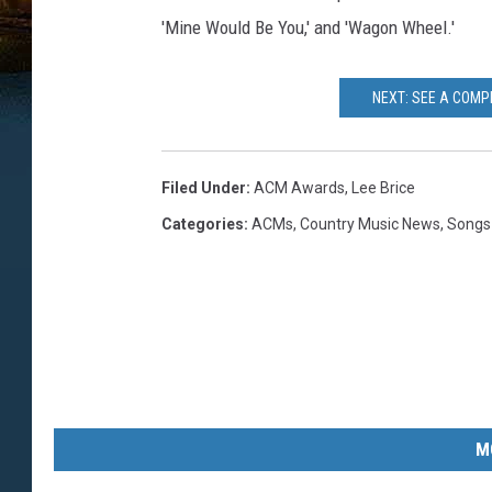
'Mine Would Be You,' and 'Wagon Wheel.'
NEXT: SEE A COMP
Filed Under
:
ACM Awards
,
Lee Brice
Categories
:
ACMs
,
Country Music News
,
Songs
M