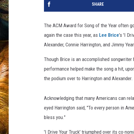
SHARE
The ACM Award for Song of the Year often go
again the case this year, as
Lee Brice
's 'I D
Alexander, Connie Harrington, and Jimmy Year
Though Brice is an accomplished songwriter hi
performance helped make the song a hit, upon 
the podium over to Harrington and Alexander.
Acknowledging that many Americans can relate t
eyed Harrington said, "To every person in Ame
bless you."
'I Drive Your Truck' triumphed over its co-nom