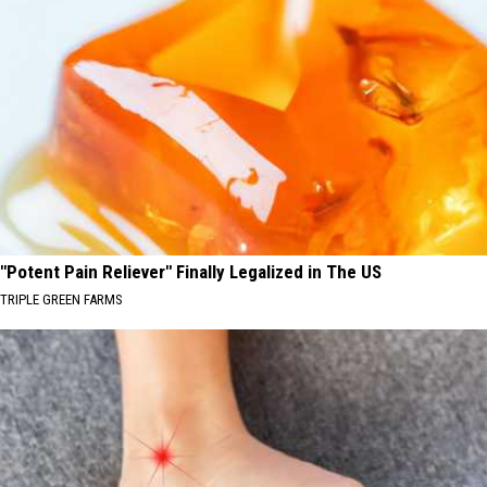
"Potent Pain Reliever" Finally Legalized in The US
TRIPLE GREEN FARMS