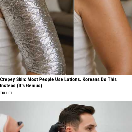
Crepey Skin: Most People Use Lotions. Koreans Do This
Instead (It's Genius)
TRI LIFT