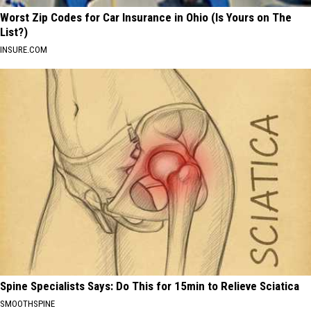
Worst Zip Codes for Car Insurance in Ohio (Is Yours on The
List?)
INSURE.COM
Spine Specialists Says: Do This for 15min to Relieve Sciatica
SMOOTHSPINE