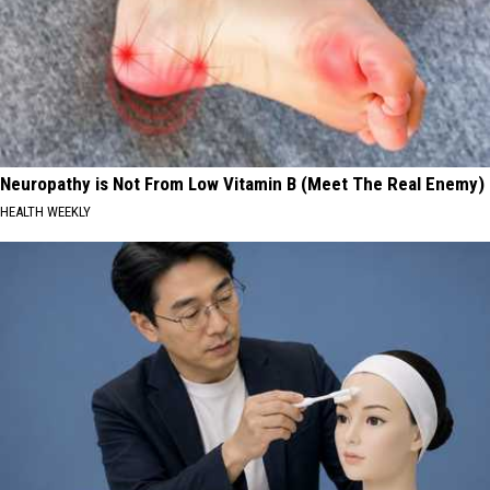
Neuropathy is Not From Low Vitamin B (Meet The Real Enemy)
HEALTH WEEKLY