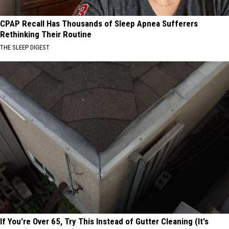
CPAP Recall Has Thousands of Sleep Apnea Sufferers
Rethinking Their Routine
THE SLEEP DIGEST
If You're Over 65, Try This Instead of Gutter Cleaning (It's