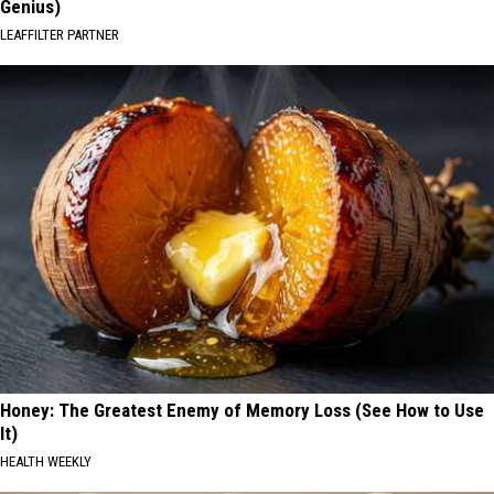
Genius)
LEAFFILTER PARTNER
Honey: The Greatest Enemy of Memory Loss (See How to Use
It)
HEALTH WEEKLY