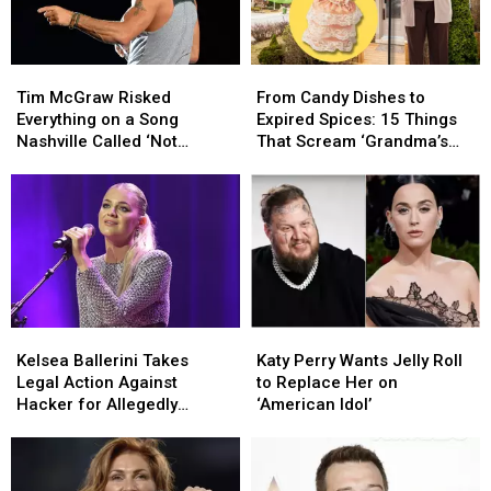
Tim
Tim
From
From
McGraw
McGraw
Candy
Candy
Tim McGraw Risked
From Candy Dishes to
Risked
Risked
Dishes
Dishes
Everything on a Song
Expired Spices: 15 Things
Everything
Everything
to
to
Nashville Called ‘Not
That Scream ‘Grandma’s
on
on
Expired
Expired
Country’
House’
a
a
Spices:
Spices:
Song
Song
15
15
Nashville
Nashville
Things
Things
Called
Called
That
That
‘Not
‘Not
Scream
Scream
Country’
Country’
‘Grandma’s
‘Grandma’s
House’
House’
Kelsea
Kelsea
Katy
Katy
Ballerini
Ballerini
Perry
Perry
Kelsea Ballerini Takes
Katy Perry Wants Jelly Roll
Takes
Takes
Wants
Wants
Legal Action Against
to Replace Her on
Legal
Legal
Jelly
Jelly
Hacker for Allegedly
‘American Idol’
Action
Action
Roll
Roll
Leaking Music
Against
Against
to
to
Hacker
Hacker
Replace
Replace
for
for
Her
Her