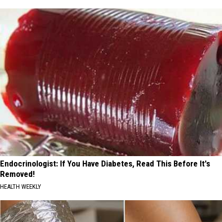
Endocrinologist: If You Have Diabetes, Read This Before It's
Removed!
HEALTH WEEKLY