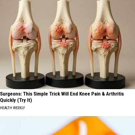
Surgeons: This Simple Trick Will End Knee Pain & Arthritis
Quickly (Try It)
HEALTH WEEKLY