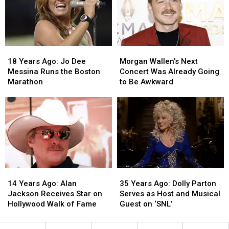
Allegedly
Allegedly
on
on
Leaking
Leaking
‘American
‘American
Music
Music
Idol’
Idol’
18
18
Morgan
Morgan
Years
Years
Wallen’s
Wallen’s
18 Years Ago: Jo Dee
Morgan Wallen’s Next
Ago:
Ago:
Next
Next
Messina Runs the Boston
Concert Was Already Going
Jo
Jo
Concert
Concert
Marathon
to Be Awkward
Dee
Dee
Was
Was
Messina
Messina
Already
Already
Runs
Runs
Going
Going
the
the
to
to
Boston
Boston
Be
Be
Marathon
Marathon
Awkward
Awkward
14
14
35
35
Years
Years
Years
Years
14 Years Ago: Alan
35 Years Ago: Dolly Parton
Ago:
Ago:
Ago:
Ago:
Jackson Receives Star on
Serves as Host and Musical
Alan
Alan
Dolly
Dolly
Hollywood Walk of Fame
Guest on ‘SNL’
Jackson
Jackson
Parton
Parton
Receives
Receives
Serves
Serves