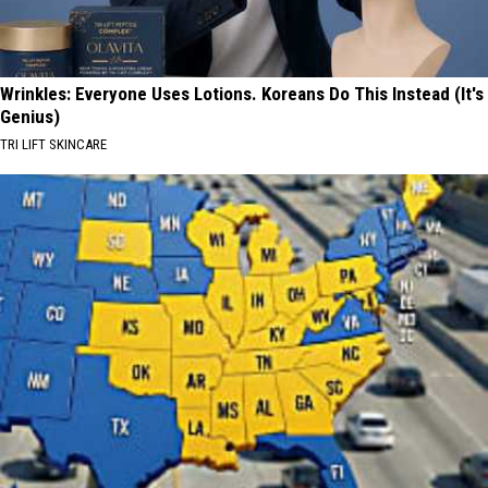
Wrinkles: Everyone Uses Lotions. Koreans Do This Instead (It's
Genius)
TRI LIFT SKINCARE