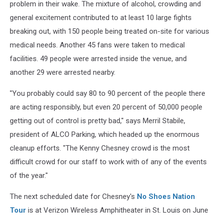
problem in their wake. The mixture of alcohol, crowding and
general excitement contributed to at least 10 large fights
breaking out, with 150 people being treated on-site for various
medical needs. Another 45 fans were taken to medical
facilities. 49 people were arrested inside the venue, and
another 29 were arrested nearby.
"You probably could say 80 to 90 percent of the people there
are acting responsibly, but even 20 percent of 50,000 people
getting out of control is pretty bad," says Merril Stabile,
president of ALCO Parking, which headed up the enormous
cleanup efforts. "The Kenny Chesney crowd is the most
difficult crowd for our staff to work with of any of the events
of the year."
The next scheduled date for Chesney's
No Shoes Nation
Tour
is at Verizon Wireless Amphitheater in St. Louis on June