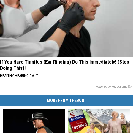
If You Have Tinnitus (Ear Ringing) Do This Immediately! (Stop
Doing This)!
HEALTHY HEARING DAILY
Powered by RevContent
MORE FROM THEBOOT