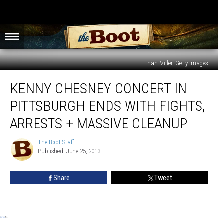
Ethan Miller, Getty Images
Kenny
KENNY CHESNEY CONCERT IN
Chesney
Concert
PITTSBURGH ENDS WITH FIGHTS,
in
Pittsburgh
ARRESTS + MASSIVE CLEANUP
Ends
With
The Boot Staff
The
Fights,
Published: June 25, 2013
Boot
Arrests
Staff
+
Share
Tweet
Massive
Cleanup