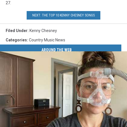
27.
NEXT: THE TOP 10 KENNY CHESNEY SONGS
Filed Under
:
Kenny Chesney
Categories
:
Country Music News
AROUND THE WEB