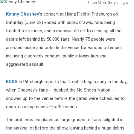
Ethan Miller, Getty Images
Kenny
Kenny Chesney
's concert at Heinz Field in Pittsburgh on
Chesney
Saturday (June 22) ended with public brawls, fans being
treated for injuries, and a massive effort to clean up all the
debris left behind by 50,000 fans. Nearly 75 people were
arrested inside and outside the venue for various offenses,
including disorderly conduct, public intoxication and
aggravated assault.
KDKA
in Pittsburgh reports that trouble began early in the day,
when Chesney's fans -- dubbed the No Shoes Nation --
showed up to the venue before the gates were scheduled to
open, causing massive traffic snarls.
The problems escalated as large groups of fans tailgated in
the parking lot before the show, leaving behind a huge debris