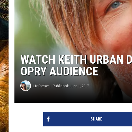
WATCH KEITH URBAN D
OPRY AUDIENCE
Liv Stecker
Published: June 1, 2017
SHARE