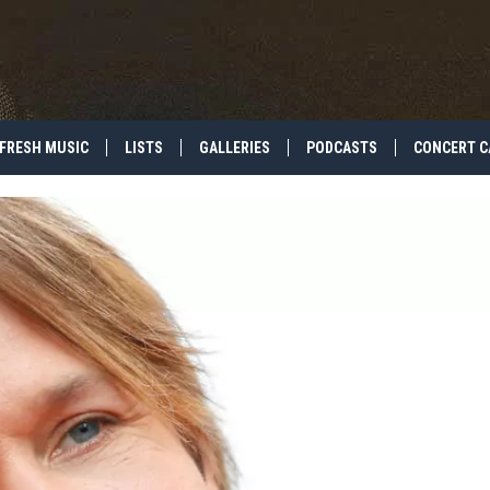
FRESH MUSIC
LISTS
GALLERIES
PODCASTS
CONCERT C