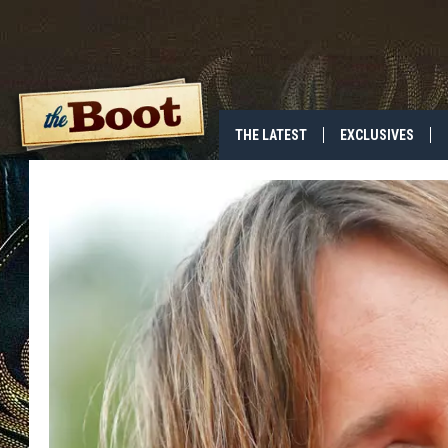
THE LATEST
EXCLUSIVES