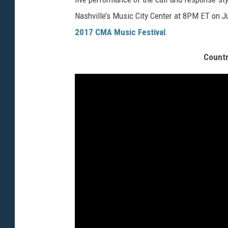
Nashville’s Music City Center at 8PM ET on Ju
2017 CMA Music Festival
.
Countr