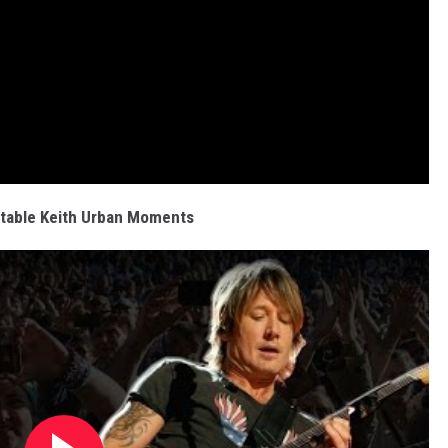
table Keith Urban Moments