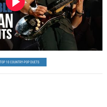
 TOP 10 COUNTRY-POP DUETS