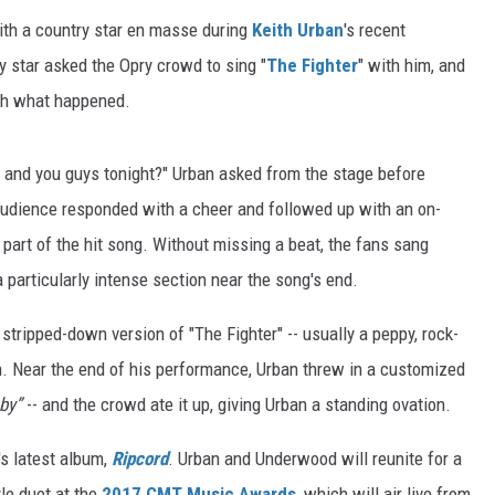
with a country star en masse during
Keith Urban
's recent
y star asked the Opry crowd to sing "
The Fighter
" with him, and
tch what happened.
e and you guys tonight?" Urban asked from the stage before
audience responded with a cheer and followed up with an on-
s part of the hit song. Without missing a beat, the fans sang
 particularly intense section near the song's end.
stripped-down version of "The Fighter" -- usually a peppy, rock-
n. Near the end of his performance, Urban threw in a customized
aby”
-- and the crowd ate it up, giving Urban a standing ovation.
's latest album,
Ripcord
. Urban and Underwood will reunite for a
le duet at the
2017 CMT Music Awards
, which will air live from