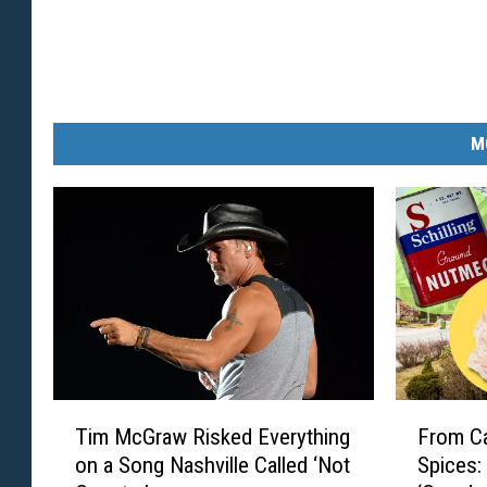
M
T
F
Tim McGraw Risked Everything
From Ca
i
r
on a Song Nashville Called ‘Not
Spices:
m
o