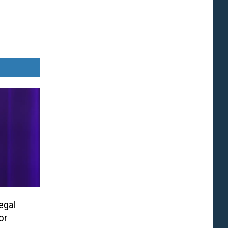
egal
or