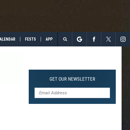
ALENDAR
FESTS
APP
Search
The
Site
GET OUR NEWSLETTER