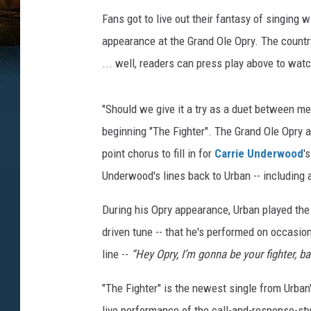
Fans got to live out their fantasy of singing 
appearance at the Grand Ole Opry. The countr
... well, readers can press play above to wa
"Should we give it a try as a duet between m
beginning "The Fighter". The Grand Ole Opry 
point chorus to fill in for
Carrie Underwood
'
Underwood's lines back to Urban -- including a
During his Opry appearance, Urban played the 
driven tune -- that he's performed on occasio
line --
“Hey Opry, I’m gonna be your fighter, b
"The Fighter" is the newest single from Urban
live performance of the call-and-response-sty