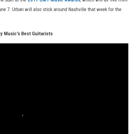
ne 7. Urban will also stick around Nashville that week for the
y Music's Best Guitarists