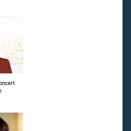
oncert
e