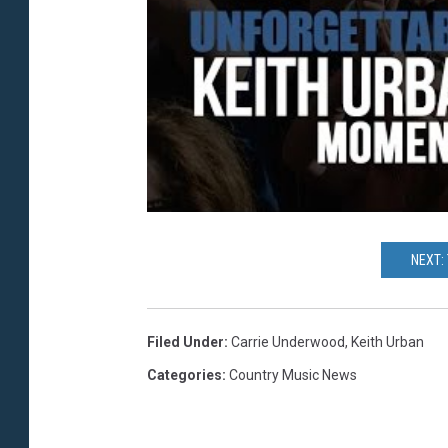
NEXT:
Filed Under
:
Carrie Underwood
,
Keith Urban
Categories
:
Country Music News