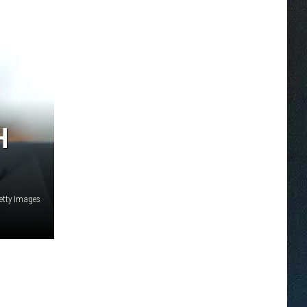
H
etty Images