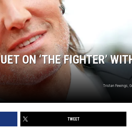
UET ON ‘THE FIGHTER’ WIT
Tristan Fewings, G
TWEET