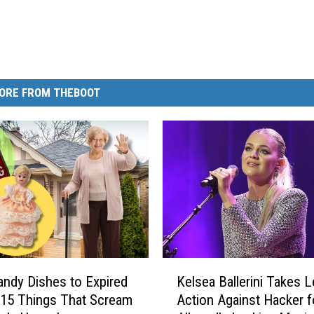
ORE FROM THEBOOT
K
ndy Dishes to Expired
Kelsea Ballerini Takes L
e
 15 Things That Scream
Action Against Hacker f
l