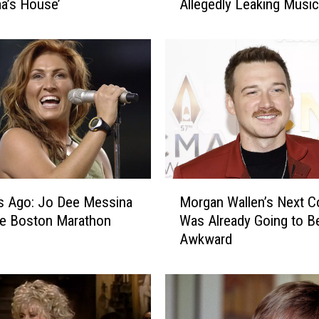
a’s House’
Allegedly Leaking Music
s
e
a
B
a
l
l
e
r
i
n
M
i
s Ago: Jo Dee Messina
Morgan Wallen’s Next C
o
T
he Boston Marathon
Was Already Going to B
r
a
Awkward
g
k
a
e
n
s
W
L
a