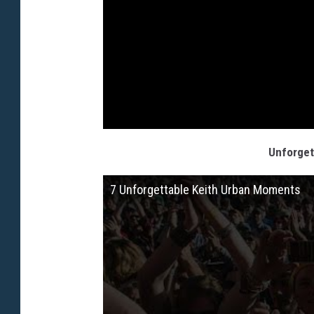
Unforget
7 Unforgettable Keith Urban Moments