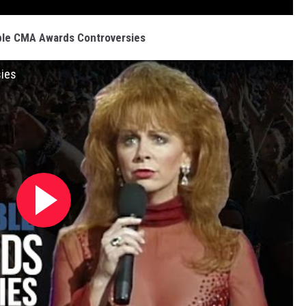
ble CMA Awards Controversies
sies