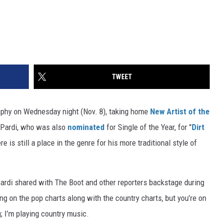
TWEET
phy on Wednesday night (Nov. 8), taking home
New Artist of the
Pardi, who was also
nominated
for Single of the Year, for "
Dirt
re is still a place in the genre for his more traditional style of
 Pardi shared with The Boot and other reporters backstage during
g on the pop charts along with the country charts, but you’re on
g; I’m playing country music.