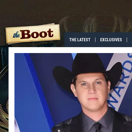
THE LATEST
EXCLUSIVES