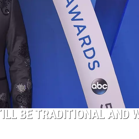
TILL BE TRADITIONAL AND 