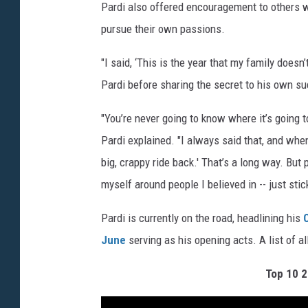
Pardi also offered encouragement to others w
pursue their own passions.
"I said, ‘This is the year that my family doesn
Pardi before sharing the secret to his own s
"You’re never going to know where it’s going to
Pardi explained. "I always said that, and when 
big, crappy ride back.' That’s a long way. Bu
myself around people I believed in -- just stick
Pardi is currently on the road, headlining his
June
serving as his opening acts. A list of a
Top 10 