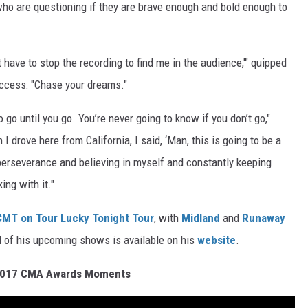
ho are questioning if they are brave enough and bold enough to
’t have to stop the recording to find me in the audience,'" quipped
uccess: "Chase your dreams."
 go until you go. You’re never going to know if you don’t go,"
I drove here from California, I said, ‘Man, this is going to be a
t perseverance and believing in myself and constantly keeping
ing with it."
CMT on Tour Lucky Tonight Tour
, with
Midland
and
Runaway
ll of his upcoming shows is available on his
website
.
2017 CMA Awards Moments