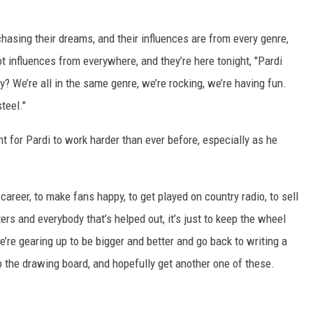
 chasing their dreams, and their influences are from every genre,
t influences from everywhere, and they’re here tonight, "Pardi
y? We’re all in the same genre, we’re rocking, we’re having fun.
steel."
 for Pardi to work harder than ever before, especially as he
 career, to make fans happy, to get played on country radio, to sell
ers and everybody that’s helped out, it’s just to keep the wheel
e’re gearing up to be bigger and better and go back to writing a
 to the drawing board, and hopefully get another one of these.