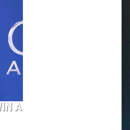
WIN A