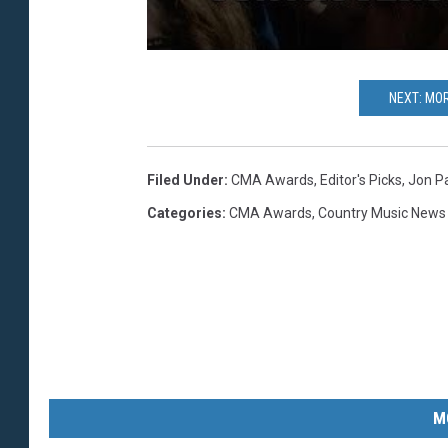
NEXT: MO
Filed Under
:
CMA Awards
,
Editor's Picks
,
Jon Pa
Categories
:
CMA Awards
,
Country Music News
M