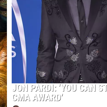
JON PARDI: ‘YOU CAN S
CMA AWARD’