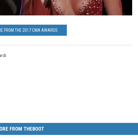
RE FROM THE 2017 CMA AWARDS
rdi
ORE FROM THEBOOT