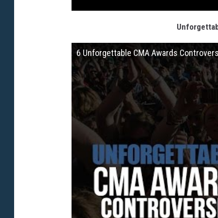
Unforgetta
6 Unforgettable CMA Awards Controver