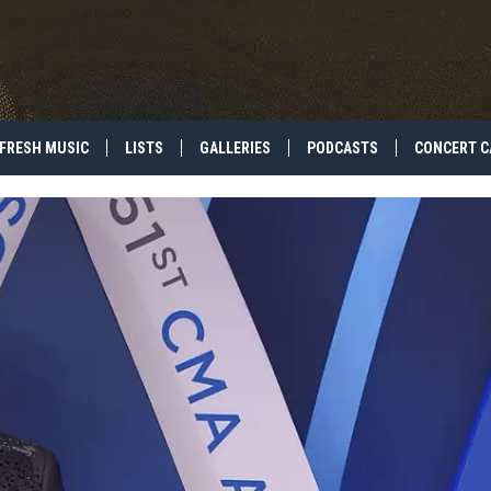
FRESH MUSIC
LISTS
GALLERIES
PODCASTS
CONCERT C