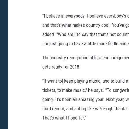
"I believe in everybody. I believe everybody’s
and that’s what makes country cool. You’ve go
added. "Who am I to say that that’s not countr
I’m just going to have a little more fiddle and 
The industry recognition offers encouragement
gets ready for 2018.
"[I want to] keep playing music, and to build a
tickets, to make music," he says. "To songwrit
going. It’s been an amazing year. Next year, w
third record, and acting like we’re right back
That’s what I hope for."