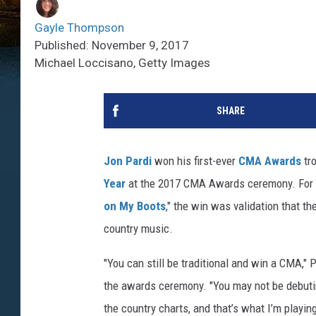
Gayle Thompson
Published: November 9, 2017
Michael Loccisano, Getty Images
SHARE
Jon Pardi
won his first-ever
CMA Awards
tro
Year
at the 2017 CMA Awards ceremony. For 
on My Boots
," the win was validation that the
country music.
"You can still be traditional and win a CMA,"
the awards ceremony. "You may not be debutin
the country charts, and that’s what I’m playin