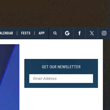
ALENDAR
FESTS
APP
Search
The
Site
GET OUR NEWSLETTER