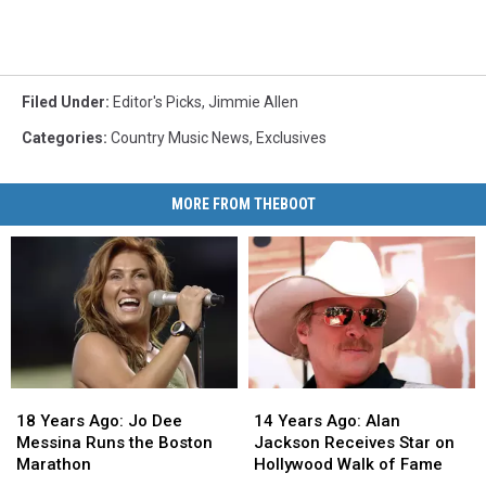
Filed Under
:
Editor's Picks
,
Jimmie Allen
Categories
:
Country Music News
,
Exclusives
MORE FROM THEBOOT
18
18
14
14
Years
Years
Years
Years
18 Years Ago: Jo Dee
14 Years Ago: Alan
Ago:
Ago:
Ago:
Ago:
Messina Runs the Boston
Jackson Receives Star on
Jo
Jo
Alan
Alan
Marathon
Hollywood Walk of Fame
Dee
Dee
Jackson
Jackson