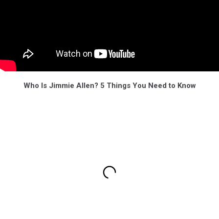
Who Is Jimmie Allen? 5 Things You Need to Know