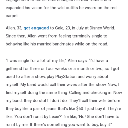
expanded his vision for the wild outfits he wears on the red
carpet.
Allen, 33,
got engaged
to Gale, 23, in July at Disney World.
Since then, Allen went from feeling terminally single to
behaving like his married bandmates while on the road.
“I was single for a lot of my life,” Allen says. “I’d have a
girlfriend for three or four weeks or a month or two, so I got
used to after a show, play PlayStation and worry about
myself. My band would call their wives after the show. Now, I
find myself doing the same thing: Calling and checking in. Now
my band, they do stuff I don’t do. They’ll call their wife before
they buy like a pair of jeans that’s like $60. I just buy it. They’re
like, ‘You don’t run it by Lexie?’ I’m like, ‘No! She don’t have to
run it by me. If there’s something you want to buy, buy it.’”