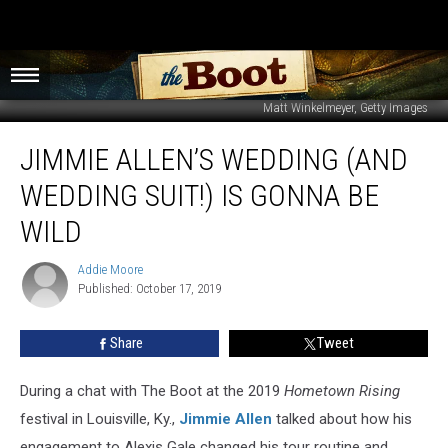
Matt Winkelmeyer, Getty Images
Jimmie
JIMMIE ALLEN’S WEDDING (AND
Allen’s
Wedding
WEDDING SUIT!) IS GONNA BE
(and
Wedding
WILD
Suit!)
Is
Addie Moore
Addie
Gonna
Published: October 17, 2019
Moore
Be
WILD
Share
Tweet
During a chat with The Boot at the 2019
Hometown Rising
festival in Louisville, Ky.,
Jimmie Allen
talked about how his
engagement to Alexis Gale changed his tour routine and