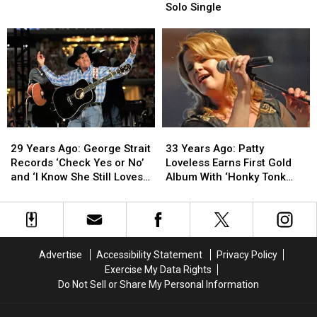
Garth
Garth
Wynonna
Wynonna
Solo Single
Brooks
Brooks
Judd
Judd
Releases
Releases
Hits
Hits
His
His
No.
No.
Debut
Debut
1
1
Album
Album
With
With
Debut
Debut
Solo
Solo
Single
Single
29
29
33
33
Years
Years
Years
Years
29 Years Ago: George Strait
33 Years Ago: Patty
Ago:
Ago:
Ago:
Ago:
Records ‘Check Yes or No’
Loveless Earns First Gold
George
George
Patty
Patty
and ‘I Know She Still Loves
Album With ‘Honky Tonk
Strait
Strait
Loveless
Loveless
Me’
Angel’
Records
Records
Earns
Earns
‘Check
‘Check
First
First
Yes
Yes
Gold
Gold
or
or
Album
Album
Advertise
Accessibility Statement
Privacy Policy
No’
No’
With
With
Exercise My Data Rights
and
and
‘Honky
‘Honky
Do Not Sell or Share My Personal Information
‘I
‘I
Tonk
Tonk
Know
Know
Angel’
Angel’