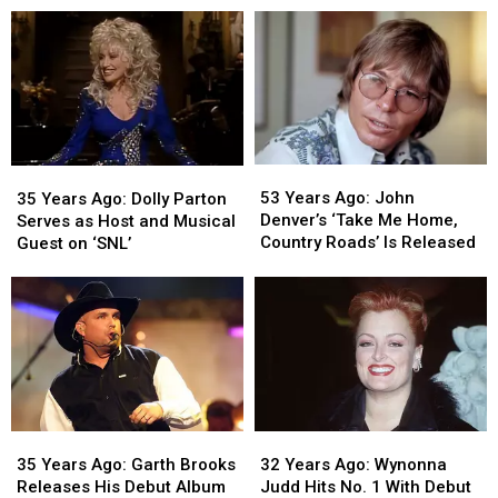
Messina
Messina
Receives
Receives
Runs
Runs
Star
Star
the
the
on
on
Boston
Boston
Hollywood
Hollywood
Marathon
Marathon
Walk
Walk
of
of
Fame
Fame
53
53
35
35
Years
Years
Years
Years
53 Years Ago: John
35 Years Ago: Dolly Parton
Ago:
Ago:
Ago:
Ago:
Denver’s ‘Take Me Home,
Serves as Host and Musical
John
John
Dolly
Dolly
Country Roads’ Is Released
Guest on ‘SNL’
Denver’s
Denver’s
Parton
Parton
‘Take
‘Take
Serves
Serves
Me
Me
as
as
Home,
Home,
Host
Host
Country
Country
and
and
Roads’
Roads’
Musical
Musical
Is
Is
Guest
Guest
Released
Released
on
on
35
35
32
32
‘SNL’
‘SNL’
Years
Years
Years
Years
35 Years Ago: Garth Brooks
32 Years Ago: Wynonna
Ago:
Ago:
Ago:
Ago:
Releases His Debut Album
Judd Hits No. 1 With Debut