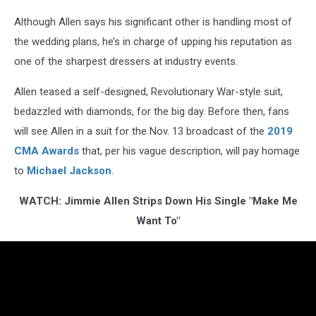
Although Allen says his significant other is handling most of
the wedding plans, he’s in charge of upping his reputation as
one of the sharpest dressers at industry events.
Allen teased a self-designed, Revolutionary War-style suit,
bedazzled with diamonds, for the big day. Before then, fans
will see Allen in a suit for the Nov. 13 broadcast of the
2019
CMA Awards
that, per his vague description, will pay homage
to
Michael Jackson
.
WATCH: Jimmie Allen Strips Down His Single "Make Me
Want To"