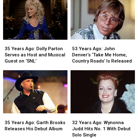
Runs
Runs
Star
Star
the
the
on
on
Boston
Boston
Hollywood
Hollywood
Marathon
Marathon
Walk
Walk
of
of
Fame
Fame
53
53
35
35
Years
Years
Years
Years
53 Years Ago: John
35 Years Ago: Dolly Parton
Ago:
Ago:
Ago:
Ago:
Denver’s ‘Take Me Home,
Serves as Host and Musical
John
John
Dolly
Dolly
Country Roads’ Is Released
Guest on ‘SNL’
Denver’s
Denver’s
Parton
Parton
‘Take
‘Take
Serves
Serves
Me
Me
as
as
Home,
Home,
Host
Host
Country
Country
and
and
Roads’
Roads’
Musical
Musical
Is
Is
Guest
Guest
Released
Released
on
on
35
35
32
32
‘SNL’
‘SNL’
Years
Years
Years
Years
35 Years Ago: Garth Brooks
32 Years Ago: Wynonna
Ago:
Ago:
Ago:
Ago:
Releases His Debut Album
Judd Hits No. 1 With Debut
Garth
Garth
Wynonna
Wynonna
Solo Single