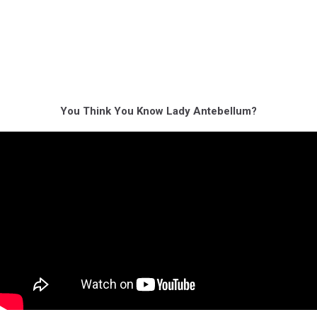
You Think You Know Lady Antebellum?