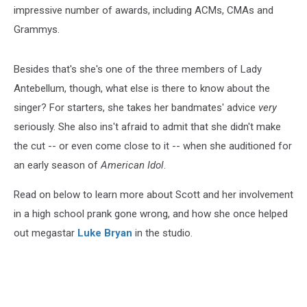
impressive number of awards, including ACMs, CMAs and
Grammys.
Besides that's she's one of the three members of Lady
Antebellum, though, what else is there to know about the
singer? For starters, she takes her bandmates' advice
very
seriously. She also ins't afraid to admit that she didn't make
the cut -- or even come close to it -- when she auditioned for
an early season of
American Idol
.
Read on below to learn more about Scott and her involvement
in a high school prank gone wrong, and how she once helped
out megastar
Luke Bryan
in the studio.