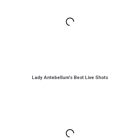
Lady Antebellum's Best Live Shots