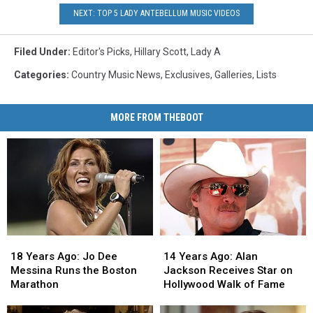
NEXT: TOP 5 LADY ANTEBELLUM MUSIC VIDEOS
Filed Under
:
Editor's Picks
,
Hillary Scott
,
Lady A
Categories
:
Country Music News
,
Exclusives
,
Galleries
,
Lists
MORE FROM THEBOOT
18
18
14
14
Years
Years
Years
Years
18 Years Ago: Jo Dee
14 Years Ago: Alan
Ago:
Ago:
Ago:
Ago:
Messina Runs the Boston
Jackson Receives Star on
Jo
Jo
Alan
Alan
Marathon
Hollywood Walk of Fame
Dee
Dee
Jackson
Jackson
Messina
Messina
Receives
Receives