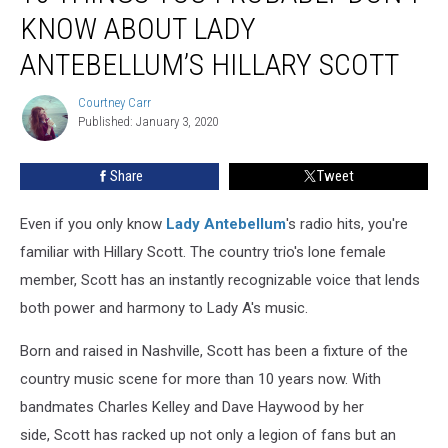
You
KNOW ABOUT LADY
Probably
Don’t
ANTEBELLUM’S HILLARY SCOTT
Know
About
Courtney Carr
Courtney
Lady
Published: January 3, 2020
Carr
Antebellum’s
Hillary
Share
Tweet
Scott
Even if you only know
Lady Antebellum
's radio hits, you're
familiar with Hillary Scott. The country trio's lone female
member, Scott has an instantly recognizable voice that lends
both power and harmony to Lady A's music.
Born and raised in Nashville, Scott has been a fixture of the
country music scene for more than 10 years now. With
bandmates Charles Kelley and Dave Haywood by her
side, Scott has racked up not only a legion of fans but an