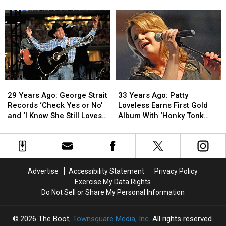
Brooks
Brooks
Judd
Judd
Releases
Releases
Hits
Hits
His
His
No.
No.
Debut
Debut
1
1
Album
Album
With
With
Debut
Debut
Solo
Solo
Single
Single
29
29
33
33
Years
Years
Years
Years
29 Years Ago: George Strait
33 Years Ago: Patty
Ago:
Ago:
Ago:
Ago:
Records ‘Check Yes or No’
Loveless Earns First Gold
George
George
Patty
Patty
and ‘I Know She Still Loves
Album With ‘Honky Tonk
Strait
Strait
Loveless
Loveless
Me’
Angel’
Records
Records
Earns
Earns
‘Check
‘Check
First
First
Yes
Yes
Gold
Gold
or
or
Album
Album
Advertise
Accessibility Statement
Privacy Policy
No’
No’
With
With
Exercise My Data Rights
and
and
‘Honky
‘Honky
Do Not Sell or Share My Personal Information
‘I
‘I
Tonk
Tonk
Know
Know
Angel’
Angel’
She
She
2026
The Boot
, Townsquare Media, Inc
. All rights reserved.