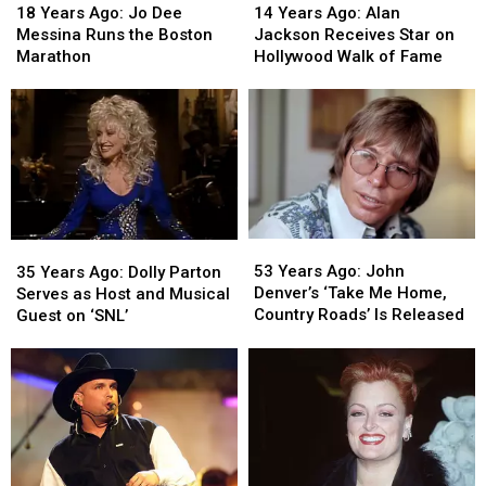
Years
Years
Years
Years
18 Years Ago: Jo Dee
14 Years Ago: Alan
Ago:
Ago:
Ago:
Ago:
Messina Runs the Boston
Jackson Receives Star on
Jo
Jo
Alan
Alan
Marathon
Hollywood Walk of Fame
Dee
Dee
Jackson
Jackson
Messina
Messina
Receives
Receives
Runs
Runs
Star
Star
the
the
on
on
Boston
Boston
Hollywood
Hollywood
Marathon
Marathon
Walk
Walk
of
of
Fame
Fame
53
53
35
35
Years
Years
Years
Years
53 Years Ago: John
35 Years Ago: Dolly Parton
Ago:
Ago:
Ago:
Ago:
Denver’s ‘Take Me Home,
Serves as Host and Musical
John
John
Dolly
Dolly
Country Roads’ Is Released
Guest on ‘SNL’
Denver’s
Denver’s
Parton
Parton
‘Take
‘Take
Serves
Serves
Me
Me
as
as
Home,
Home,
Host
Host
Country
Country
and
and
Roads’
Roads’
Musical
Musical
Is
Is
Guest
Guest