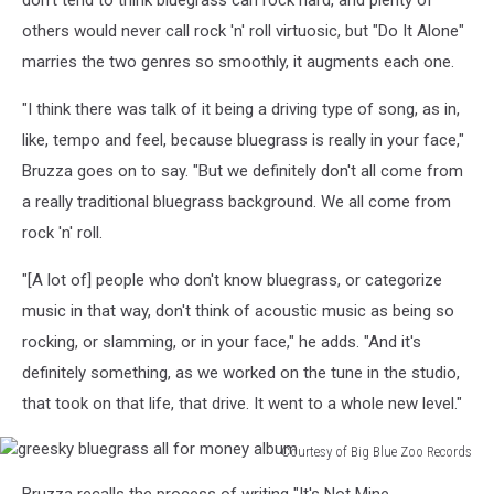
others would never call rock 'n' roll virtuosic, but "Do It Alone"
marries the two genres so smoothly, it augments each one.
"I think there was talk of it being a driving type of song, as in,
like, tempo and feel, because bluegrass is really in your face,"
Bruzza goes on to say. "But we definitely don't all come from
a really traditional bluegrass background. We all come from
rock 'n' roll.
"[A lot of] people who don't know bluegrass, or categorize
music in that way, don't think of acoustic music as being so
rocking, or slamming, or in your face," he adds. "And it's
definitely something, as we worked on the tune in the studio,
that took on that life, that drive. It went to a whole new level."
Courtesy of Big Blue Zoo Records
greesky
Bruzza recalls the process of writing "It's Not Mine