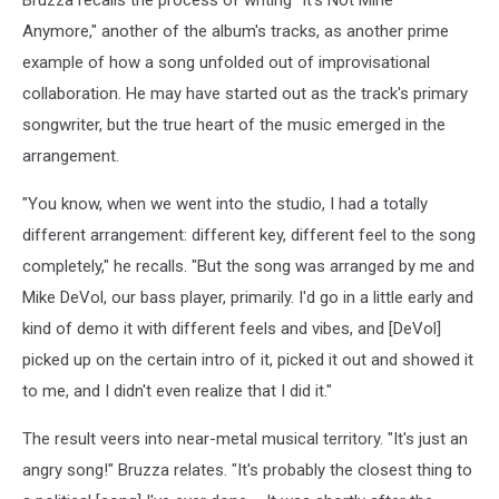
bluegrass
all
Anymore," another of the album's tracks, as another prime
for
example of how a song unfolded out of improvisational
money
collaboration. He may have started out as the track's primary
album
songwriter, but the true heart of the music emerged in the
arrangement.
"You know, when we went into the studio, I had a totally
different arrangement: different key, different feel to the song
completely," he recalls. "But the song was arranged by me and
Mike DeVol, our bass player, primarily. I'd go in a little early and
kind of demo it with different feels and vibes, and [DeVol]
picked up on the certain intro of it, picked it out and showed it
to me, and I didn't even realize that I did it."
The result veers into near-metal musical territory. "It's just an
angry song!" Bruzza relates. "It's probably the closest thing to