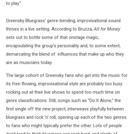
to play."
Greensky Bluegrass' genre-bending, improvisational sound
thrives in a live setting. According to Bruzza,
All for Money
sets out to bottle some of that onstage magic,
encapsulating the group's personality and, to some extent,
demarcating the blend of influences that make up who they
are as musicians today.
The large cohort of Greensky fans who get into the music for
its free-flowing, improvisational style are probably too busy
rocking out at their live shows to spend too much time on
genre classifications. Still, songs such as "Do It Alone," the
first single off the new project, interweave playfully between
bluegrass and rock 'n' roll, opening up each of the two genres
to fans who might typically prefer the other. Lots of people
don't tend to think bluegrass can rock hard, and plenty of