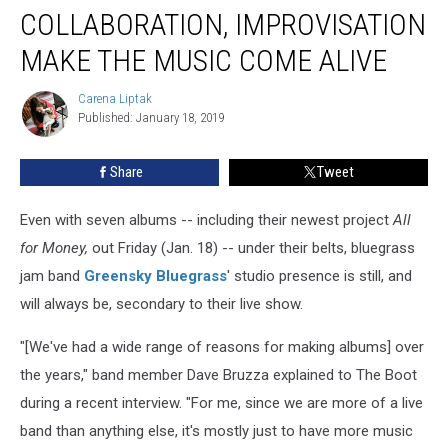
Collaboration,
COLLABORATION, IMPROVISATION
Improvisation
Make
MAKE THE MUSIC COME ALIVE
the
Music
Carena Liptak
Carena
Come
Published: January 18, 2019
Liptak
Alive
Share
Tweet
Even with seven albums -- including their newest project
All
for Money,
out Friday (Jan. 18) -- under their belts, bluegrass
jam band
Greensky Bluegrass
' studio presence is still, and
will always be, secondary to their live show.
"[We've had a wide range of reasons for making albums] over
the years," band member Dave Bruzza explained to The Boot
during a recent interview. "For me, since we are more of a live
band than anything else, it's mostly just to have more music