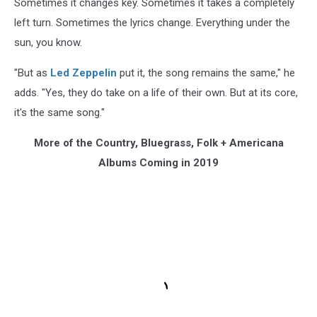
Sometimes it changes key. Sometimes it takes a completely
left turn. Sometimes the lyrics change. Everything under the
sun, you know.
"But as
Led Zeppelin
put it, the song remains the same," he
adds. "Yes, they do take on a life of their own. But at its core,
it's the same song."
More of the Country, Bluegrass, Folk + Americana
Albums Coming in 2019