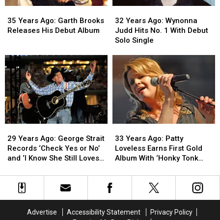
Released
Released
on
on
35
35
32
32
‘SNL’
‘SNL’
Years
Years
Years
Years
35 Years Ago: Garth Brooks
32 Years Ago: Wynonna
Ago:
Ago:
Ago:
Ago:
Releases His Debut Album
Judd Hits No. 1 With Debut
Garth
Garth
Wynonna
Wynonna
Solo Single
Brooks
Brooks
Judd
Judd
Releases
Releases
Hits
Hits
His
His
No.
No.
Debut
Debut
1
1
Album
Album
With
With
Debut
Debut
Solo
Solo
Single
Single
29
29
33
33
Years
Years
Years
Years
29 Years Ago: George Strait
33 Years Ago: Patty
Ago:
Ago:
Ago:
Ago:
Records ‘Check Yes or No’
Loveless Earns First Gold
George
George
Patty
Patty
and ‘I Know She Still Loves
Album With ‘Honky Tonk
Strait
Strait
Loveless
Loveless
Me’
Angel’
Records
Records
Earns
Earns
‘Check
‘Check
First
First
Yes
Yes
Gold
Gold
or
or
Album
Album
Advertise
Accessibility Statement
Privacy Policy
No’
No’
With
With