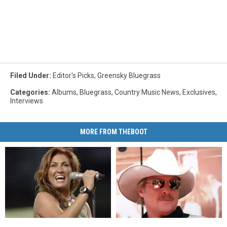
Filed Under
:
Editor's Picks
,
Greensky Bluegrass
Categories
:
Albums
,
Bluegrass
,
Country Music News
,
Exclusives
,
Interviews
MORE FROM THEBOOT
18
18
14
14