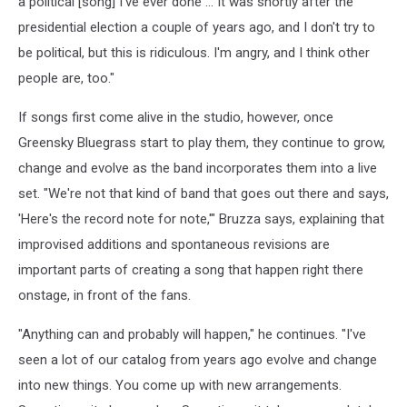
a political [song] I've ever done ... It was shortly after the
presidential election a couple of years ago, and I don't try to
be political, but this is ridiculous. I'm angry, and I think other
people are, too."
If songs first come alive in the studio, however, once
Greensky Bluegrass start to play them, they continue to grow,
change and evolve as the band incorporates them into a live
set. "We're not that kind of band that goes out there and says,
'Here's the record note for note,'" Bruzza says, explaining that
improvised additions and spontaneous revisions are
important parts of creating a song that happen right there
onstage, in front of the fans.
"Anything can and probably will happen," he continues. "I've
seen a lot of our catalog from years ago evolve and change
into new things. You come up with new arrangements.