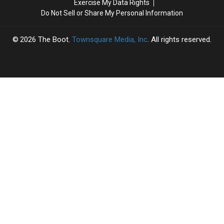
Exercise My Data Rights
and
and
‘Honky
‘Honky
Do Not Sell or Share My Personal Information
‘I
‘I
Tonk
Tonk
Know
Know
Angel’
Angel’
She
She
2026
The Boot
, Townsquare Media, Inc
. All rights reserved.
Still
Still
Loves
Loves
Me’
Me’