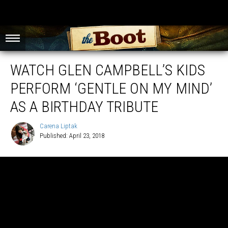
WATCH GLEN CAMPBELL’S KIDS
PERFORM ‘GENTLE ON MY MIND’
AS A BIRTHDAY TRIBUTE
Carena Liptak
Published: April 23, 2018
Carena
Liptak