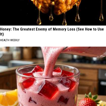
Honey: The Greatest Enemy of Memory Loss (See How to Use
It)
HEALTH WEEKLY