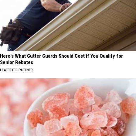
Here's What Gutter Guards Should Cost if You Qualify for
Senior Rebates
LEAFFILTER PARTNER