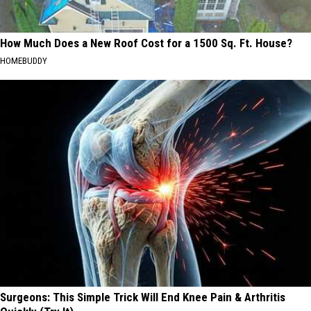
How Much Does a New Roof Cost for a 1500 Sq. Ft. House?
HOMEBUDDY
Surgeons: This Simple Trick Will End Knee Pain & Arthritis