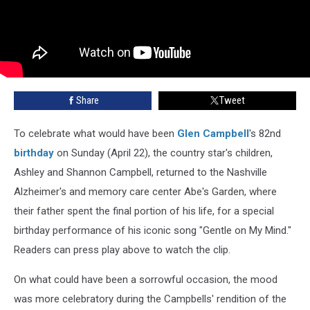
Share
Tweet
To celebrate what would have been
Glen Campbell
's 82nd
birthday
on Sunday (April 22), the country star's children,
Ashley and Shannon Campbell, returned to the Nashville
Alzheimer's and memory care center Abe's Garden, where
their father spent the final portion of his life, for a special
birthday performance of his iconic song "Gentle on My Mind."
Readers can press play above to watch the clip.
On what could have been a sorrowful occasion, the mood
was more celebratory during the Campbells' rendition of the