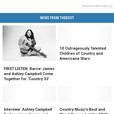
Powered by RevContent
MORE FROM THEBOOT
10
10
Outrageously
Outrageously
10 Outrageously Talented
Talented
Talented
Children of Country and
Children
Children
Americana Stars
FIRST
FIRST
of
of
LISTEN:
LISTEN:
Country
Country
FIRST LISTEN: Barrie-James
Barrie-
Barrie-
and
and
and Ashley Campbell Come
James
James
Americana
Americana
Together for ‘Country 33′
and
and
Stars
Stars
Ashley
Ashley
Campbell
Campbell
Come
Come
Together
Together
Interview:
Interview:
Country
Country
for
for
Ashley
Ashley
Music’s
Music’s
Interview: Ashley Campbell
Country Music’s Best and