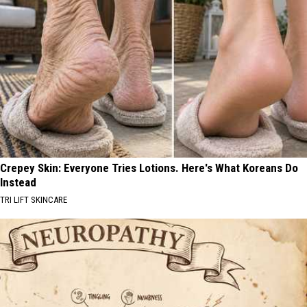
Crepey Skin: Everyone Tries Lotions. Here's What Koreans Do
Instead
TRI LIFT SKINCARE