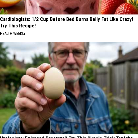
Cardiologists: 1/2 Cup Before Bed Burns Belly Fat Like Crazy!
Try This Recipe!
HEALTH WEEKLY