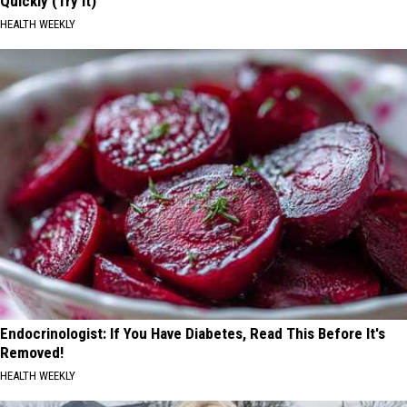
Quickly (Try It)
HEALTH WEEKLY
Endocrinologist: If You Have Diabetes, Read This Before It's
Removed!
HEALTH WEEKLY