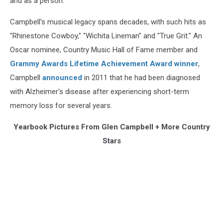
and as a person.
Campbell's musical legacy spans decades, with such hits as
"Rhinestone Cowboy," "Wichita Lineman" and "True Grit." An
Oscar nominee, Country Music Hall of Fame member and
Grammy Awards Lifetime Achievement Award winner
,
Campbell
announced
in 2011 that he had been diagnosed
with Alzheimer's disease after experiencing short-term
memory loss for several years.
Yearbook Pictures From Glen Campbell + More Country
Stars