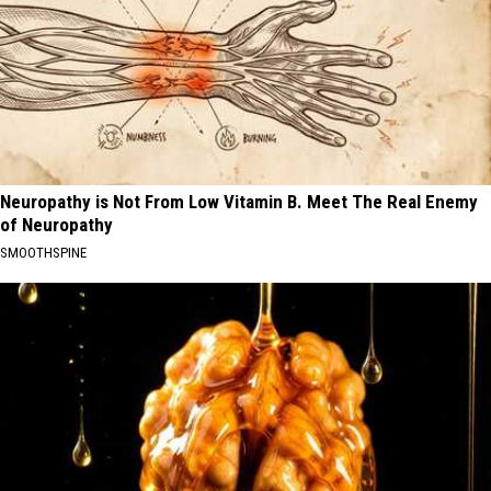
Neuropathy is Not From Low Vitamin B. Meet The Real Enemy
of Neuropathy
SMOOTHSPINE