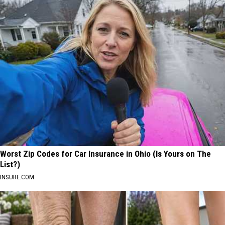
Worst Zip Codes for Car Insurance in Ohio (Is Yours on The
List?)
INSURE.COM