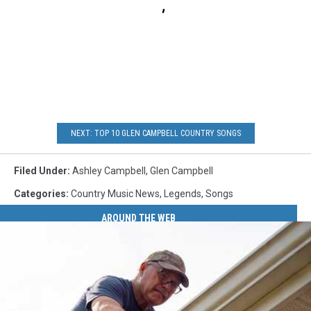
NEXT: TOP 10 GLEN CAMPBELL COUNTRY SONGS
Filed Under
:
Ashley Campbell
,
Glen Campbell
Categories
:
Country Music News
,
Legends
,
Songs
AROUND THE WEB