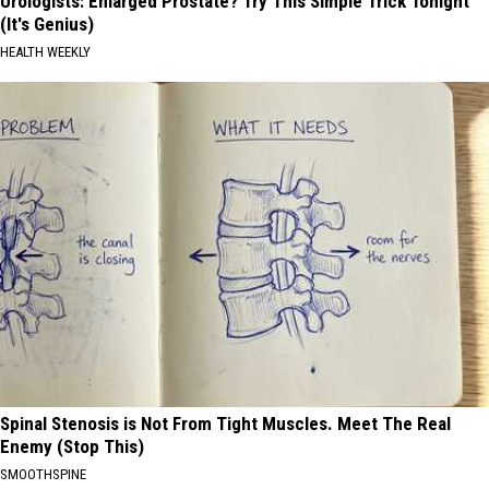
Urologists: Enlarged Prostate? Try This Simple Trick Tonight
(It's Genius)
HEALTH WEEKLY
Spinal Stenosis is Not From Tight Muscles. Meet The Real
Enemy (Stop This)
SMOOTHSPINE