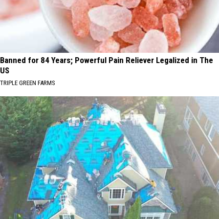
Banned for 84 Years; Powerful Pain Reliever Legalized in The
US
TRIPLE GREEN FARMS