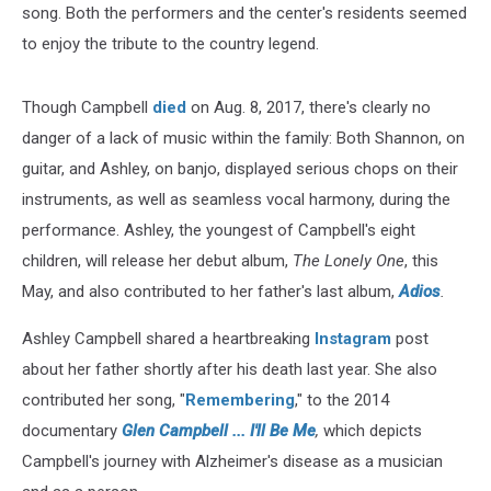
song. Both the performers and the center's residents seemed
to enjoy the tribute to the country legend.
Though Campbell
died
on Aug. 8, 2017, there's clearly no
danger of a lack of music within the family: Both Shannon, on
guitar, and Ashley, on banjo, displayed serious chops on their
instruments, as well as seamless vocal harmony, during the
performance. Ashley, the youngest of Campbell's eight
children, will release her debut album,
The Lonely One
, this
May, and also contributed to her father's last album,
Adios
.
Ashley Campbell shared a heartbreaking
Instagram
post
about her father shortly after his death last year. She also
contributed her song, "
Remembering
," to the 2014
documentary
Glen Campbell ... I'll Be Me
,
which depicts
Campbell's journey with Alzheimer's disease as a musician