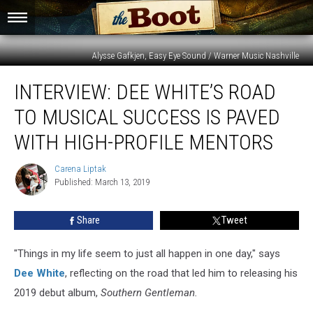
Alysse Gafkjen, Easy Eye Sound / Warner Music Nashville
Interview:
INTERVIEW: DEE WHITE’S ROAD
Dee
White’s
TO MUSICAL SUCCESS IS PAVED
Road
to
WITH HIGH-PROFILE MENTORS
Musical
Success
Carena Liptak
Carena
Is
Published: March 13, 2019
Liptak
Paved
With
Share
Tweet
High-
Profile
"Things in my life seem to just all happen in one day," says
Mentors
Dee White
, reflecting on the road that led him to releasing his
2019 debut album,
Southern Gentleman.