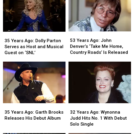
the
the
on
on
Boston
Boston
Hollywood
Hollywood
Marathon
Marathon
Walk
Walk
of
of
Fame
Fame
53
53
35
35
Years
Years
Years
Years
53 Years Ago: John
35 Years Ago: Dolly Parton
Ago:
Ago:
Ago:
Ago:
Denver’s ‘Take Me Home,
Serves as Host and Musical
John
John
Dolly
Dolly
Country Roads’ Is Released
Guest on ‘SNL’
Denver’s
Denver’s
Parton
Parton
‘Take
‘Take
Serves
Serves
Me
Me
as
as
Home,
Home,
Host
Host
Country
Country
and
and
Roads’
Roads’
Musical
Musical
Is
Is
Guest
Guest
Released
Released
on
on
35
35
32
32
‘SNL’
‘SNL’
Years
Years
Years
Years
35 Years Ago: Garth Brooks
32 Years Ago: Wynonna
Ago:
Ago:
Ago:
Ago:
Releases His Debut Album
Judd Hits No. 1 With Debut
Garth
Garth
Wynonna
Wynonna
Solo Single
Brooks
Brooks
Judd
Judd