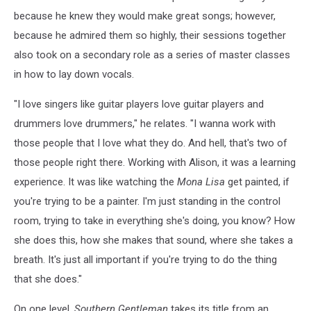
because he knew they would make great songs; however,
because he admired them so highly, their sessions together
also took on a secondary role as a series of master classes
in how to lay down vocals.
"I love singers like guitar players love guitar players and
drummers love drummers," he relates. "I wanna work with
those people that I love what they do. And hell, that's two of
those people right there. Working with Alison, it was a learning
experience. It was like watching the
Mona Lisa
get painted, if
you're trying to be a painter. I'm just standing in the control
room, trying to take in everything she's doing, you know? How
she does this, how she makes that sound, where she takes a
breath. It's just all important if you're trying to do the thing
that she does."
On one level,
Southern Gentleman
takes its title from an