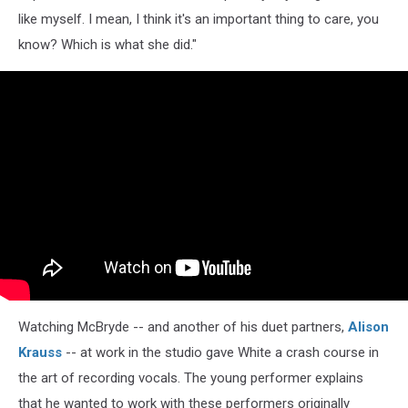
like myself. I mean, I think it's an important thing to care, you
know? Which is what she did."
Watching McBryde -- and another of his duet partners,
Alison
Krauss
-- at work in the studio gave White a crash course in
the art of recording vocals. The young performer explains
that he wanted to work with these performers originally