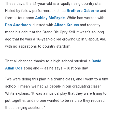
These days, the 21-year-old is a rapidly rising country star.
Hailed by fellow performers such as
Brothers Osborne
and
former tour boss
Ashley McBryde
, White has worked with
Dan Auerbach
, duetted with
Alison Krauss
and recently
made his debut at the Grand Ole Opry. Still, it wasn't so long
ago that he was a 16-year-old kid growing up in Slapout, Ala.,
with no aspirations to country stardom.
That all changed thanks to a high school musical, a
David
Allan Coe
song and -- as he says -- just one day.
"We were doing this play in a drama class, and I went to a tiny
school. I mean, we had 21 people in our graduating class,"
White explains. "It was a musical play that they were trying to
put together, and no one wanted to be in it, so they required
these singing auditions."