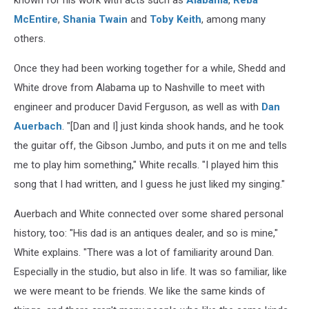
known for his work with acts such as
Alabama
,
Reba
McEntire
,
Shania Twain
and
Toby Keith
, among many
others.
Once they had been working together for a while, Shedd and
White drove from Alabama up to Nashville to meet with
engineer and producer David Ferguson, as well as with
Dan
Auerbach
. "[Dan and I] just kinda shook hands, and he took
the guitar off, the Gibson Jumbo, and puts it on me and tells
me to play him something," White recalls. "I played him this
song that I had written, and I guess he just liked my singing."
Auerbach and White connected over some shared personal
history, too: "His dad is an antiques dealer, and so is mine,"
White explains. "There was a lot of familiarity around Dan.
Especially in the studio, but also in life. It was so familiar, like
we were meant to be friends. We like the same kinds of