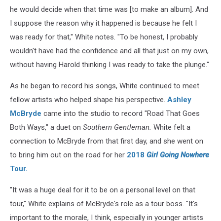
he would decide when that time was [to make an album]. And
I suppose the reason why it happened is because he felt I
was ready for that," White notes. "To be honest, I probably
wouldn't have had the confidence and all that just on my own,
without having Harold thinking I was ready to take the plunge."
As he began to record his songs, White continued to meet
fellow artists who helped shape his perspective.
Ashley
McBryde
came into the studio to record "Road That Goes
Both Ways," a duet on
Southern Gentleman.
White felt a
connection to McBryde from that first day, and she went on
to bring him out on the road for her
2018
Girl Going Nowhere
Tour.
"It was a huge deal for it to be on a personal level on that
tour," White explains of McBryde's role as a tour boss. "It's
important to the morale, I think, especially in younger artists