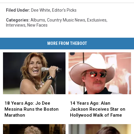
Filed Under
:
Dee White
,
Editor's Picks
Categories
:
Albums
,
Country Music News
,
Exclusives
,
Interviews
,
New Faces
MORE FROM THEBOOT
18
18
14
14
Years
Years
Years
Years
18 Years Ago: Jo Dee
14 Years Ago: Alan
Ago:
Ago:
Ago:
Ago:
Messina Runs the Boston
Jackson Receives Star on
Jo
Jo
Alan
Alan
Marathon
Hollywood Walk of Fame
Dee
Dee
Jackson
Jackson
Messina
Messina
Receives
Receives
Runs
Runs
Star
Star