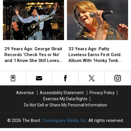
Releases
Releases
Hits
Hits
His
His
No.
No.
Debut
Debut
1
1
Album
Album
With
With
Debut
Debut
Solo
Solo
Single
Single
29
29
33
33
Years
Years
Years
Years
29 Years Ago: George Strait
33 Years Ago: Patty
Ago:
Ago:
Ago:
Ago:
Records ‘Check Yes or No’
Loveless Earns First Gold
George
George
Patty
Patty
and ‘I Know She Still Loves
Album With ‘Honky Tonk
Strait
Strait
Loveless
Loveless
Me’
Angel’
Records
Records
Earns
Earns
‘Check
‘Check
First
First
Yes
Yes
Gold
Gold
or
or
Album
Album
Advertise
Accessibility Statement
Privacy Policy
No’
No’
With
With
Exercise My Data Rights
and
and
‘Honky
‘Honky
Do Not Sell or Share My Personal Information
‘I
‘I
Tonk
Tonk
Know
Know
Angel’
Angel’
She
She
2026
The Boot
, Townsquare Media, Inc
. All rights reserved.
Still
Still
Loves
Loves