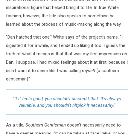
inspirational figure that helped bring it to life. In true White
fashion, however, the title also speaks to something he
learned about the process of music-making along the way.
"Dan hatched that one," White says of the project's name. "I
digested it for a while, and I ended up liking it too. I guess the
truth of what it means is that that was my first impression on
Dan, I suppose. I had mixed feelings about it at first, because I
didn't want it to seem like I was calling
myself
[a southern
gentleman]."
"If it feels good, you shouldn't discredit that. It's always
valuable, and you shouldn't nitpick it necessarily."
As a title,
Southern Gentleman
doesn't necessarily need to
have a deeper meaning. "It can be taken at face value, or you