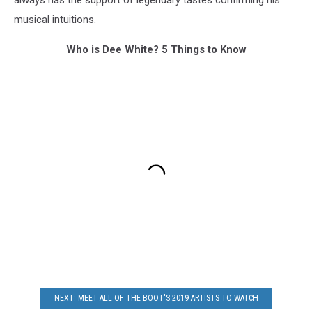
musical intuitions.
Who is Dee White? 5 Things to Know
NEXT: MEET ALL OF THE BOOT'S 2019 ARTISTS TO WATCH