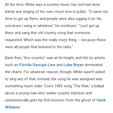
At the time, White was a country music fan, but had done
barely any singing of his own, much less in public. "It came my
time to get up there, and people were also egging it on. No
one knew I sang or whatever," he continues. "I just got up
there and sang this old country song that someone
requested. Which was the really crazy thing -- because these
were all people that listened to the radio."
Back then, "bro-country" was at its height, and hits by artists
such as
Florida Georgia Line
and
Luke Bryan
dominated
the charts. For whatever reason, though, White wasn't asked
to sing any of that; instead, the song he was assigned was
something much older: Coe's 1983 song "The Ride," a ballad
about a young man who seeks country stardom and
unintentionally gets his first lessons from the ghost of
Hank
Williams
.