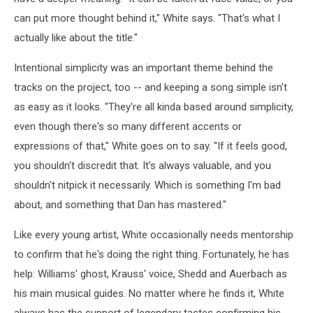
can put more thought behind it," White says. "That's what I
actually like about the title."
Intentional simplicity was an important theme behind the
tracks on the project, too -- and keeping a song simple isn't
as easy as it looks. "They're all kinda based around simplicity,
even though there's so many different accents or
expressions of that," White goes on to say. "If it feels good,
you shouldn't discredit that. It's always valuable, and you
shouldn't nitpick it necessarily. Which is something I'm bad
about, and something that Dan has mastered."
Like every young artist, White occasionally needs mentorship
to confirm that he's doing the right thing. Fortunately, he has
help: Williams' ghost, Krauss' voice, Shedd and Auerbach as
his main musical guides. No matter where he finds it, White
always has the support of legendary tastes confirming his