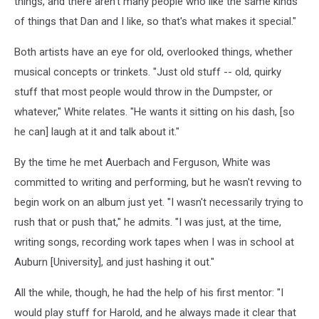
things, and there aren't many people who like the same kinds
of things that Dan and I like, so that's what makes it special."
Both artists have an eye for old, overlooked things, whether
musical concepts or trinkets. "Just old stuff -- old, quirky
stuff that most people would throw in the Dumpster, or
whatever," White relates. "He wants it sitting on his dash, [so
he can] laugh at it and talk about it."
By the time he met Auerbach and Ferguson, White was
committed to writing and performing, but he wasn't revving to
begin work on an album just yet. "I wasn't necessarily trying to
rush that or push that," he admits. "I was just, at the time,
writing songs, recording work tapes when I was in school at
Auburn [University], and just hashing it out."
All the while, though, he had the help of his first mentor: "I
would play stuff for Harold, and he always made it clear that