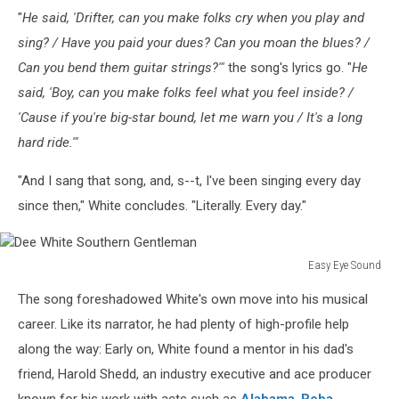
"
He said, 'Drifter, can you make folks cry when you play and
sing? / Have you paid your dues? Can you moan the blues? /
Can you bend them guitar strings?'"
the song's lyrics go. "
He
said, 'Boy, can you make folks feel what you feel inside? /
'Cause if you're big-star bound, let me warn you / It's a long
hard ride.'"
"And I sang that song, and, s--t, I've been singing every day
since then," White concludes. "Literally. Every day."
Easy Eye Sound
Dee
The song foreshadowed White's own move into his musical
White
Southern
career. Like its narrator, he had plenty of high-profile help
Gentleman
along the way: Early on, White found a mentor in his dad's
friend, Harold Shedd, an industry executive and ace producer