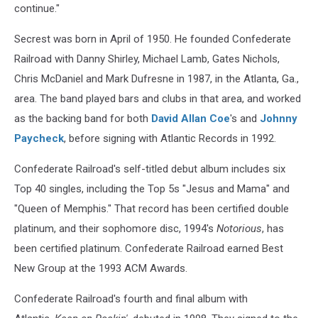
continue."
Secrest was born in April of 1950. He founded Confederate
Railroad with Danny Shirley, Michael Lamb, Gates Nichols,
Chris McDaniel and Mark Dufresne in 1987, in the Atlanta, Ga.,
area. The band played bars and clubs in that area, and worked
as the backing band for both
David Allan Coe
's and
Johnny
Paycheck
, before signing with Atlantic Records in 1992.
Confederate Railroad's self-titled debut album includes six
Top 40 singles, including the Top 5s "Jesus and Mama" and
"Queen of Memphis." That record has been certified double
platinum, and their sophomore disc, 1994's
Notorious
, has
been certified platinum. Confederate Railroad earned Best
New Group at the 1993 ACM Awards.
Confederate Railroad's fourth and final album with