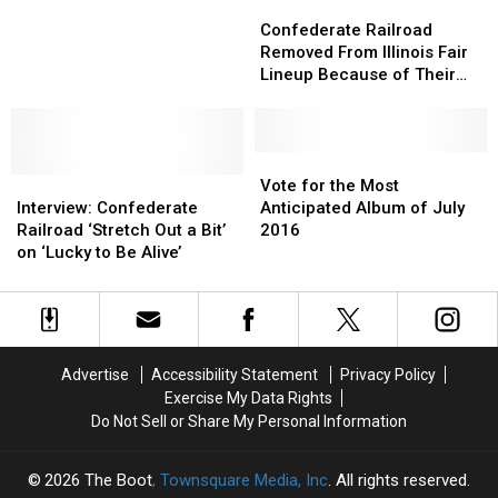
Confederate
Confederate
About
About
Railroad
Railroad
Confederate Railroad
Canceled
Canceled
Removed
Removed
Removed From Illinois Fair
Du
Du
From
From
Lineup Because of Their
Quoin
Quoin
Illinois
Illinois
Name
State
State
Fair
Fair
Fair
Fair
Lineup
Lineup
Show
Show
Because
Because
Vote
Vote
Interview:
Interview:
of
of
for
for
Vote for the Most
Confederate
Confederate
Their
Their
the
the
Interview: Confederate
Anticipated Album of July
Railroad
Railroad
Name
Name
Most
Most
Railroad ‘Stretch Out a Bit’
2016
‘Stretch
‘Stretch
Anticipated
Anticipated
on ‘Lucky to Be Alive’
Out
Out
Album
Album
a
a
of
of
Bit’
Bit’
July
July
on
on
2016
2016
‘Lucky
‘Lucky
Advertise
Accessibility Statement
Privacy Policy
to
to
Exercise My Data Rights
Be
Be
Do Not Sell or Share My Personal Information
Alive’
Alive’
2026
The Boot
, Townsquare Media, Inc
. All rights reserved.