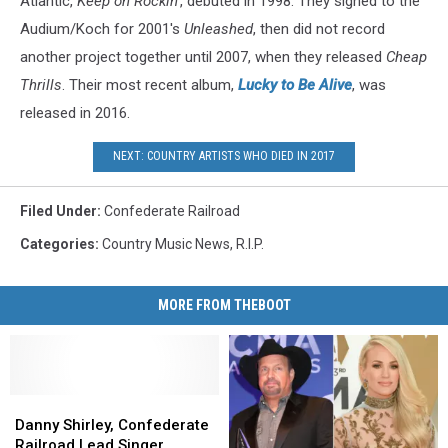
Atlantic,
Keep on Rockin'
, debuted in 1998. They signed to the
Audium/Koch for 2001's
Unleashed
, then did not record
another project together until 2007, when they released
Cheap
Thrills
. Their most recent album,
Lucky to Be Alive
, was
released in 2016.
NEXT: COUNTRY ARTISTS WHO DIED IN 2017
Filed Under
:
Confederate Railroad
Categories
:
Country Music News
,
R.I.P.
MORE FROM THEBOOT
Danny
Danny
Shirley,
Shirley,
Danny Shirley, Confederate
Confederate
Confederate
Railroad Lead Singer,