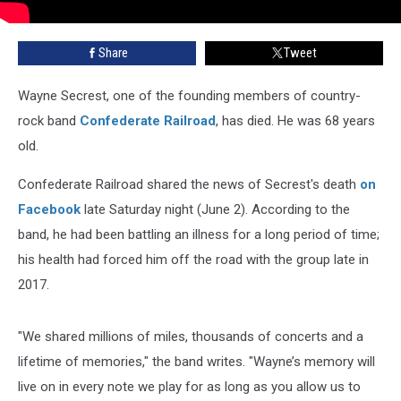
Share
Tweet
Wayne Secrest, one of the founding members of country-
rock band
Confederate Railroad
, has died. He was 68 years
old.
Confederate Railroad shared the news of Secrest's death
on
Facebook
late Saturday night (June 2). According to the
band, he had been battling an illness for a long period of time;
his health had forced him off the road with the group late in
2017.
"We shared millions of miles, thousands of concerts and a
lifetime of memories," the band writes. "Wayne’s memory will
live on in every note we play for as long as you allow us to