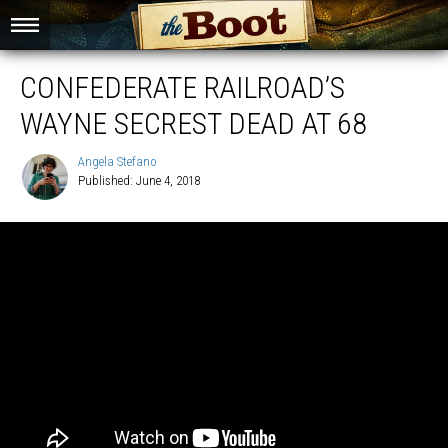
CONFEDERATE RAILROAD’S
WAYNE SECREST DEAD AT 68
Angela Stefano
Published: June 4, 2018
Angela
Stefano