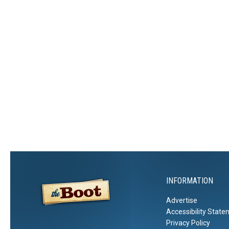
INFORMATION
Advertise
Accessibility Stat
Privacy Policy