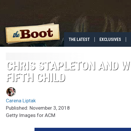
THE LATEST
EXCLUSIVES
CHRIS STAPLETON AND W
FIFTH CHILD
Carena Liptak
Published: November 3, 2018
Getty Images for ACM