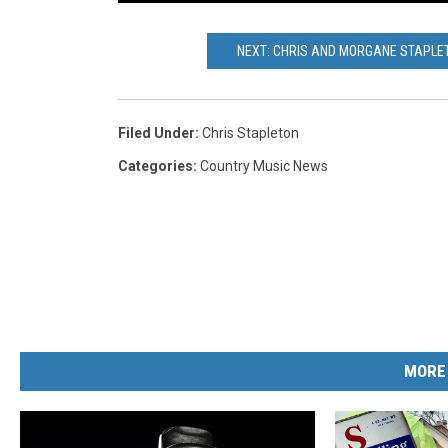
NEXT: CHRIS AND MORGANE STAPLET
Filed Under
:
Chris Stapleton
Categories
:
Country Music News
MORE