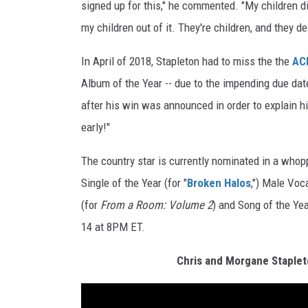
signed up for this," he commented. "My children did
my children out of it. They're children, and they d
In April of 2018, Stapleton had to miss the the
AC
Album of the Year -- due to the impending due date
after his win was announced in order to explain his
early!"
The country star is currently nominated in a whop
Single of the Year (for "
Broken Halos
,") Male Voca
(for
From a Room: Volume 2
) and Song of the Ye
14 at 8PM ET.
Chris and Morgane Staple