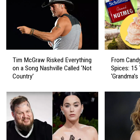
T
F
Tim McGraw Risked Everything
From Candy
i
r
on a Song Nashville Called ‘Not
Spices: 15
m
o
Country’
‘Grandma’s
M
m
c
C
G
a
r
n
a
d
w
y
R
D
i
i
s
s