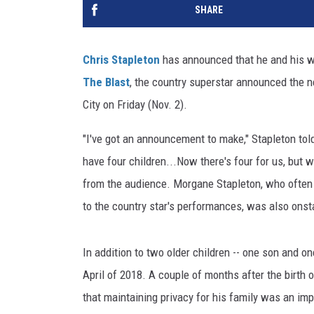
SHARE
Chris Stapleton
has announced that he and his w
The Blast
, the country superstar announced the
City on Friday (Nov. 2).
"I've got an announcement to make," Stapleton t
have four children...Now there's four for us, but 
from the audience. Morgane Stapleton, who ofte
to the country star's performances, was also ons
In addition to two older children -- one son and o
April of 2018. A couple of months after the birth 
that maintaining privacy for his family was an imp