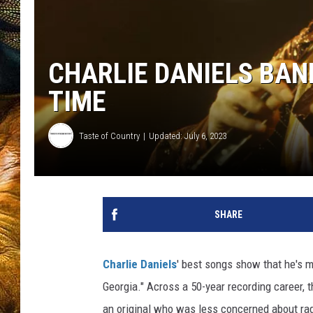
CHARLIE DANIELS BAND
TIME
Taste of Country
Updated: July 6, 2023
SHARE
Charlie Daniels
' best songs show that he's 
Georgia." Across a 50-year recording career, 
an original who was less concerned about ra