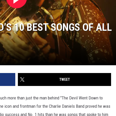
’S 10 BEST SONGS OF ALL
TWEET
much more than just the man behind "The Devil Went Down to
the icon and frontman for the Charlie Daniels Band proved he was
dio success and No. 1 hits than he was songs that spoke to him