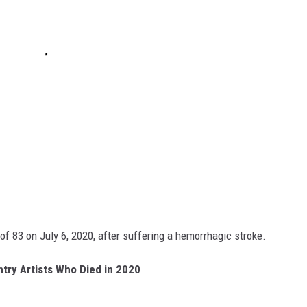
f 83 on July 6, 2020, after suffering a hemorrhagic stroke.
try Artists Who Died in 2020