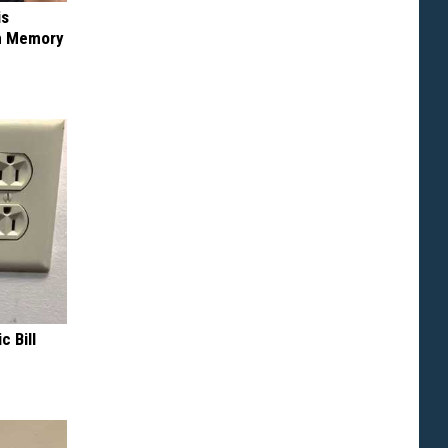
is
om Memory
c Bill