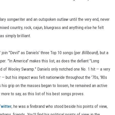
ary songwriter and an outspoken outlaw until the very end, never
mixed country, rock, cajun, bluegrass and anything else he felt
s simply brilliant.
join "Devil" as Daniels' three Top 10 songs (per
Billboard
), but a
per. "In America" makes this list, as does the defiant "Long
d of Wooley Swamp." Daniels only notched one No. 1 hit — a very
 — but his impact was felt nationwide throughout the '70s, '80s
as his grip on the masses began to loosen, he remained an active
 more to say, as this list of his best songs proves.
Twitter
, he was a firebrand who stood beside his points of view,
haps, friends. You'll find his political points of view in the