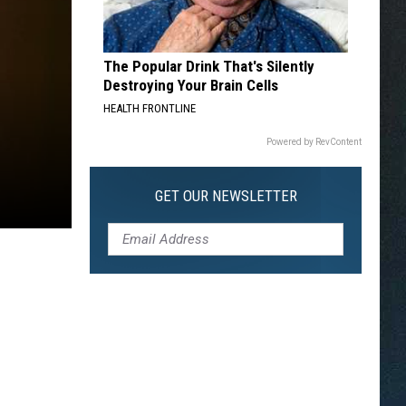
The Popular Drink That's Silently
Destroying Your Brain Cells
HEALTH FRONTLINE
Powered by RevContent
GET OUR NEWSLETTER