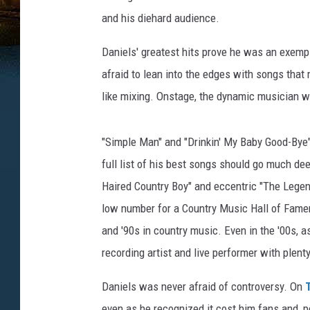
and his diehard audience.
Daniels' greatest hits prove he was an exempl
afraid to lean into the edges with songs that 
like mixing. Onstage, the dynamic musician wa
"Simple Man" and "Drinkin' My Baby Good-Bye" 
full list of his best songs should go much dee
Haired Country Boy" and eccentric "The Legen
low number for a Country Music Hall of Famer
and '90s in country music. Even in the '00s, 
recording artist and live performer with plenty
Daniels was never afraid of controversy. On
even as he recognized it cost him fans and, per