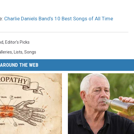
e:
Charlie Daniels Band’s 10 Best Songs of All Time
nd
,
Editor's Picks
lleries
,
Lists
,
Songs
AROUND THE WEB