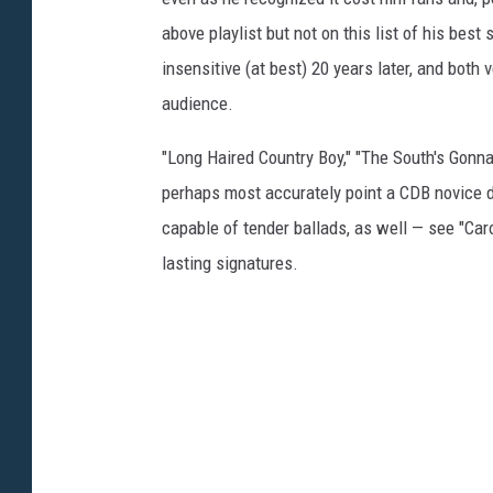
above playlist but not on this list of his best 
insensitive (at best) 20 years later, and both 
audience.
"Long Haired Country Boy," "The South's Gonna
perhaps most accurately point a CDB novice d
capable of tender ballads, as well — see "Caro
lasting signatures.