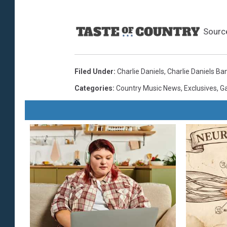
Sourc
Filed Under
:
Charlie Daniels
,
Charlie Daniels Ba
Categories
:
Country Music News
,
Exclusives
,
Ga