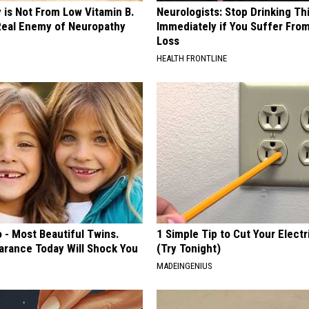
 is Not From Low Vitamin B.
Neurologists: Stop Drinking Th
eal Enemy of Neuropathy
Immediately if You Suffer Fr
Loss
HEALTH FRONTLINE
 - Most Beautiful Twins.
1 Simple Tip to Cut Your Electri
arance Today Will Shock You
(Try Tonight)
MADEINGENIUS