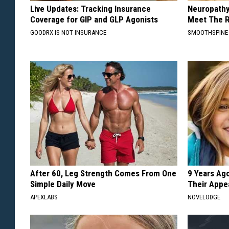
Live Updates: Tracking Insurance
Neuropathy
Coverage for GIP and GLP Agonists
Meet The R
GOODRX IS NOT INSURANCE
SMOOTHSPINE
After 60, Leg Strength Comes From One
9 Years Ago
Simple Daily Move
Their Appe
APEXLABS
NOVELODGE