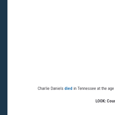
Charlie Daniels
died
in Tennessee at the age o
LOOK: Coun