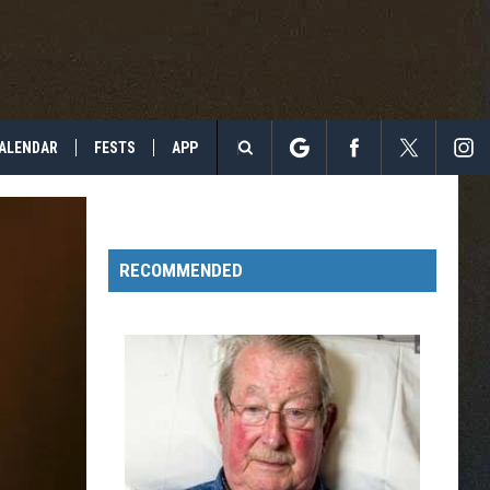
ALENDAR
FESTS
APP
Search
The
RECOMMENDED
Site