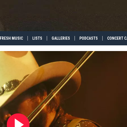
FRESH MUSIC
LISTS
GALLERIES
PODCASTS
CONCERT C