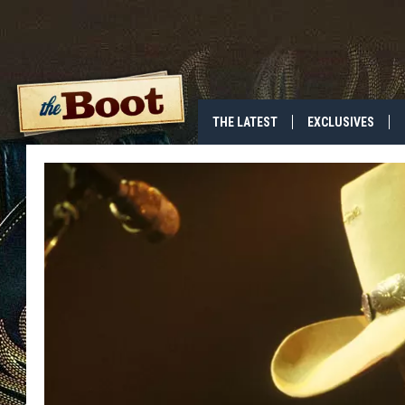
THE LATEST
EXCLUSIVES