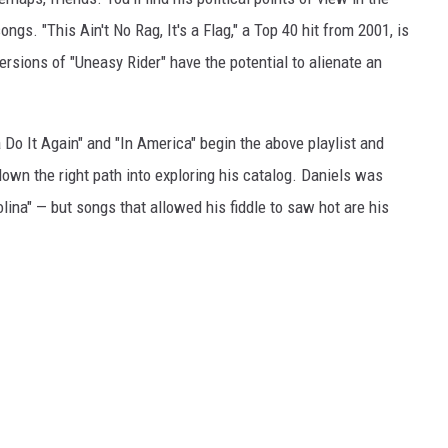
songs. "This Ain't No Rag, It's a Flag," a Top 40 hit from 2001, is
versions of "Uneasy Rider" have the potential to alienate an
 Do It Again" and "In America" begin the above playlist and
own the right path into exploring his catalog. Daniels was
lina" — but songs that allowed his fiddle to saw hot are his