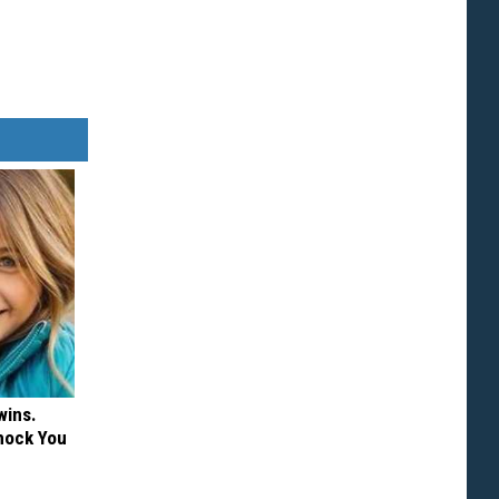
wins.
hock You