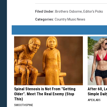
Filed Under
:
Brothers Osborne
,
Editor's Picks
Categories
:
Country Music News
Spinal Stenosis is Not From "Getting
After 60, 
Older". Meet The Real Enemy (Stop
Simple Dai
This)
APEXLABS
SMOOTHSPINE