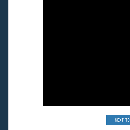
NEXT: T