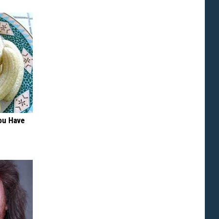
ou Have