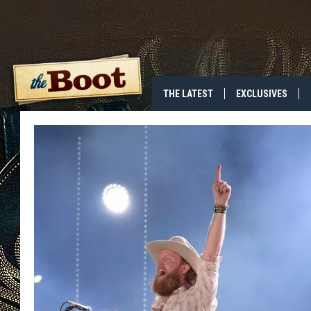
THE LATEST
EXCLUSIVES