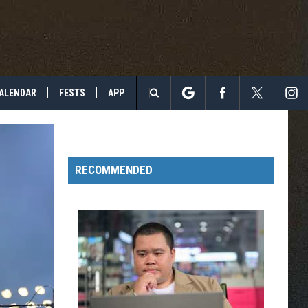
ALENDAR
FESTS
APP
Search
The
RECOMMENDED
Site