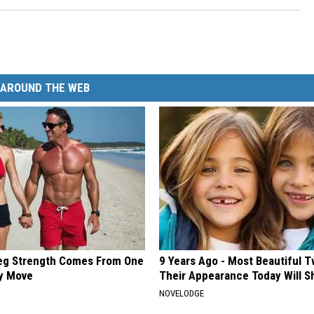
AROUND THE WEB
Leg Strength Comes From One
9 Years Ago - Most Beautiful T
ly Move
Their Appearance Today Will S
NOVELODGE