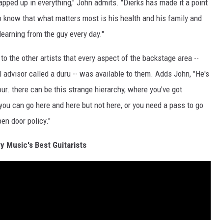
wrapped up in everything," John admits. "Dierks has made it a point
o know that what matters most is his health and his family and
 learning from the guy every day."
 to the other artists that every aspect of the backstage area --
l advisor called a duru -- was available to them. Adds John, "He's
our. there can be this strange hierarchy, where you've got
 you can go here and here but not here, or you need a pass to go
pen door policy."
y Music's Best Guitarists