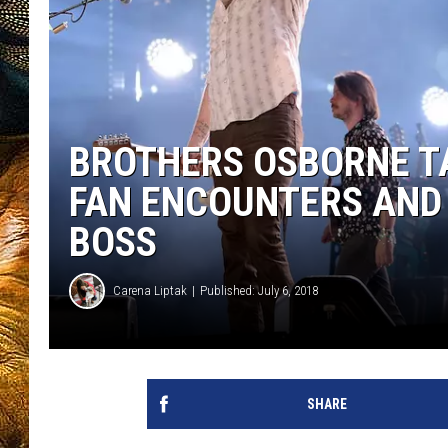
BROTHERS OSBORNE T
FAN ENCOUNTERS AND 
BOSS
Carena Liptak
Published: July 6, 2018
SHARE