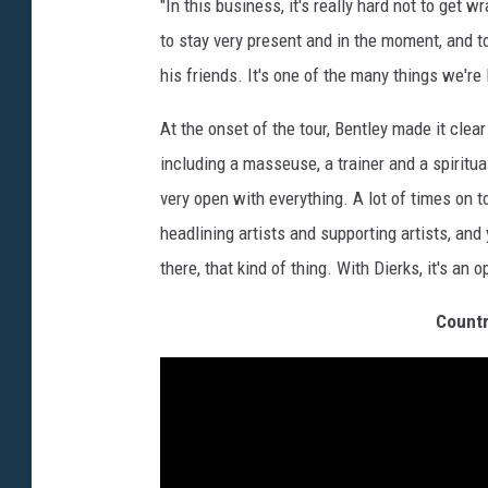
"In this business, it's really hard not to get 
to stay very present and in the moment, and t
his friends. It's one of the many things we're
At the onset of the tour, Bentley made it clear
including a masseuse, a trainer and a spiritua
very open with everything. A lot of times on t
headlining artists and supporting artists, and
there, that kind of thing. With Dierks, it's an o
Countr