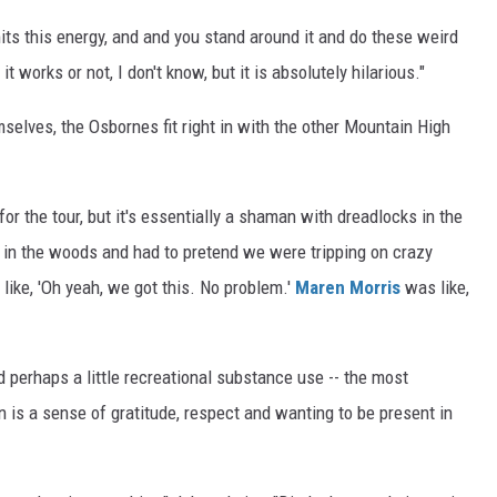
its this energy, and and you stand around it and do these weird
t works or not, I don't know, but it is absolutely hilarious."
mselves, the Osbornes fit right in with the other Mountain High
for the tour, but it's essentially a shaman with dreadlocks in the
 in the woods and had to pretend we were tripping on crazy
like, 'Oh yeah, we got this. No problem.'
Maren Morris
was like,
 perhaps a little recreational substance use -- the most
 is a sense of gratitude, respect and wanting to be present in