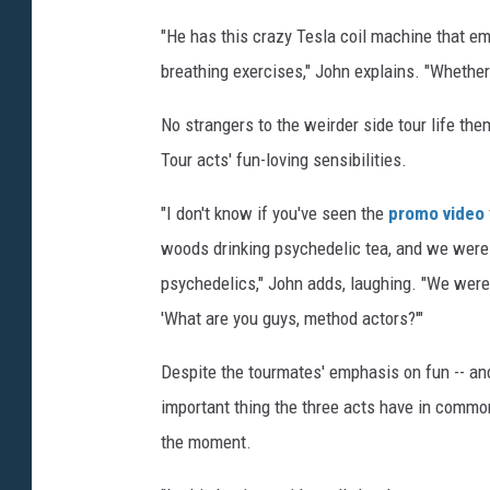
"He has this crazy Tesla coil machine that em
breathing exercises," John explains. "Whether i
No strangers to the weirder side tour life the
Tour acts' fun-loving sensibilities.
"I don't know if you've seen the
promo video
woods drinking psychedelic tea, and we were
psychedelics," John adds, laughing. "We were 
'What are you guys, method actors?'"
Despite the tourmates' emphasis on fun -- and
important thing the three acts have in common
the moment.