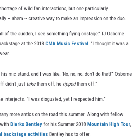
ortage of wild fan interactions, but one particularly
lly -- ahem -- creative way to make an impression on the duo.
all of the sudden, I see something flying onstage," TJ Osborne
 backstage at the 2018
CMA Music Festival
. "I thought it was a
wear.
his mic stand, and I was like, 'No, no, no, don't do that!'" Osborne
f didn't just
take
them off, he
ripped
them off."
 interjects. "I was disgusted, yet I respected him."
many more antics on the road this summer. Along with fellow
 with
Dierks Bentley
for his Summer 2018
Mountain High Tour
,
l backstage activities
Bentley has to offer.