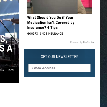
What Should You Do if Your
Medication Isn't Covered by
Insurance? 4 Tips
GOODRX IS NOT INSURANCE
S,
Powered by RevContent
S A
GET OUR NEWSLETTER
etty Images