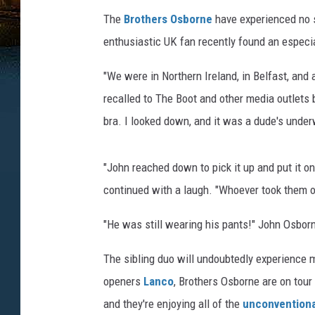
The
Brothers Osborne
have experienced no sh
enthusiastic UK fan recently found an especia
"We were in Northern Ireland, in Belfast, and 
recalled to The Boot and other media outlets
bra. I looked down, and it was a dude's under
"John reached down to pick it up and put it on 
continued with a laugh. "Whoever took them of
"He was still wearing his pants!" John Osborne
The sibling duo will undoubtedly experience 
openers
Lanco
, Brothers Osborne are on tour
and they're enjoying all of the
unconventiona