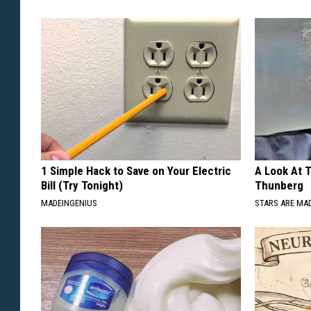
1 Simple Hack to Save on Your Electric
A Look At 
Bill (Try Tonight)
Thunberg
MADEINGENIUS
STARS ARE MA