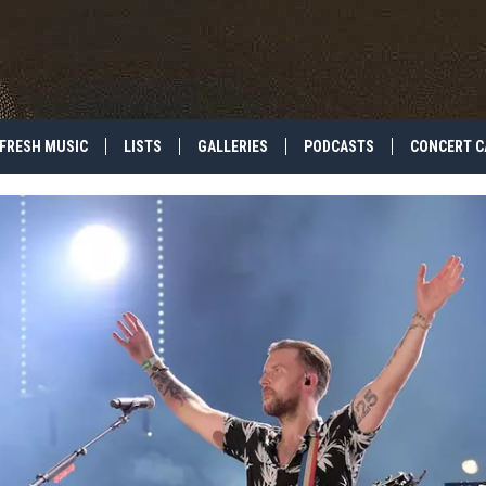
FRESH MUSIC
LISTS
GALLERIES
PODCASTS
CONCERT C