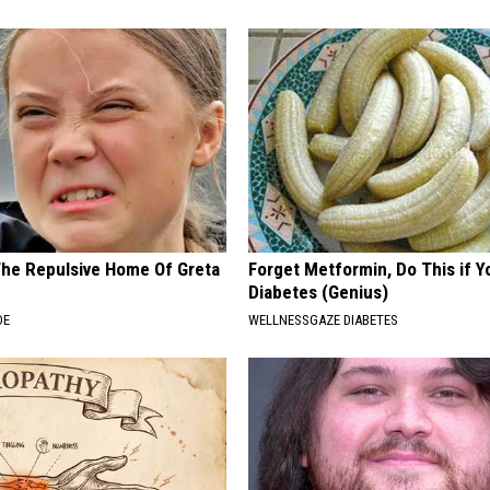
The Repulsive Home Of Greta
Forget Metformin, Do This if Y
Diabetes (Genius)
DE
WELLNESSGAZE DIABETES