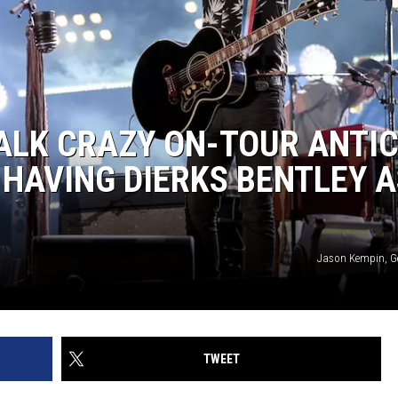
ALK CRAZY ON-TOUR ANTIC
HAVING DIERKS BENTLEY A
Jason Kempin, G
TWEET