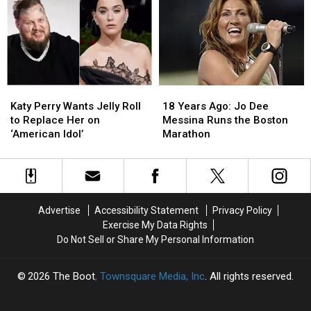
15
15
Hacker
Hacker
Things
Things
for
for
That
That
Allegedly
Allegedly
Scream
Scream
Leaking
Leaking
‘Grandma’s
‘Grandma’s
Music
Music
House’
House’
Katy
Katy
18
18
Perry
Perry
Years
Years
Katy Perry Wants Jelly Roll
18 Years Ago: Jo Dee
Wants
Wants
Ago:
Ago:
to Replace Her on
Messina Runs the Boston
Jelly
Jelly
Jo
Jo
‘American Idol’
Marathon
Roll
Roll
Dee
Dee
to
to
Messina
Messina
Replace
Replace
Runs
Runs
Her
Her
the
the
on
on
Boston
Boston
Advertise
Accessibility Statement
Privacy Policy
‘American
‘American
Marathon
Marathon
Exercise My Data Rights
Idol’
Idol’
Do Not Sell or Share My Personal Information
2026
The Boot
, Townsquare Media, Inc
. All rights reserved.