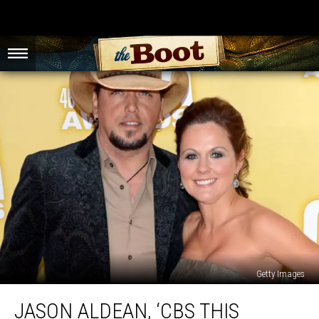
Getty Images
Jason
JASON ALDEAN, ‘CBS THIS
Aldean,