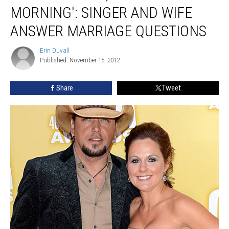
‘CBS
MORNING': SINGER AND WIFE
This
Morning':
ANSWER MARRIAGE QUESTIONS
Singer
and
Erin Duvall
Erin
Wife
Published: November 15, 2012
Duvall
Answer
Marriage
Share
Tweet
Questions