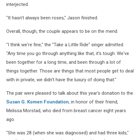
interjected.
"It hasn't always been roses," Jason finished.
Overall, though, the couple appears to be on the mend.
"I think we're fine," the "Take a Little Ride" singer admitted.
"Any time you go through anything like that, it's tough. We've
been together for a long time, and been through a lot of
things together. Those are things that most people get to deal
with in private, we didn't have the luxury of doing that."
The pair were pleased to talk about this year's donation to the
Susan G. Komen Foundation
, in honor of their friend,
Melissa Morstad, who died from breast cancer eight years
ago.
"She was 28 (when she was diagnosed) and had three kids,"