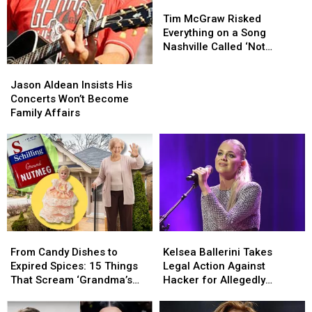
Tim
Tim
McGraw
McGraw
Tim McGraw Risked
Risked
Risked
Everything on a Song
Everything
Everything
Nashville Called ‘Not
on
on
Country’
Jason
Jason
a
a
Aldean
Aldean
Jason Aldean Insists His
Song
Song
Insists
Insists
Concerts Won’t Become
Nashville
Nashville
His
His
Family Affairs
Called
Called
Concerts
Concerts
‘Not
‘Not
Won’t
Won’t
Country’
Country’
Become
Become
Family
Family
Affairs
Affairs
From
From
Kelsea
Kelsea
Candy
Candy
Ballerini
Ballerini
From Candy Dishes to
Kelsea Ballerini Takes
Dishes
Dishes
Takes
Takes
Expired Spices: 15 Things
Legal Action Against
to
to
Legal
Legal
That Scream ‘Grandma’s
Hacker for Allegedly
Expired
Expired
Action
Action
House’
Leaking Music
Spices:
Spices:
Against
Against