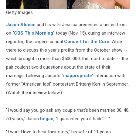
Getty Images
Jason Aldean
and his wife Jessica presented a united front
on "
CBS This Morning
" today (Nov. 15), during an interview
regarding the singer's annual
Concert for the Cure
. While
there to discuss this year's profits from the October show --
which brought in more than $500,000, the most to date -- the
pair couldn't avoid questions about the state of their
marriage, following Jason's "
inappropriate
" interaction with
former "American Idol" contestant Brittany Kerr in September.
(Watch the interview below.)
"I would say you go ask any couple that's been married 30, 40,
50 years," Jason
began
, "I guarantee you it hadn't ..."
"I would love to hear their story," his wife of 11 years