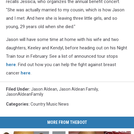
recalls Jessica, who organizes the annual benefit concert.
"She was actually married to my cousin, which is how Jason
and I met. And here she is leaving three little girls, and so
young, 29 years old when she died."
Jason will have some time at home with his wife and two
daughters, Keeley and Kendyl, before heading out on his Night
Train tour in February. See a list of announced tour stops
here
. Find out how you can help the fight against breast
cancer
here
.
Filed Under
:
Jason Aldean
,
Jason Aldean Family
,
JasonAldeanFamily
Categories
:
Country Music News
MORE FROM THEBOOT