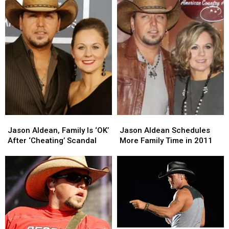
Jason
Jason
Jason
Jason
Aldean,
Aldean,
Aldean
Aldean
Jason Aldean, Family Is ‘OK’
Jason Aldean Schedules
Family
Family
Schedules
Schedules
After ‘Cheating’ Scandal
More Family Time in 2011
Is
Is
More
More
‘OK’
‘OK’
Family
Family
After
After
Time
Time
‘Cheating’
‘Cheating’
in
in
Scandal
Scandal
2011
2011