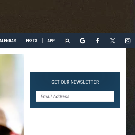
ALENDAR
FESTS
APP
Search
The
Site
GET OUR NEWSLETTER