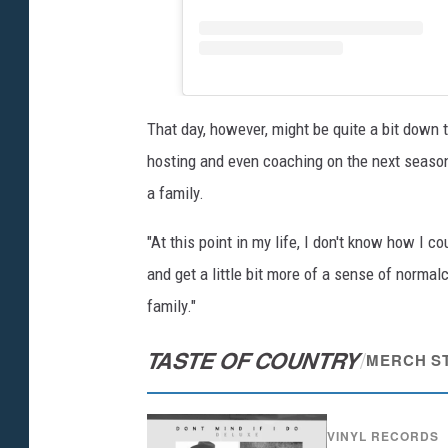
That day, however, might be quite a bit down 
hosting and even coaching on the next seaso
a family.
"At this point in my life, I don't know how I c
and get a little bit more of a sense of normal
family."
TASTE OF COUNTRY
/
MERCH S
VINYL RECORDS