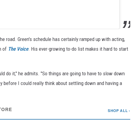
the road. Green's schedule has certainly ramped up with acting,
n of
The Voice
. His ever-growing to-do list makes it hard to start
ould do it," he admits. "So things are going to have to slow down
cy before I could really think about settling down and having a
TORE
SHOP ALL ›