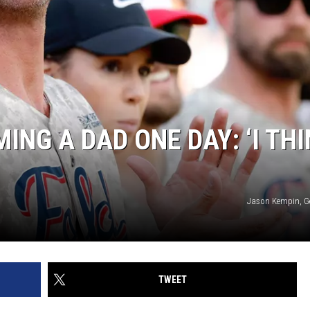
ING A DAD ONE DAY: ‘I TH
Jason Kempin, G
TWEET