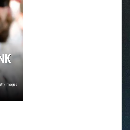
INK
etty Images