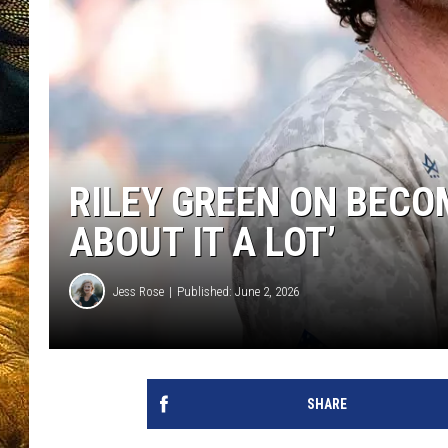
RILEY GREEN ON BECOM
ABOUT IT A LOT’
Jess Rose
Published: June 2, 2026
SHARE