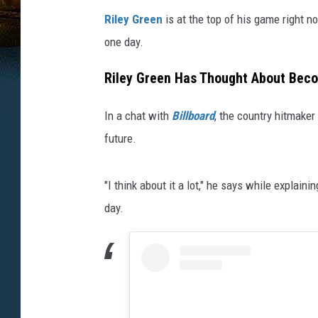
Riley Green
is at the top of his game right n
one day.
Riley Green Has Thought About Bec
In a chat with
Billboard
, the country hitmaker
future.
"I think about it a lot," he says while explain
day.