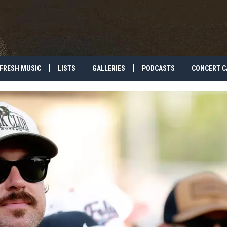
FRESH MUSIC
LISTS
GALLERIES
PODCASTS
CONCERT C