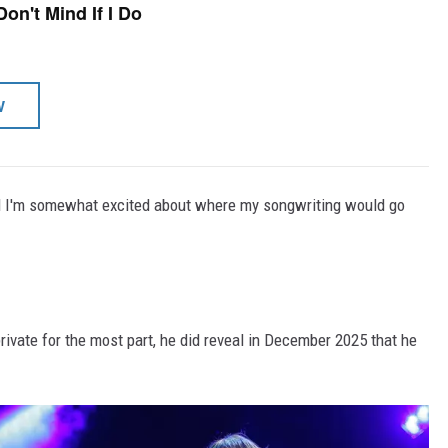
Don't Mind If I Do
W
, and I'm somewhat excited about where my songwriting would go
rivate for the most part, he did reveal in December 2025 that he