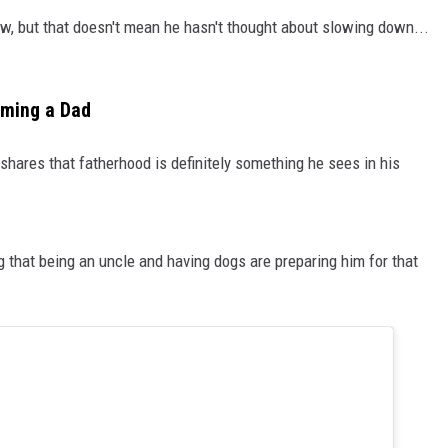
ow, but that doesn't mean he hasn't thought about slowing down...
oming a Dad
 shares that fatherhood is definitely something he sees in his
ing that being an uncle and having dogs are preparing him for that