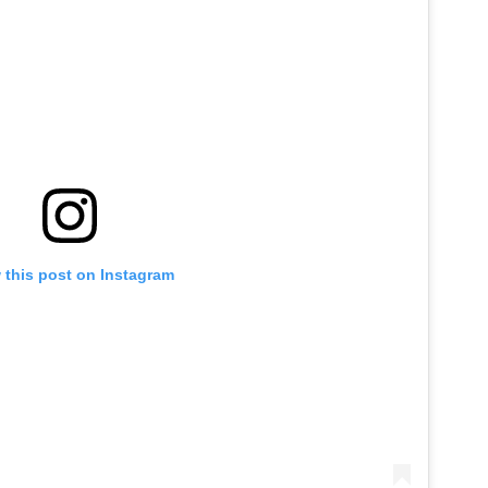
 this post on Instagram