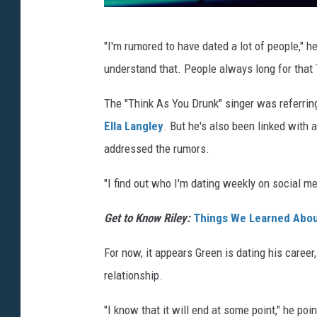
J
"I'm rumored to have dated a lot of people," h
a
understand that. People always long for that
s
o
The "Think As You Drunk" singer was referring
n
Ella Langley
. But he's also been linked with 
K
addressed the rumors.
e
"I find out who I'm dating weekly on social me
m
p
Get to Know Riley:
Things We Learned Abou
i
For now, it appears Green is dating his career,
n
relationship.
,
G
"I know that it will end at some point," he poin