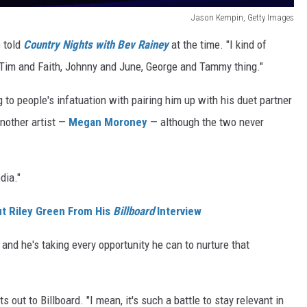
Jason Kempin, Getty Images
e told
Country Nights with Bev Rainey
at the time. "I kind of
 Tim and Faith, Johnny and June, George and Tammy thing."
 to people's infatuation with pairing him up with his duet partner
another artist —
Megan Moroney
— although the two never
dia."
t Riley Green From His
Billboard
Interview
 and he's taking every opportunity he can to nurture that
ts out to Billboard. "I mean, it's such a battle to stay relevant in