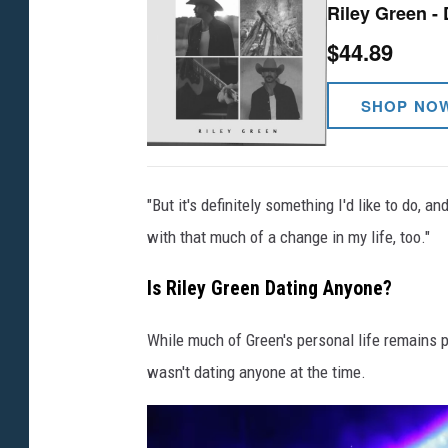
Riley Green - 
$44.89
SHOP NO
"But it's definitely something I'd like to do
with that much of a change in my life, too."
Is Riley Green Dating Anyone?
While much of Green's personal life remains p
wasn't dating anyone at the time.