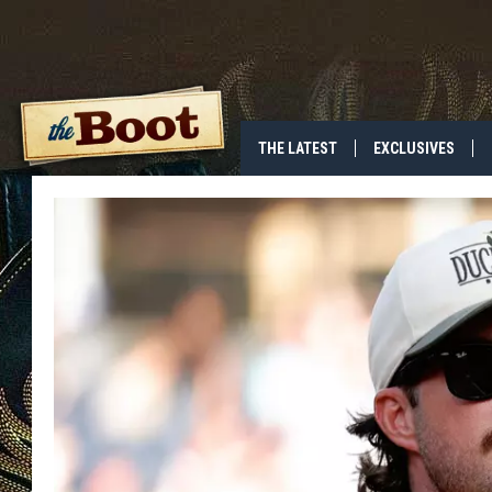
THE LATEST
EXCLUSIVES