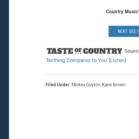
Country Music
NEXT: SEE 
Sourc
‘Nothing Compares to You’ [Listen]
Filed Under
:
Mickey Guyton
,
Kane Brown