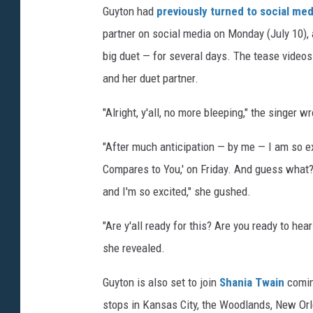
w
Guyton had
previously turned to social me
n
partner on social media on Monday (July 10), 
-
big duet — for several days. The tease videos
d
and her duet partner.
u
e
"Alright, y'all, no more bleeping," the singer w
t
"After much anticipation — by me — I am so ex
Compares to You,' on Friday. And guess what? It
and I'm so excited," she gushed.
"Are y'all ready for this? Are you ready to hea
she revealed.
Guyton is also set to join
Shania Twain
comin
stops in Kansas City, the Woodlands, New Or