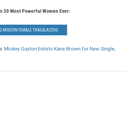
's 30 Most Powerful Women Ever:
12 MODERN FEMALE TRAILBLAZERS
e:
Mickey Guyton Enlists Kane Brown for New Single,