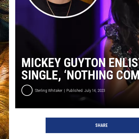
MICKEY GUYTON ENLI
SINGLE, ‘NOTHING COM
Sterling Whitaker
Published: July 14, 2023
m
i
SHARE
c
k