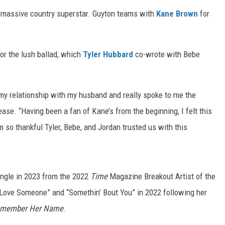
 a massive country superstar. Guyton teams with
Kane Brown
for
r the lush ballad, which
Tyler Hubbard
co-wrote with Bebe
 my relationship with my husband and really spoke to me the
ease. “Having been a fan of Kane’s from the beginning, I felt this
m so thankful Tyler, Bebe, and Jordan trusted us with this
single in 2023 from the 2022
Time
Magazine Breakout Artist of the
u Love Someone” and “Somethin’ Bout You” in 2022 following her
member Her Name
.