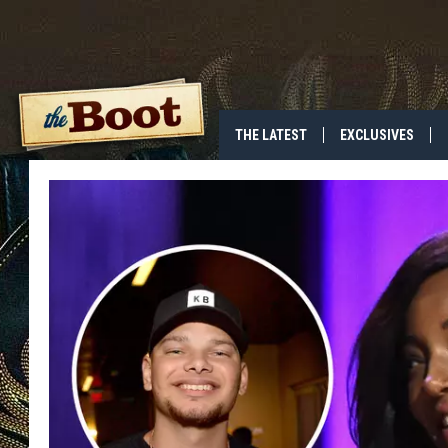
THE LATEST
EXCLUSIVES