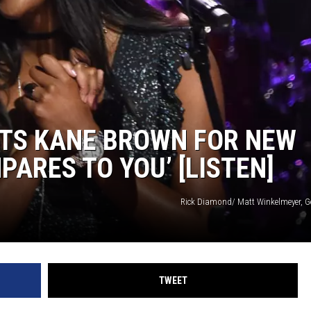
STS KANE BROWN FOR NEW
PARES TO YOU’ [LISTEN]
Rick Diamond/ Matt Winkelmeyer, G
TWEET