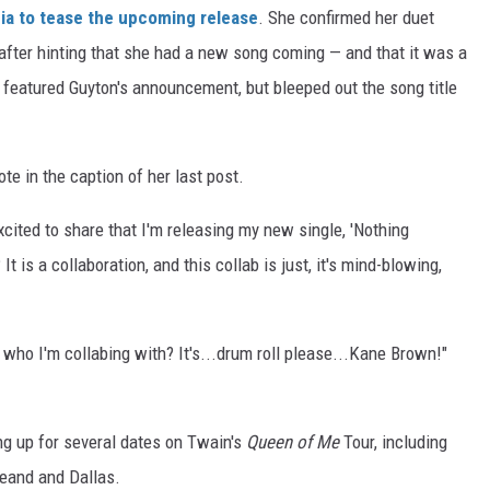
dia to tease the upcoming release
. She confirmed her duet
after hinting that she had a new song coming — and that it was a
 featured Guyton's announcement, but bleeped out the song title
rote in the caption of her last post.
cited to share that I'm releasing my new single, 'Nothing
 is a collaboration, and this collab is just, it's mind-blowing,
r who I'm collabing with? It's...drum roll please...Kane Brown!"
g up for several dates on Twain's
Queen of Me
Tour, including
leand and Dallas.