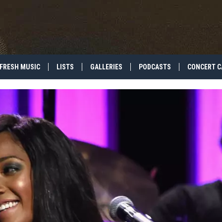
FRESH MUSIC
LISTS
GALLERIES
PODCASTS
CONCERT C