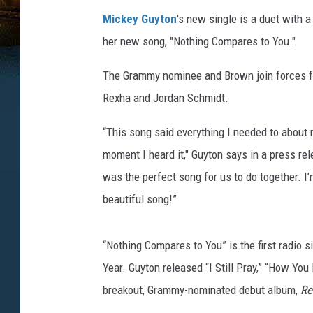
e
Mickey Guyton
's new single is a duet with
y
her new song, "Nothing Compares to You."
-
g
The Grammy nominee and Brown join forces fo
u
y
Rexha and Jordan Schmidt.
t
o
“This song said everything I needed to about
n
moment I heard it," Guyton says in a press rel
-
was the perfect song for us to do together. I’
k
beautiful song!”
a
n
e
“Nothing Compares to You” is the first radio 
-
Year. Guyton released “I Still Pray,” “How Yo
b
r
breakout, Grammy-nominated debut album,
Re
o