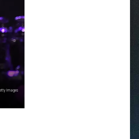
etty Images