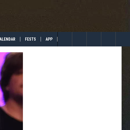
ALENDAR
FESTS
APP
TIP US
Search
The
Site