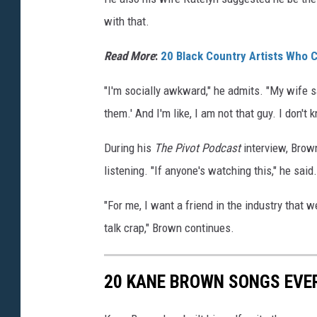
with that.
Read More
:
20 Black Country Artists Who
"I'm socially awkward," he admits. "My wife sa
them.' And I'm like, I am not that guy. I don't 
During his
The Pivot Podcast
interview, Brown
listening. "If anyone's watching this," he said.
"For me, I want a friend in the industry that w
talk crap," Brown continues.
20 KANE BROWN SONGS EVE