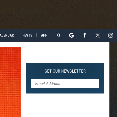
ALENDAR
FESTS
APP
Search
The
Site
GET OUR NEWSLETTER