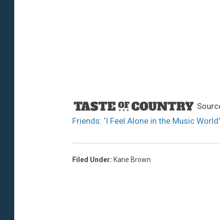
Sourc
Friends: ‘I Feel Alone in the Music World’
Filed Under
:
Kane Brown