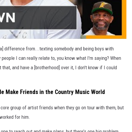
e's a] difference from...texting somebody and being boys with
 people I can really relate to, you know what I'm saying? When
hat, and have a [brotherhood] over it, I don't know if I could
e Make Friends in the Country Music World
 core group of artist friends when they go on tour with them, but
 worked for him.
 one to reach out and make plans, but there's one big problem