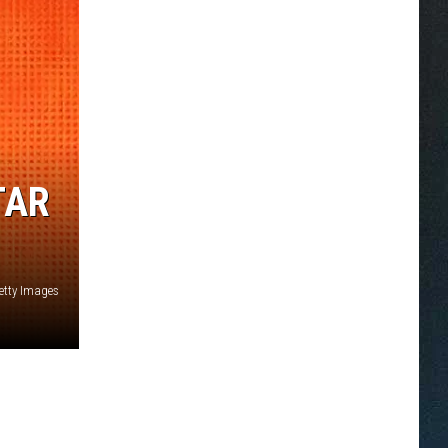
TAR
Getty Images