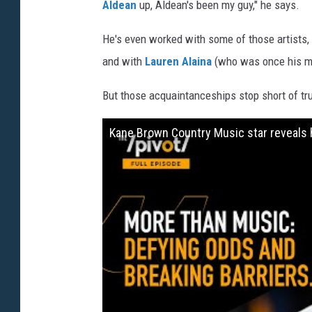
Aldean
up, Aldean's been my guy," he says.
He's even worked with some of those artists,
and with
Lauren Alaina
(who was once his mi
But those acquaintanceships stop short of tr