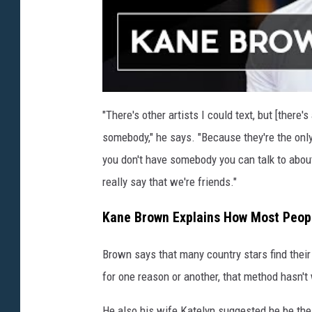
"There's other artists I could text, but [ther
somebody," he says. "Because they're the only
you don't have somebody you can talk to about t
really say that we're friends."
Kane Brown Explains How Most Peopl
Brown says that many country stars find their
for one reason or another, that method hasn't
He also his wife Katelyn suggested he be the