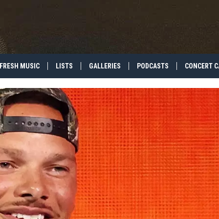
FRESH MUSIC
LISTS
GALLERIES
PODCASTS
CONCERT C