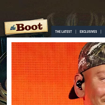
THE LATEST
EXCLUSIVES