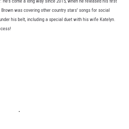
: He's come a long way since 2015, when he released his first
t, Brown was covering other country stars' songs for social
 under his belt, including a special duet with his wife Katelyn.
ccess!