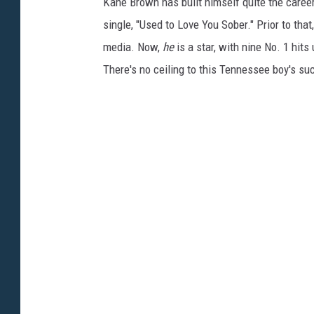
Kane Brown has built himself quite the career
single, "Used to Love You Sober." Prior to tha
media. Now,
he
is a star, with nine No. 1 hits
There's no ceiling to this Tennessee boy's su