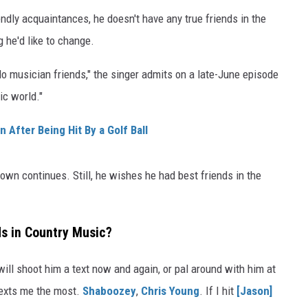
endly acquaintances, he doesn't have any true friends in the
 he'd like to change.
I do musician friends," the singer admits on a late-June episode
ic world."
After Being Hit By a Golf Ball
Brown continues. Still, he wishes he had best friends in the
s in Country Music?
ill shoot him a text now and again, or pal around with him at
exts me the most.
Shaboozey
,
Chris Young
. If I hit
[Jason]