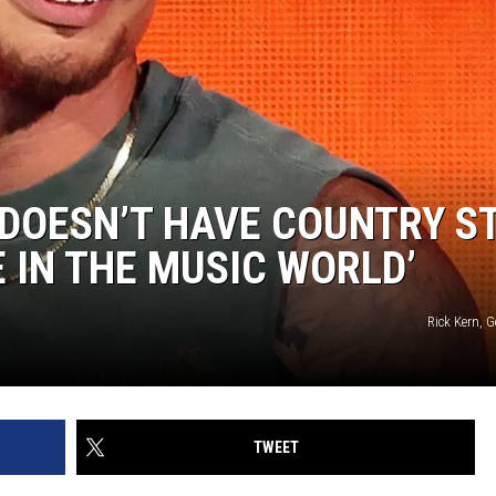
DOESN’T HAVE COUNTRY S
E IN THE MUSIC WORLD’
Rick Kern, 
TWEET