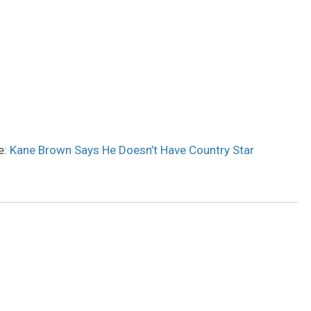
e:
Kane Brown Says He Doesn’t Have Country Star