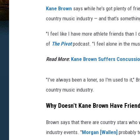
Kane Brown
says while he's got plenty of fri
country music industry — and that's something
"I feel like I have more athlete friends than 
of
The Pivot
podcast. "I feel alone in the mus
Read More
:
Kane Brown Suffers Concussion 
"I've always been a loner, so I'm used to it," 
country music industry.
Why Doesn't Kane Brown Have Friend
Brown says that there are country stars who w
industry events. "
Morgan [Wallen]
probably t