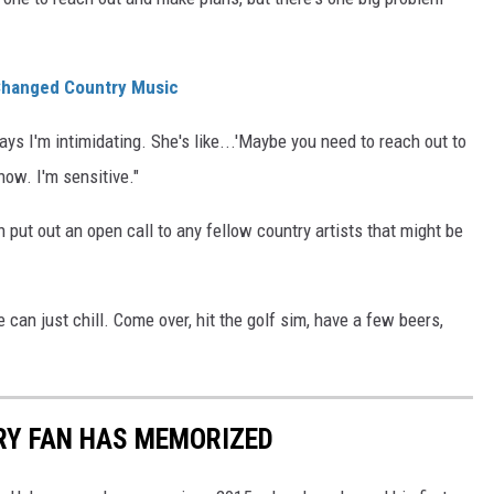
 Changed Country Music
ys I'm intimidating. She's like...'Maybe you need to reach out to
know. I'm sensitive."
 put out an open call to any fellow country artists that might be
e can just chill. Come over, hit the golf sim, have a few beers,
RY FAN HAS MEMORIZED