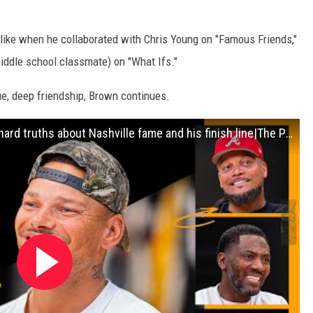
 like when he collaborated with Chris Young on "Famous Friends,"
ddle school classmate) on "What Ifs."
ue, deep friendship, Brown continues.
Kane Brown Country Music star reveals hard truths about Nashville fame and his finish line|The Pivot