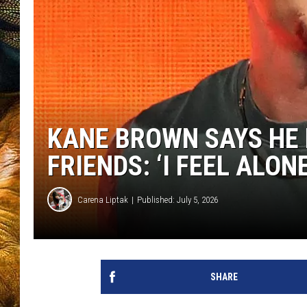
KANE BROWN SAYS HE 
FRIENDS: ‘I FEEL ALON
Carena Liptak
Published: July 5, 2026
SHARE