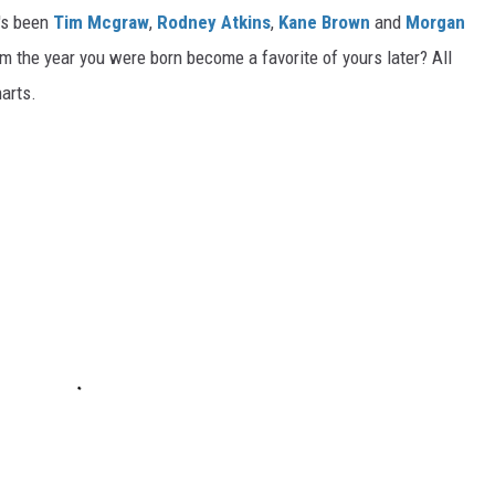
t's been
Tim Mcgraw
,
Rodney Atkins
,
Kane Brown
and
Morgan
m the year you were born become a favorite of yours later? All
harts.