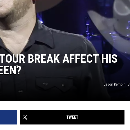
 TOUR BREAK AFFECT HIS
EEN?
Jason Kempin, G
TWEET