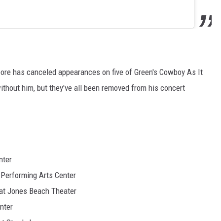
ore has canceled appearances on five of Green's Cowboy As It
thout him, but they've all been removed from his concert
nter
 Performing Arts Center
 at Jones Beach Theater
nter