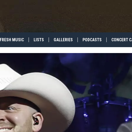
FRESH MUSIC
LISTS
GALLERIES
PODCASTS
CONCERT C