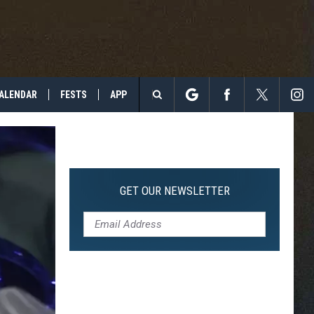
ALENDAR
FESTS
APP
Search
The
Site
GET OUR NEWSLETTER