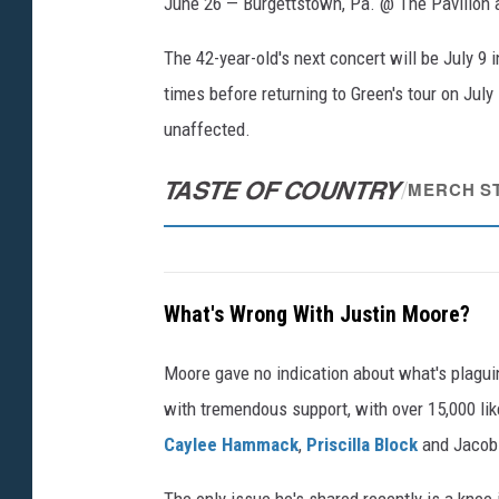
June 26 — Burgettstown, Pa. @ The Pavilion a
The 42-year-old's next concert will be July 9 i
times before returning to Green's tour on July
unaffected.
TASTE OF COUNTRY
/
MERCH S
What's Wrong With Justin Moore?
Moore gave no indication about what's plagui
with tremendous support, with over 15,000 li
Caylee Hammack
,
Priscilla Block
and Jacob 
The only issue he's shared recently is a knee i