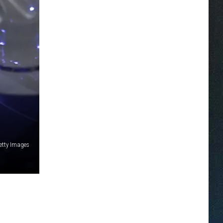
etty Images