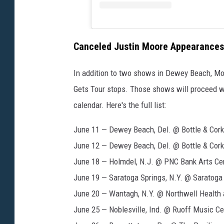
Canceled Justin Moore Appearances
In addition to two shows in Dewey Beach, Mo
Gets Tour stops. Those shows will proceed wi
calendar. Here's the full list:
June 11 — Dewey Beach, Del. @ Bottle & Cork
June 12 — Dewey Beach, Del. @ Bottle & Cork
June 18 — Holmdel, N.J. @ PNC Bank Arts Ce
June 19 — Saratoga Springs, N.Y. @ Saratoga
June 20 — Wantagh, N.Y. @ Northwell Health
June 25 — Noblesville, Ind. @ Ruoff Music Ce