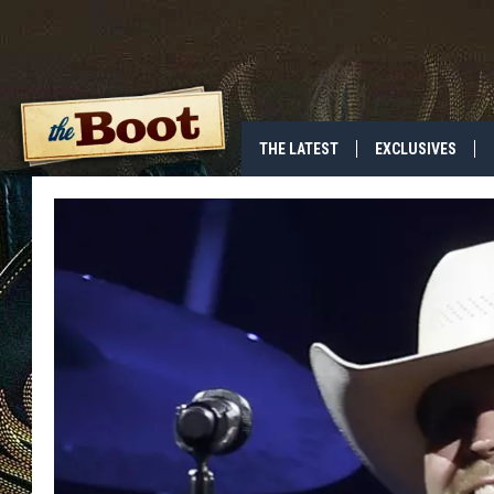
THE LATEST
EXCLUSIVES