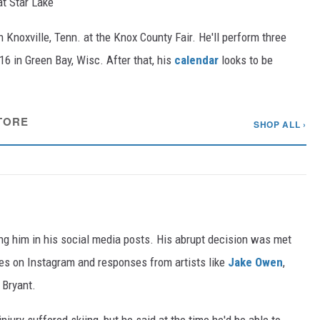
t Star Lake
n Knoxville, Tenn. at the Knox County Fair. He'll perform three
 16 in Green Bay, Wisc. After that, his
calendar
looks to be
TORE
SHOP ALL ›
ng him in his social media posts. His abrupt decision was met
kes on Instagram and responses from artists like
Jake Owen
,
Bryant.
njury suffered skiing, but he said at the time he'd be able to