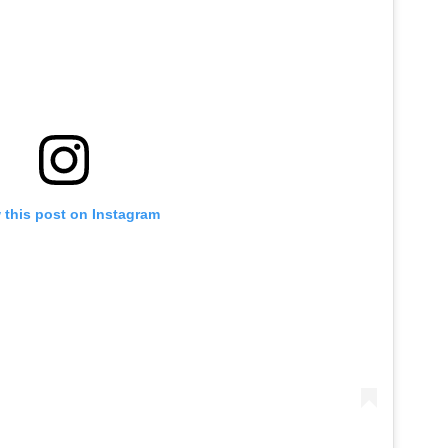
 this post on Instagram