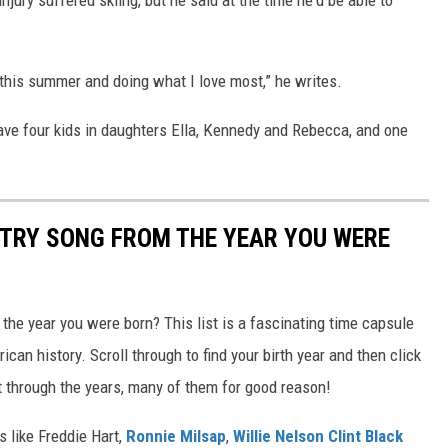
r this summer and doing what I love most,” he writes.
ave four kids in daughters Ella, Kennedy and Rebecca, and one
NTRY SONG FROM THE YEAR YOU WERE
he year you were born? This list is a fascinating time capsule
can history. Scroll through to find your birth year and then click
t through the years, many of them for good reason!
 like Freddie Hart,
Ronnie Milsap
,
Willie Nelson
Clint Black