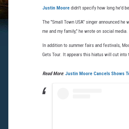
Justin Moore
didn't specify how long he'd be
The "Small Town USA" singer announced he was 
me and my family," he wrote on social media.
In addition to summer fairs and festivals, M
Gets Tour. It appears this hiatus will cut into
Read More
:
Justin Moore Cancels Shows To