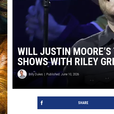
WILL JUSTIN MOORE’S
SHOWS WITH RILEY GR
Billy Dukes
Published: June 10, 2026
SHARE