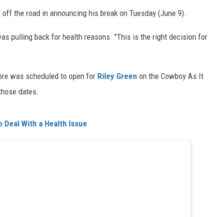
 off the road in announcing his break on Tuesday (June 9).
pulling back for health reasons. "This is the right decision for
oore was scheduled to open for
Riley Green
on the Cowboy As It
 those dates.
 Deal With a Health Issue