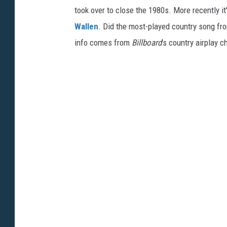
took over to close the 1980s. More recently i
Wallen
. Did the most-played country song fro
info comes from
Billboard
's country airplay c