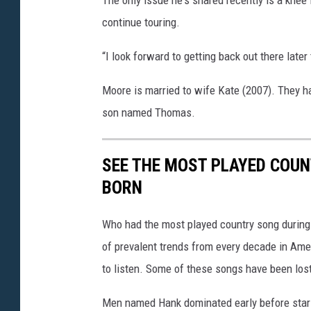
continue touring.
“I look forward to getting back out there late
Moore is married to wife Kate (2007). They h
son named Thomas.
SEE THE MOST PLAYED COU
BORN
Who had the most played country song during t
of prevalent trends from every decade in Ameri
to listen. Some of these songs have been los
Men named Hank dominated early before stars