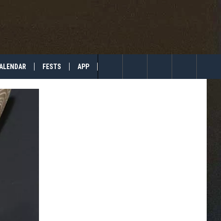
ALENDAR
FESTS
APP
TIP US
Search
The
Site