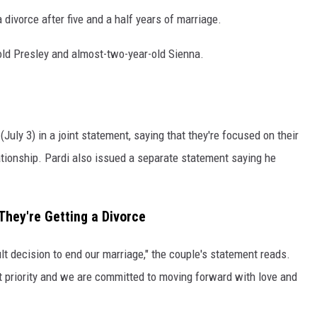
 divorce after five and a half years of marriage.
old Presley and almost-two-year-old Sienna.
uly 3) in a joint statement, saying that they're focused on their
lationship. Pardi also issued a separate statement saying he
hey're Getting a Divorce
lt decision to end our marriage," the couple's statement reads.
t priority and we are committed to moving forward with love and