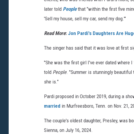
r
later told
People
that "within the first five m
d
'Sell my house, sell my car, send my dog.'"
i
,
Read More
:
Jon Pardi's Daughters Are Huge
I
The singer has said that it was love at first si
n
s
"She was the first girl I've ever dated where 
t
told
People
. "Summer is stunningly beautiful 
a
she is."
g
Pardi proposed in October 2019, during a sho
r
married
in Murfreesboro, Tenn. on Nov. 21, 2
a
m
The couple's oldest daughter, Presley, was b
Sienna, on July 16, 2024.