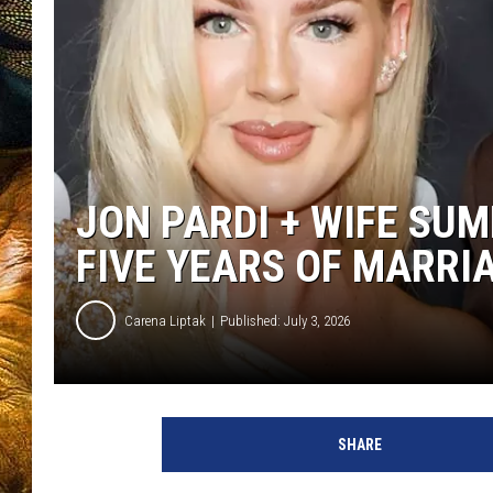
JON PARDI + WIFE SU
FIVE YEARS OF MARRI
Carena Liptak
Published: July 3, 2026
SHARE