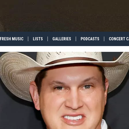
FRESH MUSIC
LISTS
GALLERIES
PODCASTS
CONCERT C