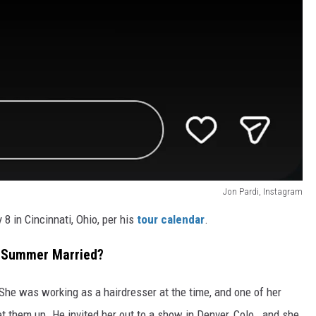
Jon Pardi, Instagram
8 in Cincinnati, Ohio, per his
tour calendar
.
e Summer Married?
She was working as a hairdresser at the time, and one of her
t them up. He invited her out to a show in Denver, Colo., and she