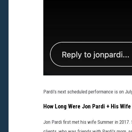
J
Pardi's next scheduled performance is on July 
o
n
How Long Were Jon Pardi + His Wif
P
Jon Pardi first met his wife Summer in 2017. 
a
clients, who was friends with Pardi's mom, se