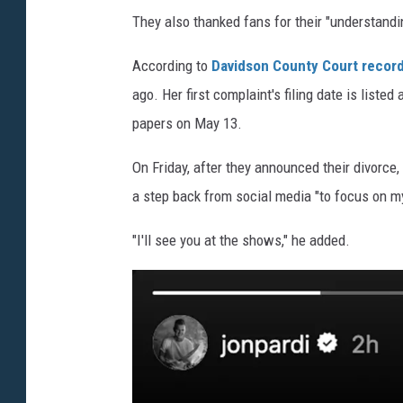
They also thanked fans for their "understandin
According to
Davidson County Court record
ago. Her first complaint's filing date is list
papers on May 13.
On Friday, after they announced their divorce,
a step back from social media "to focus on m
"I'll see you at the shows," he added.