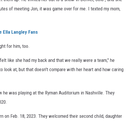
inutes of meeting Jon, it was game over for me. I texted my mom,
 Ella Langley Fans
ght for him, too.
I felt like she had my back and that we really were a team," he
to look at, but that doesn't compare with her heart and how caring
w he was playing at the Ryman Auditorium in Nashville. They
020.
orn on Feb. 18, 2023. They welcomed their second child, daughter