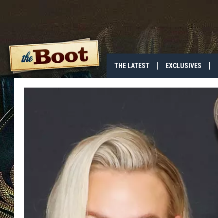
THE LATEST
EXCLUSIVES