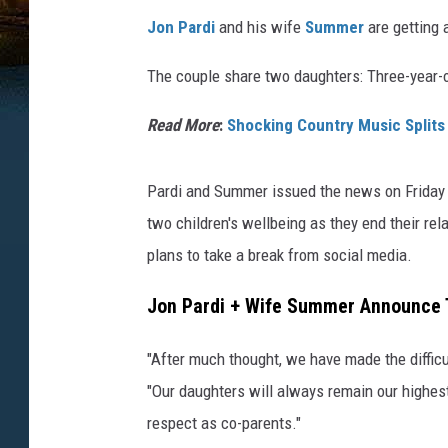
Jon Pardi
and his wife
Summer
are getting a
The couple share two daughters: Three-year-
Read More
:
Shocking Country Music Splits
Pardi and Summer issued the news on Friday (J
two children's wellbeing as they end their re
plans to take a break from social media.
Jon Pardi + Wife Summer Announce T
"After much thought, we have made the difficu
"Our daughters will always remain our highes
respect as co-parents."