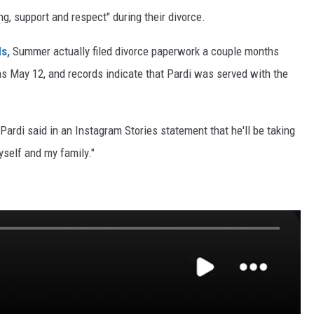
g, support and respect" during their divorce.
s,
Summer actually filed divorce paperwork a couple months
ed as May 12, and records indicate that Pardi was served with the
 Pardi said in an Instagram Stories statement that he'll be taking
yself and my family."