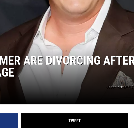
MMER ARE DIVORCING AFTE
AGE
Jason Kempin, G
TWEET