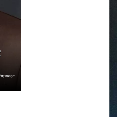
R
etty Images