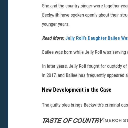
She and the country singer were together year
Beckwith have spoken openly about their strug
younger years.
Read More:
Jelly Roll’s Daughter Bailee 
Bailee was born while Jelly Roll was serving 
In later years, Jelly Roll fought for custody 
in 2017, and Bailee has frequently appeared 
New Development in the Case
The guilty plea brings Beckwith's criminal cas
TASTE OF COUNTRY
/
MERCH S