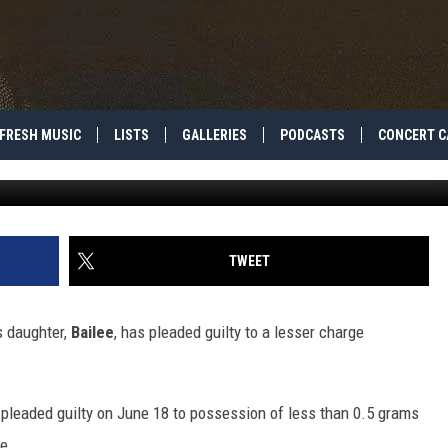
R’S MOTHER PLEADS GUILT
RUG CASE [REPORT]
FRESH MUSIC
LISTS
GALLERIES
PODCASTS
CONCERT C
Tibrina Hobson, G
TWEET
is daughter,
Bailee
, has pleaded guilty to a lesser charge
pleaded guilty on June 18 to possession of less than 0.5 grams
e.