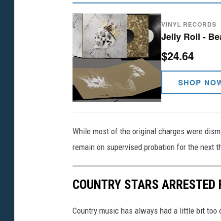
VINYL RECORDS
Jelly Roll - B
$24.64
SHOP NO
While most of the original charges were dism
remain on supervised probation for the next t
COUNTRY STARS ARRESTED 
Country music has always had a little bit too c