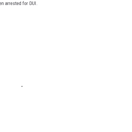
en arrested for DUI.