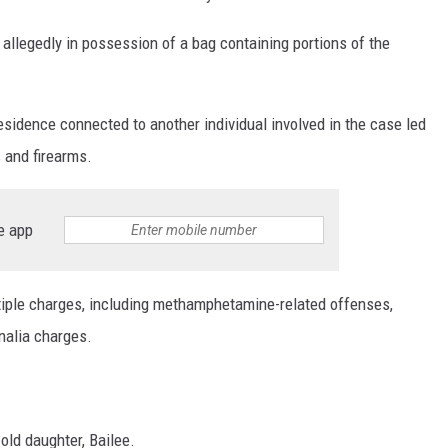
llegedly in possession of a bag containing portions of the
sidence connected to another individual involved in the case led
s and firearms.
e app
ltiple charges, including methamphetamine-related offenses,
nalia charges.
-old daughter, Bailee.