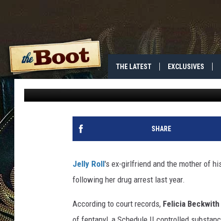
JELLY ROLL’S DAUGHTE
GETS PROBATION IN D
THE LATEST
EXCLUSIVES
Donny Meacham
Published: June 24, 2026
SHARE
Jelly Roll
's ex-girlfriend and the mother of h
following her drug arrest last year.
According to court records,
Felicia Beckwith
of fentanyl, a Schedule II controlled substanc