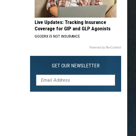
Live Updates: Tracking Insurance
Coverage for GIP and GLP Agonists
GOODRX IS NOT INSURANCE
Powered by RevContent
GET OUR NEWSLETTER