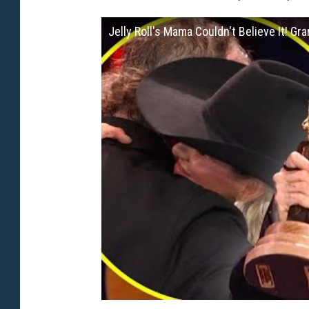
Jelly Roll's Mama Couldn't Believe It! Gr