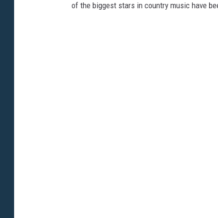
of the biggest stars in country music have be