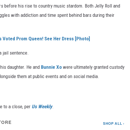
s before his rise to country music stardom. Both Jelly Roll and
gles with addiction and time spent behind bars during their
Was Voted Prom Queen! See Her Dress [Photo]
a jail sentence.
of his daughter. He and
Bunnie Xo
were ultimately granted custody
alongside them at public events and on social media.
e to a close, per
Us Weekly
.
TORE
SHOP ALL ›