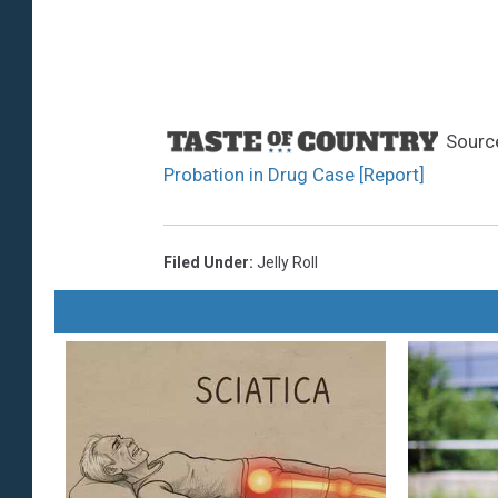
Sourc
Probation in Drug Case [Report]
Filed Under
:
Jelly Roll