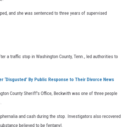
pped, and she was sentenced to three years of supervised
ter a traffic stop in Washington County, Tenn., led authorities to
ter ‘Disgusted’ By Public Response to Their Divorce News
gton County Sheriff's Office, Beckwith was one of three people
.
raphernalia and cash during the stop. Investigators also recovered
ubstance believed to be fentanyl.