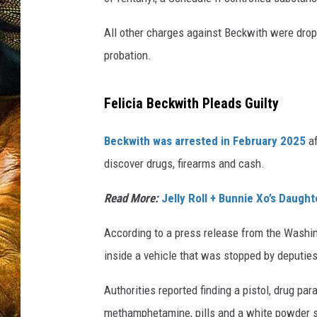
All other charges against Beckwith were dro
probation.
Felicia Beckwith Pleads Guilty
Beckwith was arrested in February 2025
af
discover drugs, firearms and cash.
Read More:
Jelly Roll + Bunnie Xo’s Daugh
According to a press release from the Washin
inside a vehicle that was stopped by deputies
Authorities reported finding a pistol, drug pa
methamphetamine, pills and a white powder s