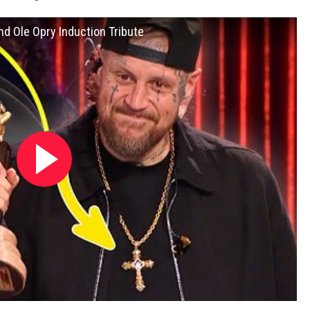
and Ole Opry Induction Tribute