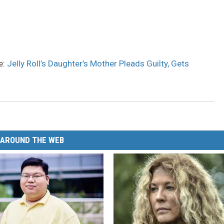
e:
Jelly Roll’s Daughter’s Mother Pleads Guilty, Gets
AROUND THE WEB