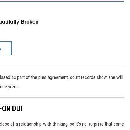
eautifully Broken
W
issed as part of the plea agreement, court records show she will
hree years.
FOR DUI
lose of a relationship with drinking, so it's no surprise that some