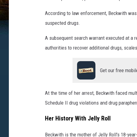
According to law enforcement, Beckwith was a
suspected drugs.
A subsequent search warrant executed at a re
authorities to recover additional drugs, scale
Get our free mobil
At the time of her arrest, Beckwith faced mu
Schedule II drug violations and drug parapher
Her History With Jelly Roll
Beckwith is the mother of Jelly Roll's 18-year