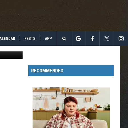
Y,
ALENDAR
FESTS
APP
etty Images
Search
The
RECOMMENDED
Site