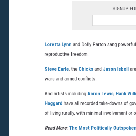
SIGNUP FO
Loretta Lynn
and Dolly Parton sang powerful 
reproductive freedom.
Steve Earle
, the
Chicks
and
Jason Isbell
are
wars and armed conflicts.
And artists including
Aaron Lewis
,
Hank Will
Haggard
have all recorded take-downs of gov
of living rurally, with minimal involvement or
Read More
:
The Most Politically Outspoke