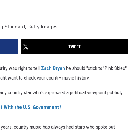
ng Standard, Getty Images
TWEET
ity was right to tell
Zach Bryan
he should "stick to 'Pink Skies'"
ight want to check your country music history.
 any country star who's expressed a political viewpoint publicly.
f With the U.S. Government?
he years, country music has always had stars who spoke out