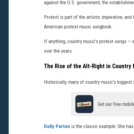
against the U.S. government, the establishme
Protest is part of the artistic imperative, an
American protest music songbook.
If anything, country music's protest songs — a
over the years.
The Rise of the Alt-Right in Country
Historically, many of country music's biggest
Get our free mobil
Dolly Parton
is the classic example: She has 