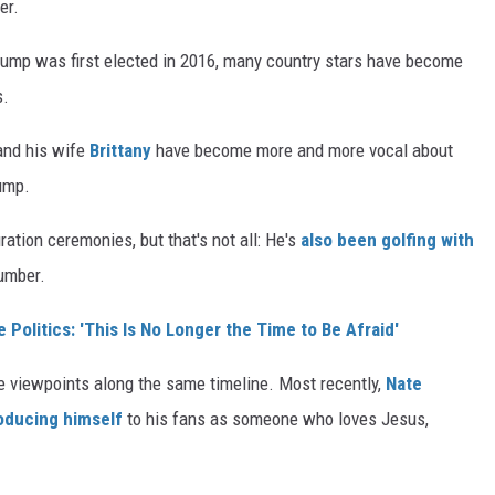
er.
Trump was first elected in 2016, many country stars have become
s.
 and his wife
Brittany
have become more and more vocal about
rump.
tion ceremonies, but that's not all: He's
also been golfing with
number.
Politics: 'This Is No Longer the Time to Be Afraid'
 viewpoints along the same timeline. Most recently,
Nate
oducing himself
to his fans as someone who loves Jesus,