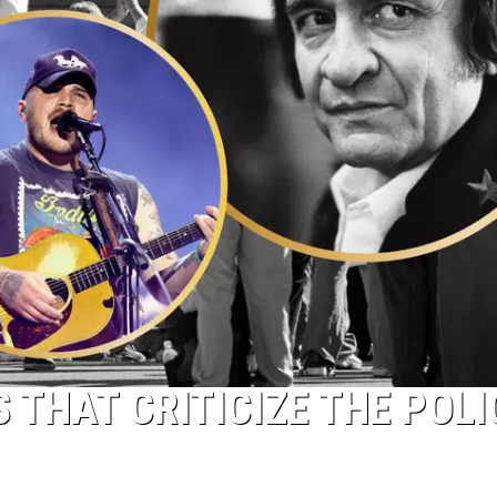
 THAT CRITICIZE THE POLI