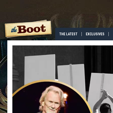
THE LATEST
EXCLUSIVES