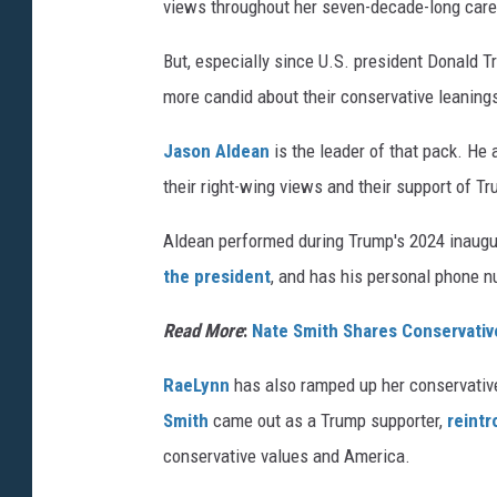
views throughout her seven-decade-long care
But, especially since U.S. president Donald 
more candid about their conservative leaning
Jason Aldean
is the leader of that pack. He
their right-wing views and their support of T
Aldean performed during Trump's 2024 inaugura
the president
, and has his personal phone 
Read More
:
Nate Smith Shares Conservative 
RaeLynn
has also ramped up her conservative
Smith
came out as a Trump supporter,
reintr
conservative values and America.