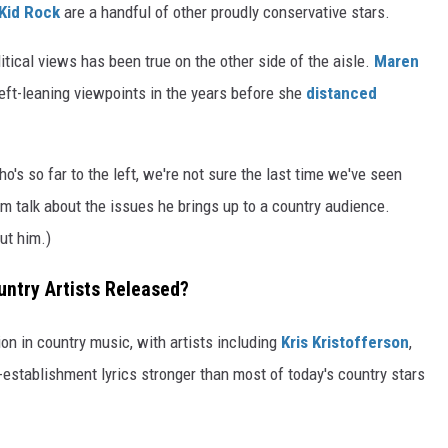
Kid Rock
are a handful of other proudly conservative stars.
litical views has been true on the other side of the aisle.
Maren
eft-leaning viewpoints in the years before she
distanced
o's so far to the left, we're not sure the last time we've seen
talk about the issues he brings up to a country audience.
ut him.)
ntry Artists Released?
on in country music, with artists including
Kris Kristofferson
,
-establishment lyrics stronger than most of today's country stars