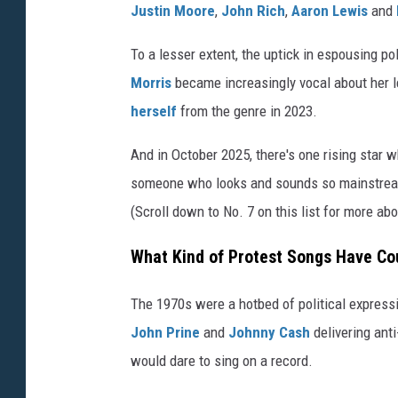
Justin Moore
,
John Rich
,
Aaron Lewis
and
To a lesser extent, the uptick in espousing po
Morris
became increasingly vocal about her l
herself
from the genre in 2023.
And in October 2025, there's one rising star wh
someone who looks and sounds so mainstream 
(Scroll down to No. 7 on this list for more abo
What Kind of Protest Songs Have Cou
The 1970s were a hotbed of political expressi
John Prine
and
Johnny Cash
delivering anti
would dare to sing on a record.