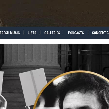
FRESH MUSIC
LISTS
GALLERIES
PODCASTS
CONCERT C