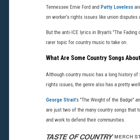
Tennessee Ernie Ford and
Patty Loveless
are
on worker's rights issues like union disputes 
But the anti-ICE lyrics in Bryan's "The Fading
rarer topic for country music to take on.
What Are Some Country Songs About
Although country music has a long history of 
rights issues, the genre also has a pretty wel
George Strait
's "The Weight of the Badge" a
are just two of the many country songs that t
and work to defend their communities.
TASTE OF COUNTRY
/
MERCH S