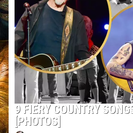
9 FIERY COUNTRY SONGS
[PHOTOS]