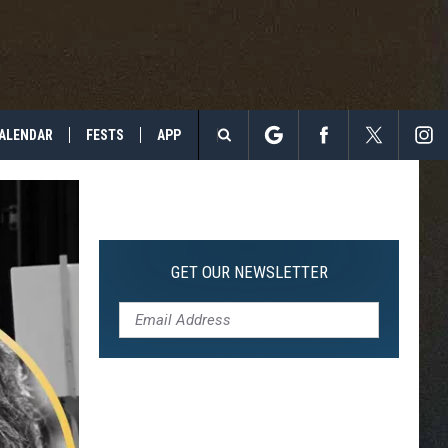
ALENDAR
FESTS
APP
Search
The
Site
GET OUR NEWSLETTER