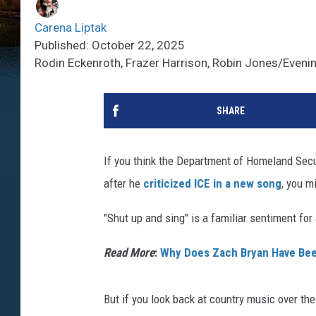
Carena Liptak
Published: October 22, 2025
Rodin Eckenroth, Frazer Harrison, Robin Jones/Eveni
SHARE
If you think the Department of Homeland Secur
after he
criticized ICE in a new song
, you m
"Shut up and sing" is a familiar sentiment for
Read More
:
Why Does Zach Bryan Have Bee
But if you look back at country music over t