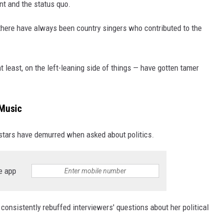
nt and the status quo.
d there have always been country singers who contributed to the
t least, on the left-leaning side of things — have gotten tamer
 Music
 stars have demurred when asked about politics.
e app
consistently rebuffed interviewers' questions about her political