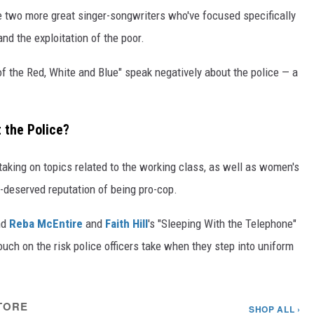
 two more great singer-songwriters who've focused specifically
and the exploitation of the poor.
 of the Red, White and Blue" speak negatively about the police — a
 the Police?
taking on topics related to the working class, as well as women's
l-deserved reputation of being pro-cop.
nd
Reba McEntire
and
Faith Hill
's "Sleeping With the Telephone"
ouch on the risk police officers take when they step into uniform
TORE
SHOP ALL ›