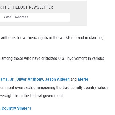
R THE THEBOOT NEWSLETTER
anthems for women's rights in the workforce and in claiming
 among those who have criticized U.S. involvement in various
iams, Jr.
,
Oliver Anthony,
Jason Aldean
and
Merle
ernment overreach, championing the traditionally country values
 oversight from the federal government.
n Country Singers