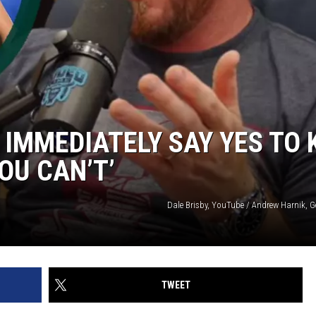
IMMEDIATELY SAY YES TO 
OU CAN’T’
Dale Brisby, YouTube / Andrew Harnik, G
TWEET