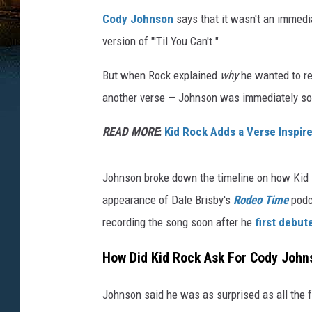
Cody Johnson
says that it wasn't an immed
version of "'Til You Can't."
But when Rock explained
why
he wanted to re
another verse — Johnson was immediately so
READ MORE
:
Kid Rock Adds a Verse Inspired
Johnson broke down the timeline on how Kid Ro
appearance of Dale Brisby's
Rodeo Time
podca
recording the song soon after he
first debute
How Did Kid Rock Ask For Cody Johnso
Johnson said he was as surprised as all the f