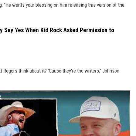
ng, "He wants your blessing on him releasing this version of the
y Say Yes When Kid Rock Asked Permission to
t Rogers think about it? 'Cause they're the writers," Johnson
2