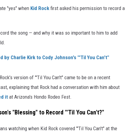
iate "yes" when
Kid Rock
first asked his permission to record a
cord the song — and why it was so important to him to add
ld.
 by Charlie Kirk to Cody Johnson's "'Til You Can't"
ck's version of "'Til You Can't" came to be on a recent
st, explaining that Rock had a conversation with him about
d it
at Arizona's Hondo Rodeo Fest.
n's "Blessing" to Record "'Til You Can't?"
ans watching when Kid Rock covered "'Til You Can't" at the