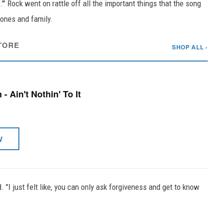
.'" Rock went on rattle off all the important things that the song
 ones and family.
TORE
SHOP ALL ›
 Ain't Nothin' To It
W
d. "I just felt like, you can only ask forgiveness and get to know