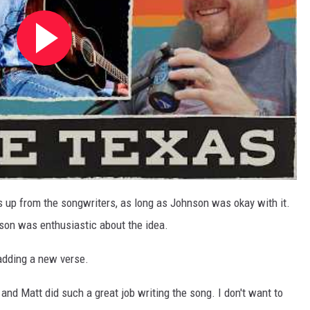
s up from the songwriters, as long as Johnson was okay with it.
son was enthusiastic about the idea.
adding a new verse.
en and Matt did such a great job writing the song. I don't want to