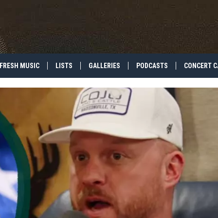
FRESH MUSIC
LISTS
GALLERIES
PODCASTS
CONCERT C