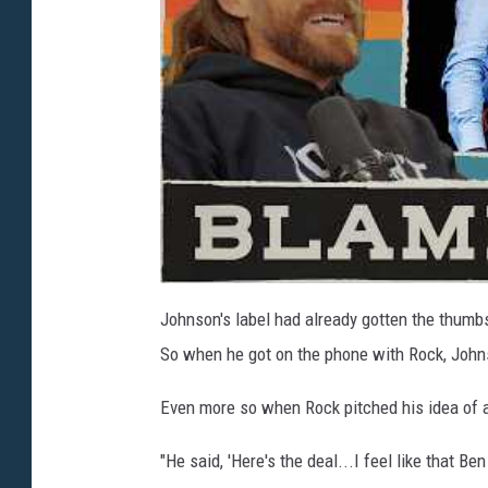
Johnson's label had already gotten the thumb
So when he got on the phone with Rock, John
Even more so when Rock pitched his idea of 
"He said, 'Here's the deal...I feel like that B