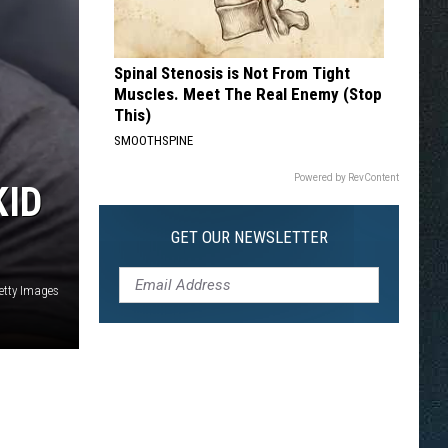
Spinal Stenosis is Not From Tight
Muscles. Meet The Real Enemy (Stop
This)
SMOOTHSPINE
Powered by RevContent
KID
GET OUR NEWSLETTER
etty Images