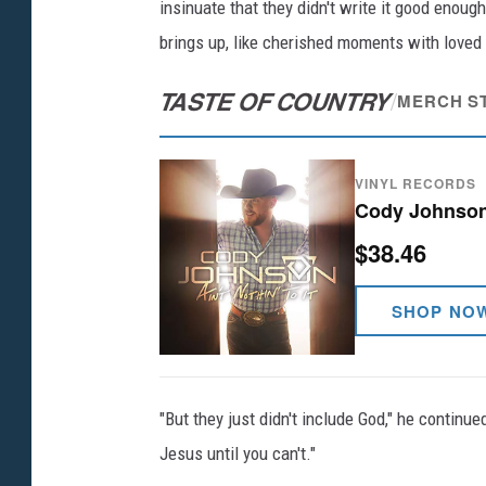
insinuate that they didn't write it good enough
brings up, like cherished moments with loved
TASTE OF COUNTRY
/
MERCH S
VINYL RECORDS
Cody Johnson -
$38.46
SHOP NO
"But they just didn't include God," he continue
Jesus until you can't."