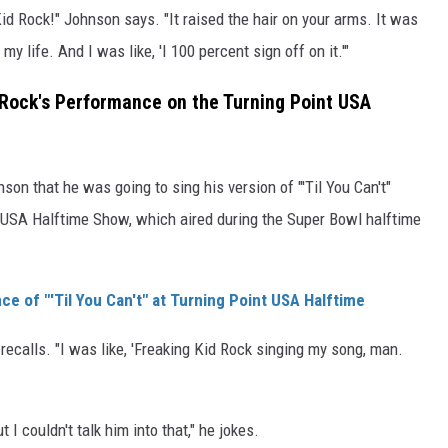
id Rock!" Johnson says. "It raised the hair on your arms. It was
my life. And I was like, 'I 100 percent sign off on it.'"
 Rock's Performance on the Turning Point USA
on that he was going to sing his version of "'Til You Can't"
t USA Halftime Show, which aired during the Super Bowl halftime
ce of "'Til You Can't" at Turning Point USA Halftime
recalls. "I was like, 'Freaking Kid Rock singing my song, man.
I couldn't talk him into that," he jokes.