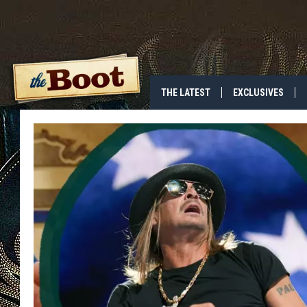
THE LATEST
EXCLUSIVES