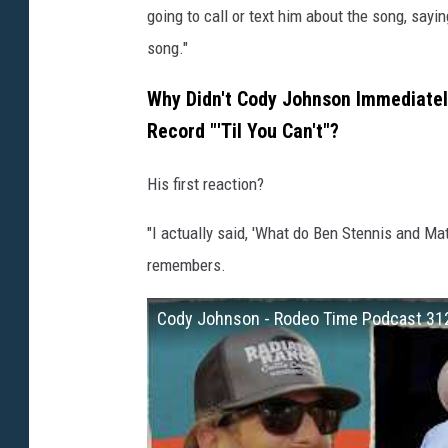
going to call or text him about the song, sayi
song."
Why Didn't Cody Johnson Immediatel
Record "'Til You Can't"?
His first reaction?
"I actually said, 'What do Ben Stennis and Mat
remembers.
Cody Johnson - Rodeo Time Podcast 31