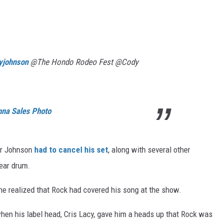
yjohnson
@The Hondo Rodeo Fest @Cody
nna Sales Photo
ter Johnson
had to cancel his set
, along with several other
 ear drum.
he realized that Rock had covered his song at the show.
en his label head, Cris Lacy, gave him a heads up that Rock was