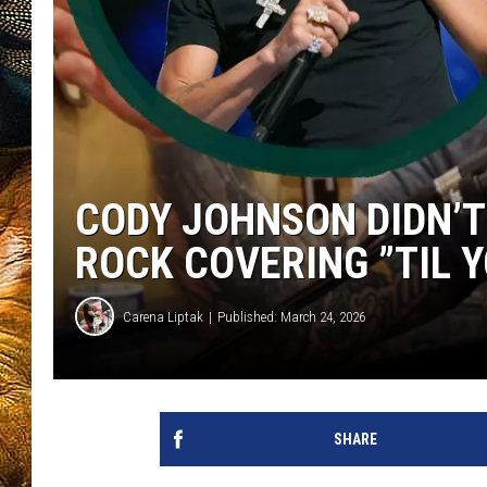
CODY JOHNSON DIDN’T 
ROCK COVERING ”TIL Y
Carena Liptak
Published: March 24, 2026
SHARE