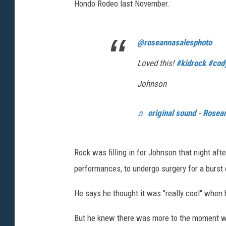
Hondo Rodeo last November.
@roseannasalesphoto
Loved this!
#kidrock
#cod
Johnson
♬ original sound - Rosea
Rock was filling in for Johnson that night af
performances, to undergo surgery for a burst
He says he thought it was "really cool" when 
But he knew there was more to the moment wh