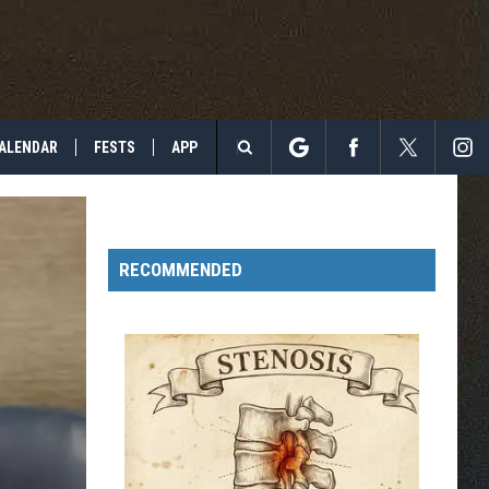
ALENDAR
FESTS
APP
Search
The
RECOMMENDED
Site