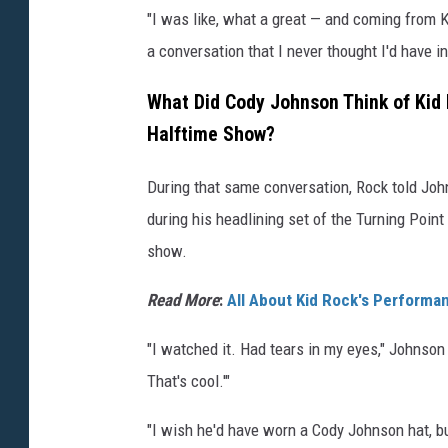
"I was like, what a great — and coming from K
a conversation that I never thought I'd have in 
What Did Cody Johnson Think of Kid
Halftime Show?
During that same conversation, Rock told Johns
during his headlining set of the Turning Poin
show.
Read More
:
All About Kid Rock's Performan
"I watched it. Had tears in my eyes," Johnson 
That's cool.'"
"I wish he'd have worn a Cody Johnson hat, but 