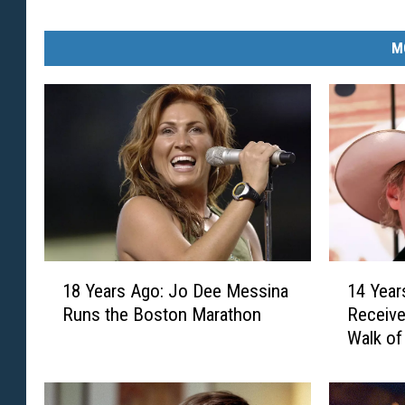
M
1
1
18 Years Ago: Jo Dee Messina
14 Year
8
4
Runs the Boston Marathon
Receive
Y
Y
Walk o
e
e
a
a
r
r