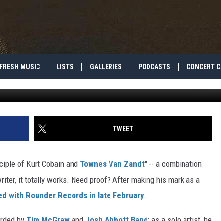
? 5 THINGS YOU NEED TO K
FRESH MUSIC
LISTS
GALLERIES
PODCASTS
CONCERT C
Photo by Davi
TWEET
sciple of Kurt Cobain and
Townes Van Zandt
" -- a combination
iter, it totally works. Need proof? After making his mark as a
ed with Rounder Records in late February
.
orded by
Tim McGraw
and
Josh Abbott Band
; as a solo artist, he