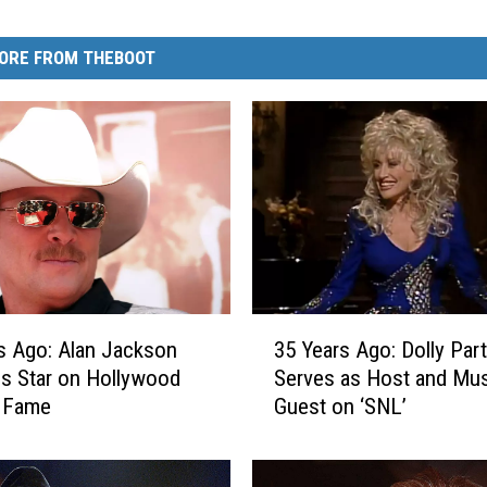
ORE FROM THEBOOT
3
s Ago: Alan Jackson
35 Years Ago: Dolly Par
5
s Star on Hollywood
Serves as Host and Mus
Y
f Fame
Guest on ‘SNL’
e
a
r