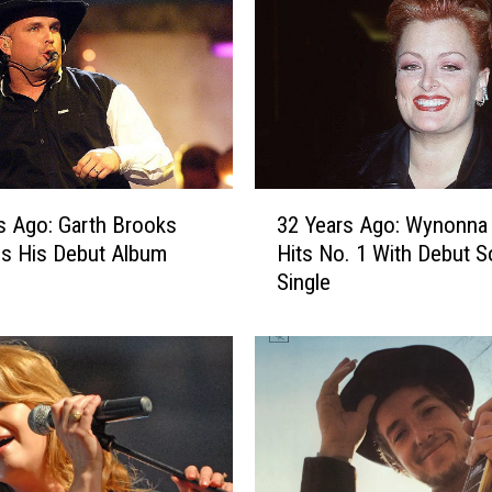
s
A
g
o
:
D
o
l
3
l
s Ago: Garth Brooks
32 Years Ago: Wynonna
2
y
s His Debut Album
Hits No. 1 With Debut S
Y
P
Single
e
a
a
r
r
t
s
o
A
n
g
S
o
e
: