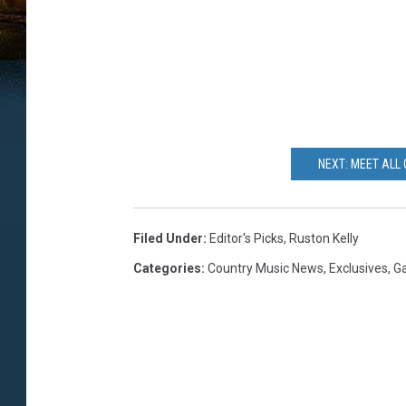
NEXT: MEET ALL 
Filed Under
:
Editor's Picks
,
Ruston Kelly
Categories
:
Country Music News
,
Exclusives
,
Ga