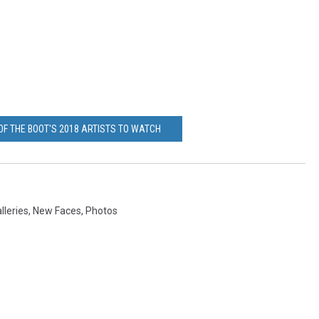
OF THE BOOT'S 2018 ARTISTS TO WATCH
lleries
,
New Faces
,
Photos