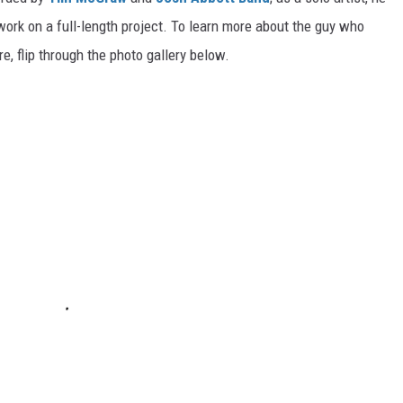
work on a full-length project. To learn more about the guy who
, flip through the photo gallery below.