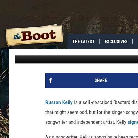
WHO IS RUSTON KELLY
THE LATEST
EXCLUSIVES
Riane Konc
Published: March 12, 2018
SHARE
Ruston Kelly
is a self-described “bastard di
that might seem odd, but for the singer-songwr
songwriter and independent artist, Kelly
sign
As a songwriter, Kelly's songs have been rec