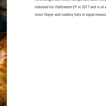
released his
Halloween
EP in 2017 and is at 
loves Slayer and cowboy hats in equal measure