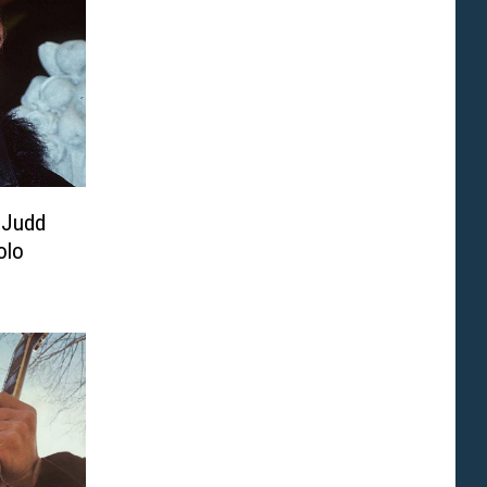
 Judd
olo