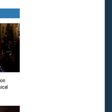
ton
ical