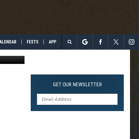
NOW
ALENDAR
FESTS
APP
d McClister
Search
The
Site
GET OUR NEWSLETTER