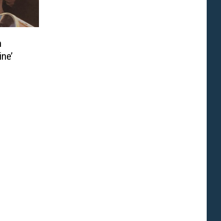
n
ine’